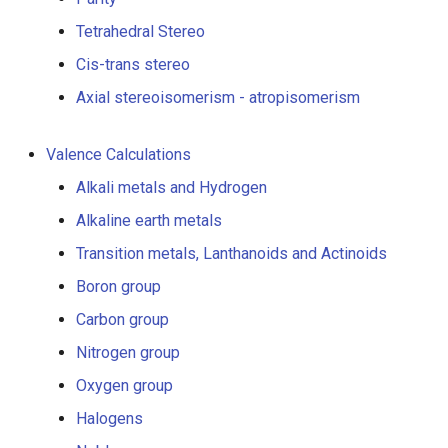
g
Tetrahedral Stereo
s
Cis-trans stereo
e
Axial stereoisomerism - atropisomerism
a
Valence Calculations
r
Alkali metals and Hydrogen
c
Alkaline earth metals
h
Transition metals, Lanthanoids and Actinoids
Boron group
Carbon group
Nitrogen group
Oxygen group
Halogens