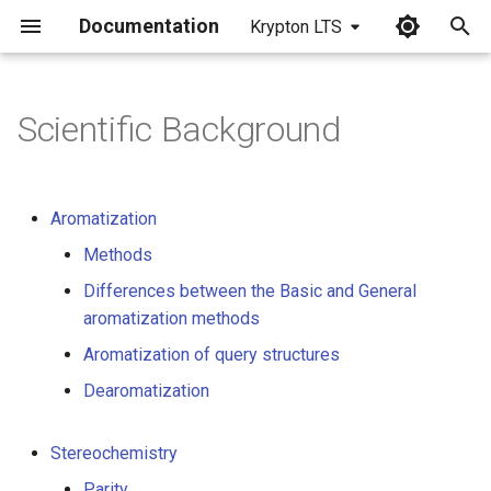
Documentation
Krypton LTS
I
n
Scientific Background
i
t
Aromatization
i
Methods
a
Differences between the Basic and General
l
aromatization methods
i
Aromatization of query structures
z
Dearomatization
i
Stereochemistry
n
Parity