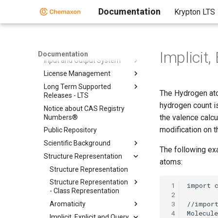
Folder
Documentation
Krypton LTS
Chemical Fingerprints
Chemical Terms
File Formats
Implicit
Documentation
Input and Output System
License Management
Long Term Supported
The Hydrogen atom
Releases - LTS
hydrogen count is
Notice about CAS Registry
the valence calcu
Numbers®
modification on t
Public Repository
Scientific Background
The following exa
Structure Representation
atoms:
Structure Representation
Structure Representation
 1
- Class Representation
 2
 3
Aromaticity
 4
Implicit, Explicit and Query