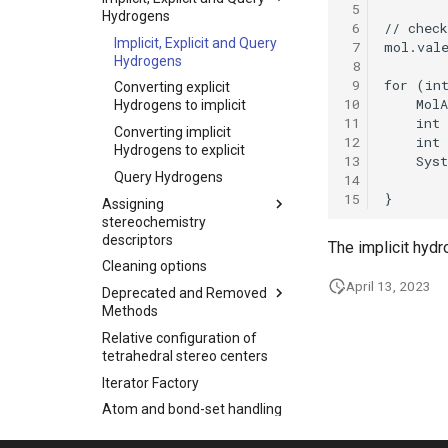
 5
Hydrogens
 6
Implicit, Explicit and Query
 7
Hydrogens
 8
 9
Converting explicit
10
Hydrogens to implicit
11
Converting implicit
12
Hydrogens to explicit
13
Query Hydrogens
14
15
Assigning
stereochemistry
descriptors
The implicit hyd
Cleaning options
April 13, 2023
Deprecated and Removed
Methods
Relative configuration of
tetrahedral stereo centers
Iterator Factory
Atom and bond-set handling
Graphic object handling