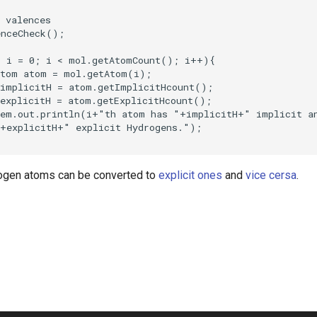
rogen atoms can be converted to
explicit ones
and
vice cersa
.