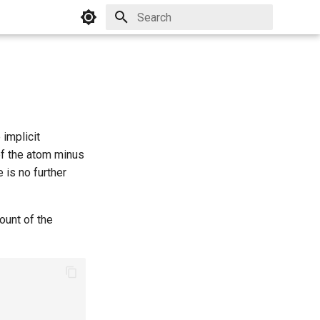
Initializing search
 implicit
of the atom minus
 is no further
ount of the