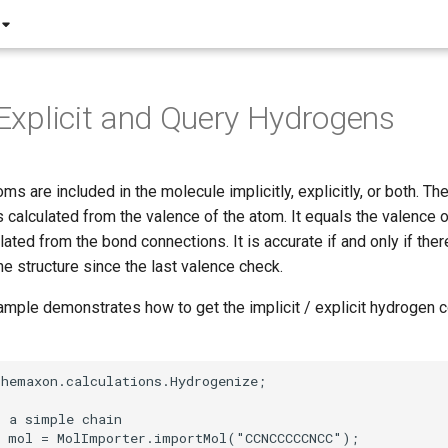
, Explicit and Query Hydrogens
s are included in the molecule implicitly, explicitly, or both. The
 calculated from the valence of the atom. It equals the valence 
lated from the bond connections. It is accurate if and only if there
he structure since the last valence check.
mple demonstrates how to get the implicit / explicit hydrogen c