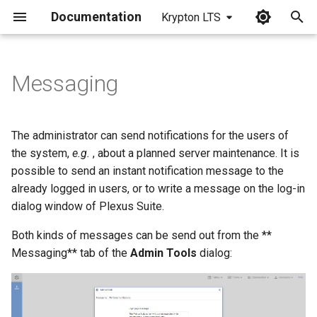
Documentation
Krypton LTS
I
n
Messaging
i
t
The administrator can send notifications for the users of
i
the system,
e.g.
, about a planned server maintenance. It is
possible to send an instant notification message to the
a
already logged in users, or to write a message on the log-in
l
dialog window of Plexus Suite.
i
Both kinds of messages can be send out from the **
z
Messaging** tab of the
Admin Tools
dialog:
i
n