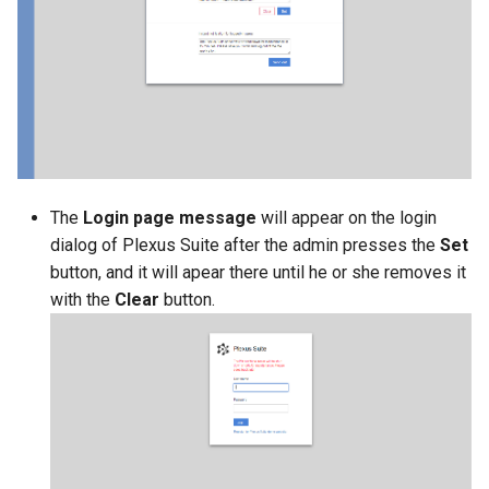
g
s
e
a
r
c
The
Login page message
will appear on the login
dialog of Plexus Suite after the admin presses the
Set
h
button, and it will apear there until he or she removes it
with the
Clear
button.