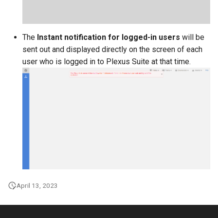
The
Instant notification for logged-in users
will be
sent out and displayed directly on the screen of each
user who is logged in to Plexus Suite at that time.
April 13, 2023