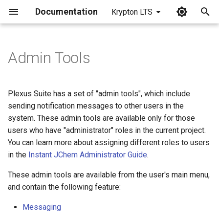
Documentation
Krypton LTS
I
n
Admin Tools
i
t
Plexus Suite has a set of "admin tools", which include
i
sending notification messages to other users in the
system. These admin tools are available only for those
a
users who have "administrator" roles in the current project.
l
You can learn more about assigning different roles to users
in the
Instant JChem Administrator Guide
.
i
z
These admin tools are available from the user's main menu,
and contain the following feature:
i
Messaging
n