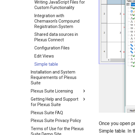
Writing JavaScript Files for
Custom Functionality
Integration with
Chemaxon's Compound
Registration System
Shared data sources in
Plexus Connect
Configuration Files
Edit Views
Simple table
Installation and System
Requirements of Plexus
Suite
Plexus Suite Licensing
Getting Help and Support
for Plexus Suite
Plexus Suite FAQ
Plexus Suite Privacy Policy
Once you open pr
Terms of Use for the Plexus
Simple table. In 
Suite Demo Site