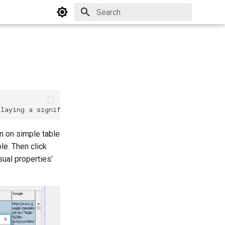
Initializing search


rn on simple table
ble. Then click
sual properties’