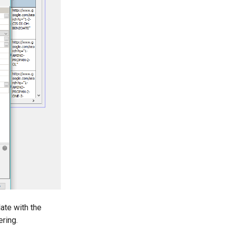
ate with the
ering.