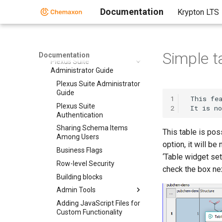
Documentation
Krypton LTS
Quick Start Guide - Plexus
Suite
Plexus Suite User Guide
Plexus Suite Video Tutorials
Simple t
Documentation
Plexus Suite
Administrator Guide
Plexus Suite Administrator
Guide
1
 This fea
Plexus Suite
2
Authentication
Sharing Schema Items
This table is pos
Among Users
option, it will be
Business Flags
‘Table widget set
Row-level Security
check the box nex
Building blocks
Admin Tools
Adding JavaScript Files for
Custom Functionality