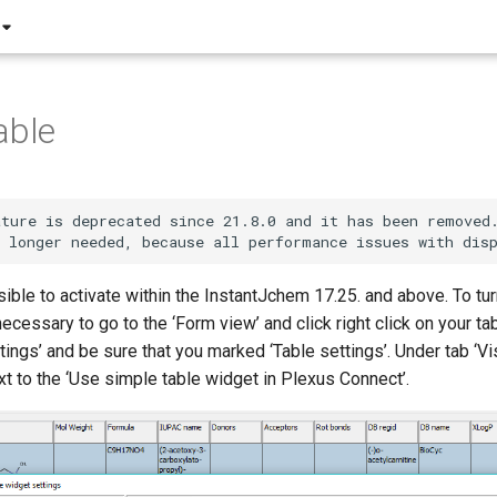
able
ture is deprecated since 21.8.0 and it has been removed.
sible to activate within the InstantJchem 17.25. and above. To tu
 necessary to go to the ‘Form view’ and click right click on your ta
tings’ and be sure that you marked ‘Table settings’. Under tab ‘Vi
t to the ‘Use simple table widget in Plexus Connect’.