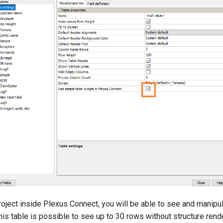
oject inside Plexus Connect, you will be able to see and manipul
this table is possible to see up to 30 rows without structure rend