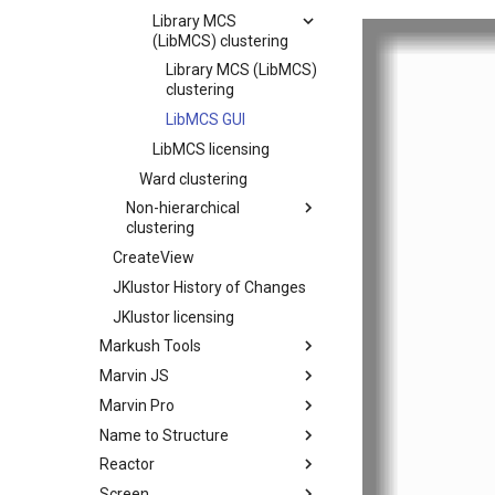
Library MCS
(LibMCS) clustering
Library MCS (LibMCS)
clustering
LibMCS GUI
LibMCS licensing
Ward clustering
Non-hierarchical
clustering
CreateView
JKlustor History of Changes
JKlustor licensing
Markush Tools
Marvin JS
Marvin Pro
Name to Structure
Reactor
Screen