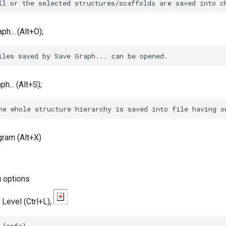
h... (Alt+O);
h... (Alt+S);
gram (Alt+X)
 options
Level (Ctrl+L),
 {info} 
