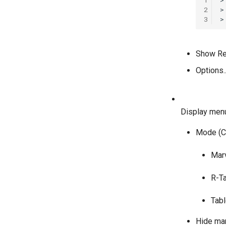
2
>
3
Show Rep
Options..
Display men
Mode (Ct
Marv
R-Ta
Tabl
Hide mar