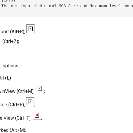
 The settings of Minimal MCS Size and Maximum level coun
ort (Alt+R),
;
. (Ctrl+Z);
u options
rl+L)
inView (Ctrl+M),
;
ble (Ctrl+R),
;
e View (Ctrl+T),
;
ked (Alt+M);