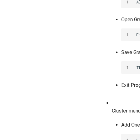
1
Open Grap
1
Save Grap
1
Exit Pro
Cluster menu
Add One 
1
>