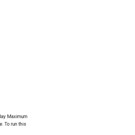
splay Maximum
 To run this