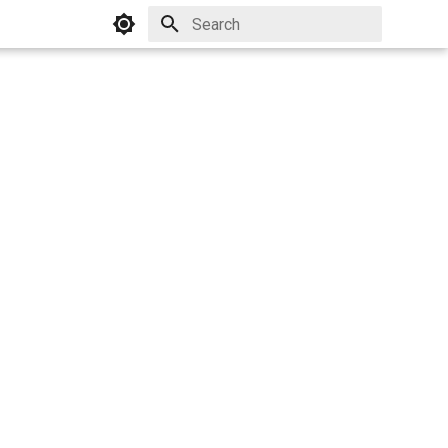
Initializing search