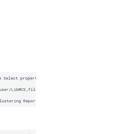
e Select properties to import dialog to offer the possib
user/LibMCS_files/libmcs_07.png" alt="images/www.chemaxo