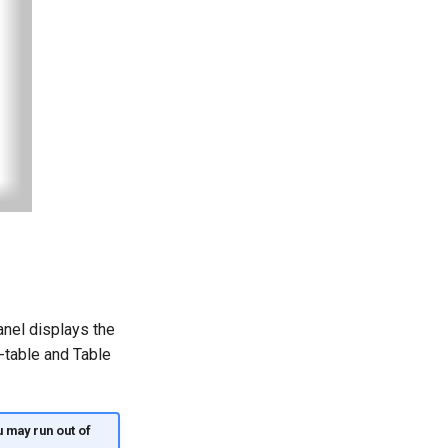
anel displays the
-table and Table
 may run out of