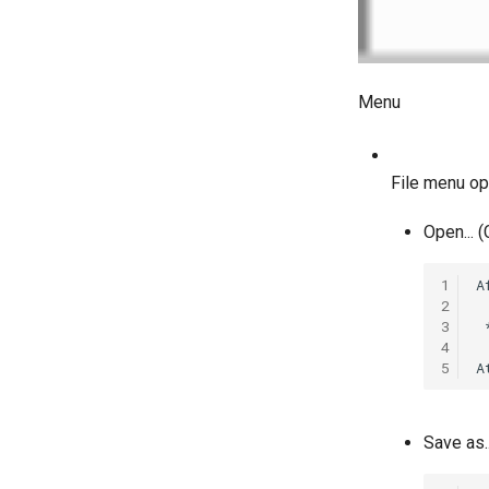
Menu
File menu op
Open... (
1
A
2
3
 
4
5
Save as..