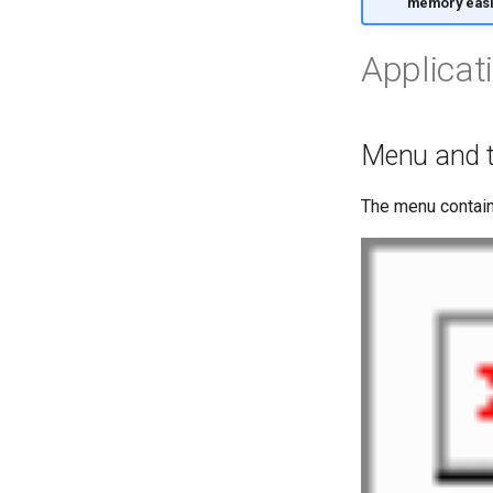
memory easi
Applicat
Menu and t
The menu contai