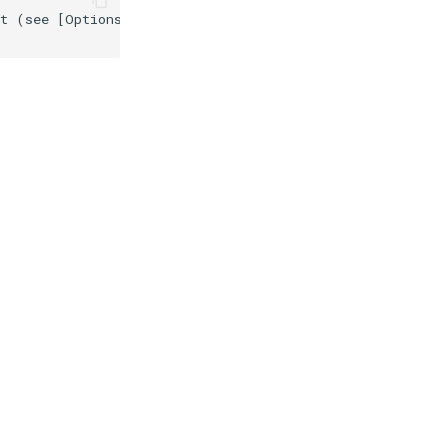
t (see [Options](#src-1806314-libmcsgui-options)) may bl