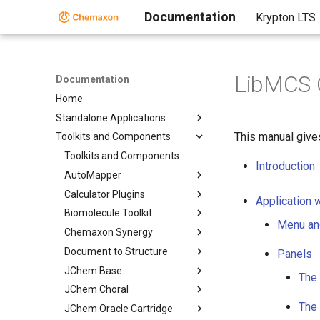
Documentation
Krypton LTS
LibMCS 
Documentation
Home
Standalone Applications
This manual give
Toolkits and Components
Toolkits and Components
Introduction
AutoMapper
Calculator Plugins
Application 
Biomolecule Toolkit
Menu an
Chemaxon Synergy
Document to Structure
Panels
JChem Base
The 
JChem Choral
The
JChem Oracle Cartridge