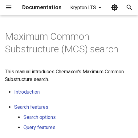
Documentation
Krypton LTS
I
n
Maximum Common
i
Substructure (MCS) search
t
i
This manual introduces Chemaxon's Maximum Common
a
Substructure search.
l
Introduction
i
Search features
z
Search options
i
Query features
n