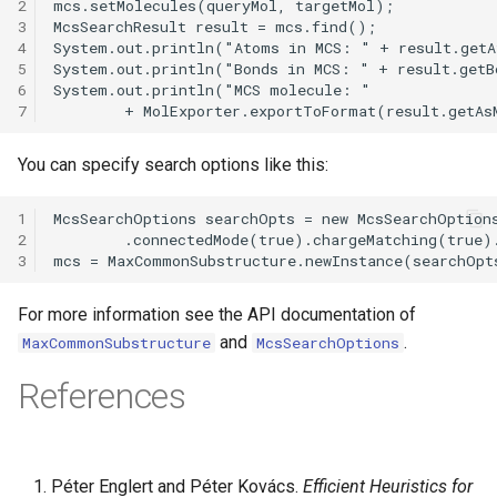
2
3
4
5
6
7
You can specify search options like this:
1
2
3
For more information see the API documentation of
and
.
MaxCommonSubstructure
McsSearchOptions
References
Péter Englert and Péter Kovács.
Efficient Heuristics for