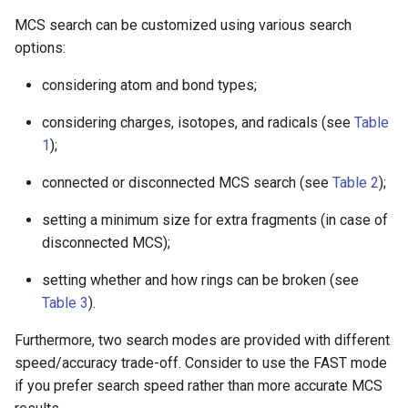
MCS search can be customized using various search
options:
considering atom and bond types;
considering charges, isotopes, and radicals (see
Table
1
);
connected or disconnected MCS search (see
Table 2
);
setting a minimum size for extra fragments (in case of
disconnected MCS);
setting whether and how rings can be broken (see
Table 3
).
Furthermore, two search modes are provided with different
speed/accuracy trade-off. Consider to use the FAST mode
if you prefer search speed rather than more accurate MCS