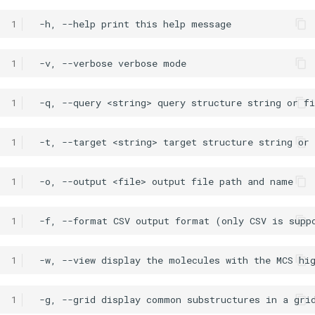
1
1
1
1
1
1
1
1