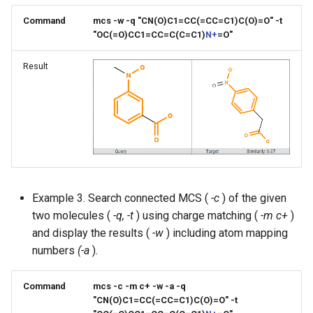
Command
mcs -w -q "CN(O)C1=CC(=CC=C1)C(O)=O" -t
"OC(=O)CC1=CC=C(C=C1)
N+
=O"
Result
Example 3. Search connected MCS (
-c
) of the given
two molecules (
-q, -t
) using charge matching (
-m c+
)
and display the results (
-w
) including atom mapping
numbers
(-a
).
Command
mcs -c -m c+ -w -a -q
"CN(O)C1=CC(=CC=C1)C(O)=O" -t