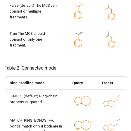
False (default) The MCS can
consist of multiple
fragments.
True The MCS should
consist of only one
fragment.
Table 2. Connected mode
Ring handling mode
Query
Target
IGNORE (default) Ring/chain
property is ignored.
MATCH_RING_BONDS Two
bonds match only if both are in