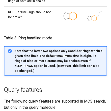
rings or both are in chains.
KEEP_RINGS Rings should not
be broken.
Table 3. Ring handling mode
Note that the latter two options only consider rings within a
given size limit. The default maximum size is eight, i.e.
rings of nine or more atoms may be broken even if
KEEP_RINGS option is used. (However, this limit can also
be changed.)
Query features
The following query features are supported in MCS search,
but only in the query molecule: