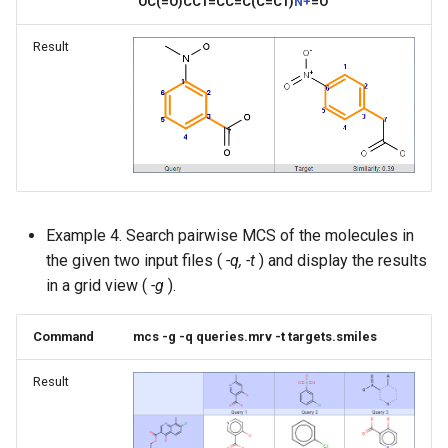
"OC(=O)CC1=CC=C(C=C1)
N+
=O"
Result
Example 4. Search pairwise MCS of the molecules in
the given two input files (
-q, -t
) and display the results
in a grid view (
-g
).
Command
mcs -g -q queries.mrv -t targets.smiles
Result