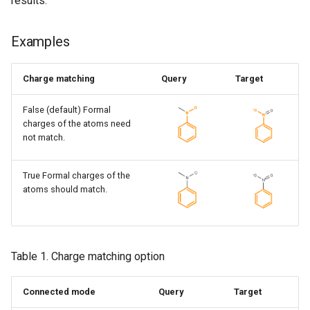
results.
Examples
Charge matching
Query
Target
False (default) Formal
charges of the atoms need
not match.
True Formal charges of the
atoms should match.
Table 1. Charge matching option
Connected mode
Query
Target