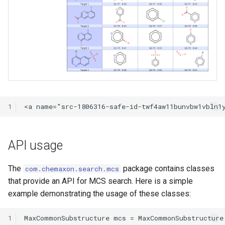
1
API usage
The
package contains classes
com.chemaxon.search.mcs
that provide an API for MCS search. Here is a simple
example demonstrating the usage of these classes:
1