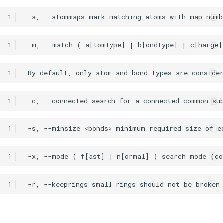
1
1
1
1
1
1
1