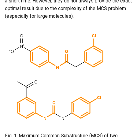
a short time. However, they do not always provide the exact
optimal result due to the complexity of the MCS problem
(especially for large molecules).
Fig. 1. Maximum Common Substructure (MCS) of two