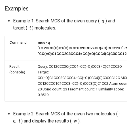
Examples
Example 1. Search MCS of the given query (
-q
) and
target (
-t
) molecules.
Command
mcs -q
"C12CCC(O)C1(C)CCC1C2CCC2=CC(=O)CCC12C" -t
"CC(=O)C1CCC2C3CCC4=CC(=O)CCC4(C)C3CCC12
Result
Query: CC12CCC3C(CCC4=CC(=O)CCC34C)C1CCC2O
(console)
Target:
CC(=O)C1CCC2C3CCC4=CC(=O)CCC4(C)C3CCC12C MCS
CC12CCCC1C1CCC3=CC(=O)CCC3(C)C1CC2 Atom coun
20 Bond count: 23 Fragment count: 1 Similarity score:
0.8519
Example 2. Search MCS of the given two molecules (
-
q, -t
) and display the results (
-w
).