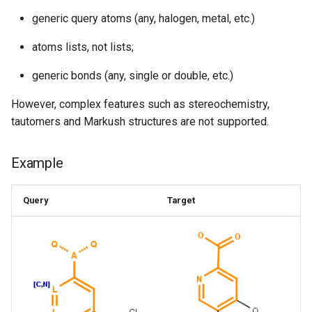
generic query atoms (any, halogen, metal, etc.)
atoms lists, not lists;
generic bonds (any, single or double, etc.)
However, complex features such as stereochemistry,
tautomers and Markush structures are not supported.
Example
Query
Target