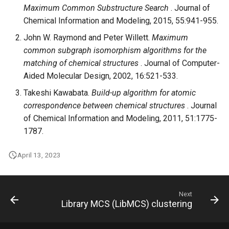
Maximum Common Substructure Search
. Journal of
Chemical Information and Modeling, 2015, 55:941-955.
John W. Raymond and Peter Willett.
Maximum
common subgraph isomorphism algorithms for the
matching of chemical structures
. Journal of Computer-
Aided Molecular Design, 2002, 16:521-533.
Takeshi Kawabata.
Build-up algorithm for atomic
correspondence between chemical structures
. Journal
of Chemical Information and Modeling, 2011, 51:1775-
1787.
April 13, 2023
Next
Library MCS (LibMCS) clustering