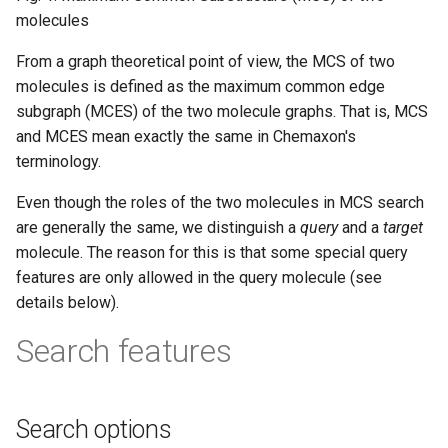
molecules
From a graph theoretical point of view, the MCS of two
molecules is defined as the maximum common edge
subgraph (MCES) of the two molecule graphs. That is, MCS
and MCES mean exactly the same in Chemaxon's
terminology.
Even though the roles of the two molecules in MCS search
are generally the same, we distinguish a
query
and a
target
molecule. The reason for this is that some special query
features are only allowed in the query molecule (see
details below).
Search features
Search options