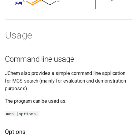
Usage
Command line usage
JChem also provides a simple command line application
for MCS search (mainly for evaluation and demonstration
purposes).
The program can be used as:
mcs [options]
Options