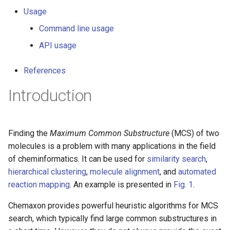
g
Usage
s
Command line usage
e
API usage
a
References
r
Introduction
c
h
Finding the
Maximum Common Substructure
(MCS) of two
molecules is a problem with many applications in the field
of cheminformatics. It can be used for
similarity search
,
hierarchical clustering
,
molecule alignment
, and
automated
reaction mapping
. An example is presented in
Fig. 1
.
Chemaxon provides powerful heuristic algorithms for MCS
search, which typically find large common substructures in