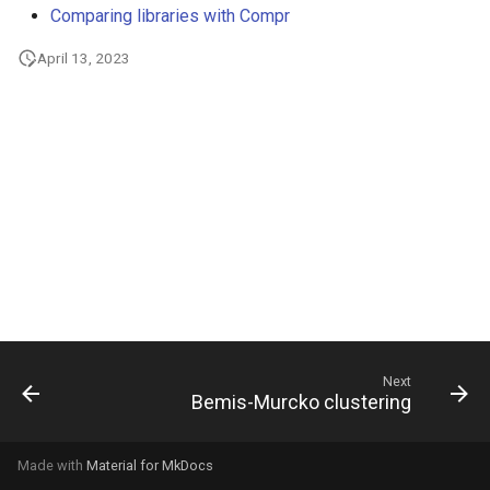
Comparing libraries with Compr
g
s
April 13, 2023
e
a
r
c
h
Next
Bemis-Murcko clustering
Made with
Material for MkDocs