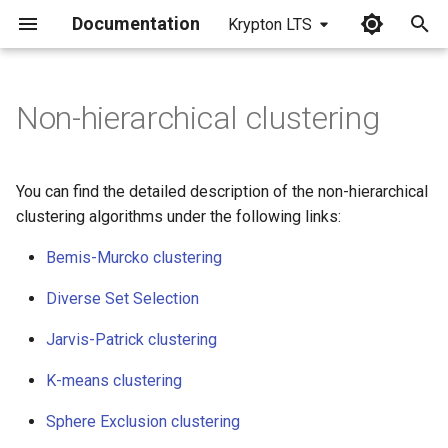
Documentation
Krypton LTS
I
n
Non-hierarchical clustering
i
t
You can find the detailed description of the non-hierarchical
i
clustering algorithms under the following links:
a
Bemis-Murcko clustering
l
Diverse Set Selection
i
Jarvis-Patrick clustering
z
K-means clustering
i
Sphere Exclusion clustering
n