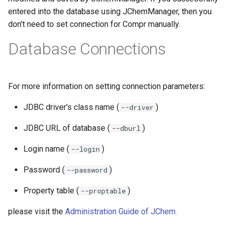
entered into the database using JChemManager, then you
don't need to set connection for Compr manually.
Database Connections
For more information on setting connection parameters:
JDBC driver's class name (
)
--driver
JDBC URL of database (
)
--dburl
Login name (
)
--login
Password (
)
--password
Property table (
)
--proptable
please visit the
Administration Guide of JChem.