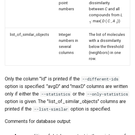
point
dissimilarity
numbers
between
C
and all
compounds from
L
: max(
D
(
C
,
A
))
1
i
list_of_similar_objects
Integer
The list of molecules
numbers in
with a dissimilarity
several
below the threshold
columns
(neighbors) in one
row.
Only the column "Id" is printed if the
--different-ids
option is specified. "avgD" and "maxD" columns are written
only if either the
or the
--statistics
--only-statistics
option is given. The "list_of_similar_objects" columns are
printed if the
option is specified.
--list-similar
Comments for database output: