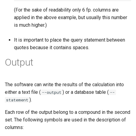
(For the sake of readability only 6 fp. columns are
applied in the above example, but usually this number
is much higher.)
It is important to place the query statement between
quotes because it contains spaces.
Output
The software can write the results of the calculation into
either a text file (
) or a database table (
--output
--
).
statement
Each row of the output belong to a compound in the second
set. The following symbols are used in the description of
columns: