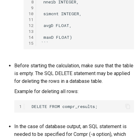
 8
 nneib INTEGER,

 9
10
 simcnt INTEGER,

11
12
 avgD FLOAT,

13
14
 maxD FLOAT)

15
Before starting the calculation, make sure that the table
is empty. The SQL DELETE statement may be applied
for deleting the rows in a database table.
Example for deleting all rows:
1
In the case of database output, an SQL statement is
needed to be specified for Compr (-a option), which