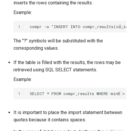
inserts the rows containing the results.
Example:
1
The "?" symbols will be substituted with the
corresponding values.
If the table is filled with the results, the rows may be
retrieved using SQL SELECT statements.
Example:
1
It is important to place the import statement between
quotes because it contains spaces.