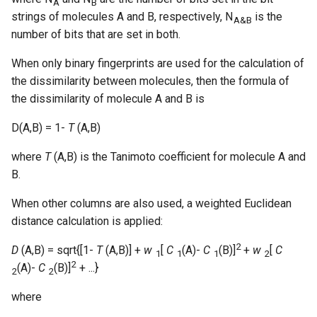
A
B
strings of molecules A and B, respectively, N
is the
A&B
number of bits that are set in both.
When only binary fingerprints are used for the calculation of
the dissimilarity between molecules, then the formula of
the dissimilarity of molecule A and B is
D(A,B) = 1-
T
(A,B)
where
T
(A,B) is the Tanimoto coefficient for molecule A and
B.
When other columns are also used, a weighted Euclidean
distance calculation is applied:
2
D
(A,B) = sqrt{[1-
T
(A,B)] +
w
[
C
(A)-
C
(B)]
+
w
[
C
1
1
1
2
2
(A)-
C
(B)]
+ ...}
2
2
where