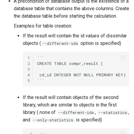
A precondition of database output is the existence of a
database table that contains the above columns. Create
the database table before starting the calculation.
Examples for table creation:
If the result will contain the id values of dissimilar
objects (
option is specified)
--different-ids
1
```

2
CREATE TABLE compr_result (

3
4
 cd_id INTEGER NOT NULL PRIMARY KEY)

5
If the result will contain objects of the second
library, which are similar to objects in the first
library (
none
of
,
,
--different-ids
--statistics
and
is specified)
--only-statistics