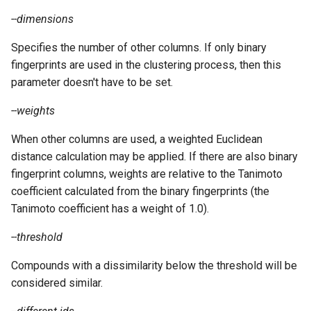
--dimensions
Specifies the number of other columns. If only binary
fingerprints are used in the clustering process, then this
parameter doesn't have to be set.
--weights
When other columns are used, a weighted Euclidean
distance calculation may be applied. If there are also binary
fingerprint columns, weights are relative to the Tanimoto
coefficient calculated from the binary fingerprints (the
Tanimoto coefficient has a weight of 1.0).
--threshold
Compounds with a dissimilarity below the threshold will be
considered similar.