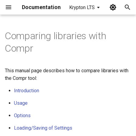
Documentation
Krypton LTS
I
n
Comparing libraries with
i
Compr
t
i
This manual page describes how to compare libraries with
a
the Compr tool:
l
Introduction
i
Usage
z
Options
i
Loading/Saving of Settings
n