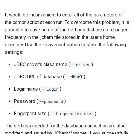
It would be inconvenient to enter all of the parameters of
the compr script at each run. To overcome this problem, it is
possible to save some of the settings that are not changed
frequently in the .jchem file stored in the user's home
directory. Use the --saveconf option to store the following
settings:
JDBC driver's class name (
)
--driver
JDBC URL of database (
)
--dburl
Login name (
)
--login
Password (
)
--password
Fingerprint size (
)
--fingerprint-size
The settings needed for the database connection are also
modified and saved by JChemManager. If you successfully