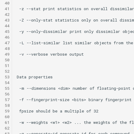
40
41
42
43
44
45
46
47
48
49
50
51
52
53
54
55
56
57
58
59
60
61
62
63