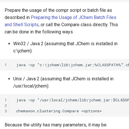
Prepare the usage of the compr script or batch file as
described in
Preparing the Usage of JChem Batch Files
and Shell Scripts
, or call the Compare class directly. This
can be done in the following ways.
Win32 / Java 2 (assuming that JChem is installed in
c:\jchem):
1
Unix / Java 2 (assuming that JChem is installed in
/usr/local/jchem):
1
2
3
Because the utility has many parameters, it may be