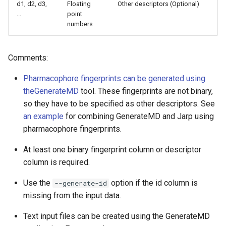
d1, d2, d3,
Floating
Other descriptors (Optional)
...
point
numbers
Comments:
Pharmacophore fingerprints can be generated using
the
GenerateMD
tool. These fingerprints are not binary,
so they have to be specified as other descriptors. See
an example
for combining GenerateMD and Jarp using
pharmacophore fingerprints.
At least one binary fingerprint column or descriptor
column is required.
Use the
option if the id column is
--generate-id
missing from the input data.
Text input files can be created using the GenerateMD