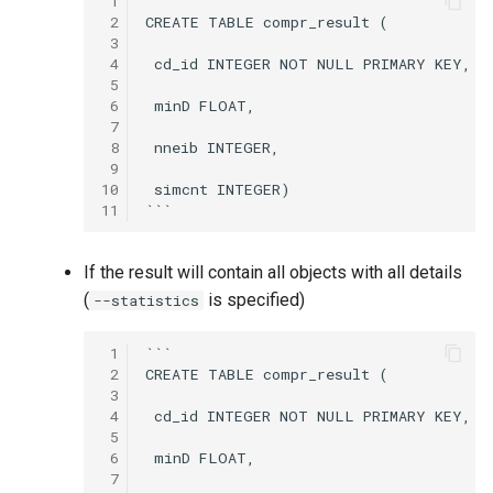
 1
```

 2
CREATE TABLE compr_result (

 3
 4
 cd_id INTEGER NOT NULL PRIMARY KEY,

 5
 6
 minD FLOAT,

 7
 8
 nneib INTEGER,

 9
10
 simcnt INTEGER)

11
If the result will contain all objects with all details
(
is specified)
--statistics
 1
```

 2
CREATE TABLE compr_result (

 3
 4
 cd_id INTEGER NOT NULL PRIMARY KEY,

 5
 6
 minD FLOAT,

 7