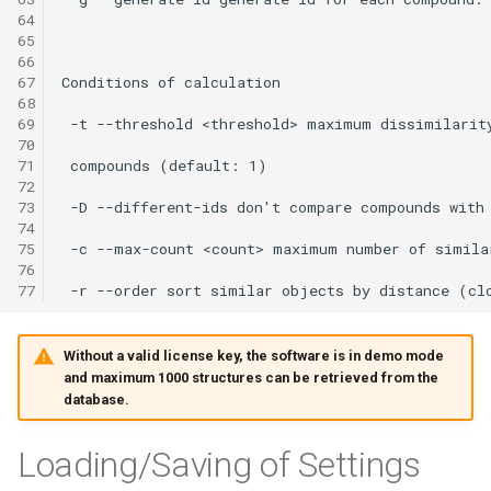
64
65
66
67
68
69
70
71
72
73
74
75
76
77
Without a valid license key, the software is in demo mode
and maximum 1000 structures can be retrieved from the
database.
Loading/Saving of Settings