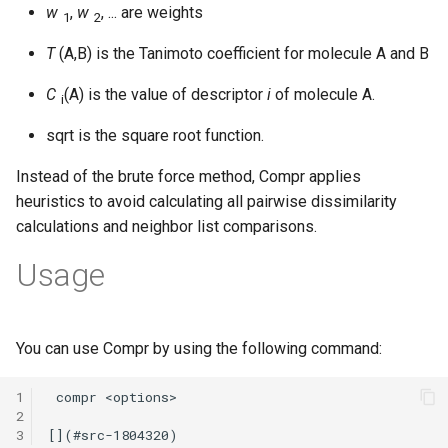
w
,
w
, ... are weights
1
2
T
(A,B) is the Tanimoto coefficient for molecule A and B
C
(A) is the value of descriptor
i
of molecule A.
i
sqrt is the square root function.
Instead of the brute force method, Compr applies
heuristics to avoid calculating all pairwise dissimilarity
calculations and neighbor list comparisons.
Usage
You can use Compr by using the following command:
1
2
3