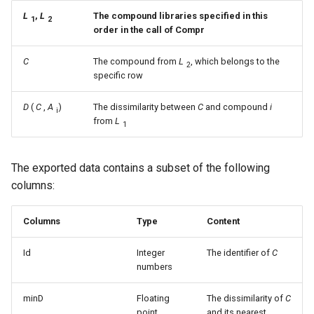
L
,
L
The compound libraries specified in this
1
2
order in the call of Compr
C
The compound from
L
, which belongs to the
2
specific row
D
(
C
,
A
)
The dissimilarity between
C
and compound
i
i
from
L
1
The exported data contains a subset of the following
columns:
Columns
Type
Content
Id
Integer
The identifier of
C
numbers
minD
Floating
The dissimilarity of
C
point
and its nearest