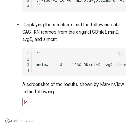
3
crview -i id -d "minD:avgD:simcnt" -s co
4
Displaying the structures and the following data:
CAS_RN (comes from the original SDfile), minD,
avgD, and simcnt:
1
```

2
3
mview  -r 3 -f "CAS_RN:minD:avgD:simcnt"
4
A screenshot of the results shown by MarvinView
is the following:
April 13, 2023