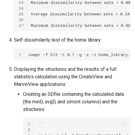
23
24
25
26
27
Self-dissimilarity test of the home library:
1
Displaying the structures and the results of a full
statistics calculation using the CreateView and
MarvinView applications:
Creating an SDfile containing the calculated data
(the minD, avgD, and simcnt columns) and the
structures:
1
```

2