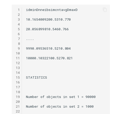
 1
 2
 3
 4
 5
 6
 7
 8
 9
10
11
12
13
14
15
16
17
18
19
20
21
22