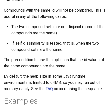
--different-ids
Compounds with the same id will not be compared. This is
useful in any of the following cases:
The two compound sets are not disjunct (some of the
compounds are the same).
If self dissimilarity is tested, that is, when the two
compound sets are the same.
The precondition to use this option is that the id values of
the same compounds are the same.
By default, the heap size in some Java runtime
environments is limited to 64MB, so you may run out of
memory easily. See the
FAQ
on increasing the heap size.
Examples