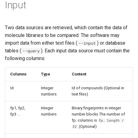
Input
Two data sources are retrieved, which contain the data of
molecule libraries to be compared. The software may
import data from either text files (
) or database
--input
tables (
). Each input data source must contain the
--query
following columns:
Columns
Type
Content
Id
Integer
Id of compounds (Optional in
numbers
text files)
fp1, fp2,
Integer
Binary fingerprints in integer
fp3 ...
numbers
number blocks The number of
fp. columns is
fp. length /
(Optional)
32