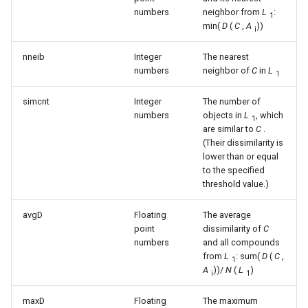
numbers
neighbor from
L
:
1
min(
D
(
C
,
A
))
i
nneib
Integer
The nearest
numbers
neighbor of
C
in
L
1
simcnt
Integer
The number of
numbers
objects in
L
, which
1
are similar to
C
.
(Their dissimilarity is
lower than or equal
to the specified
threshold value.)
avgD
Floating
The average
point
dissimilarity of
C
numbers
and all compounds
from
L
: sum(
D
(
C
,
1
A
))/
N
(
L
)
i
1
maxD
Floating
The maximum