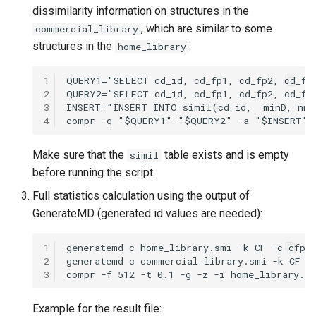
dissimilarity information on structures in the
, which are similar to some
commercial_library
structures in the
:
home_library
1
2
3
4
Make sure that the
table exists and is empty
simil
before running the script.
Full statistics calculation using the output of
GenerateMD (generated id values are needed):
1
2
3
Example for the result file: