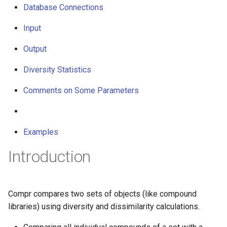
Database Connections
g
s
Input
e
Output
a
Diversity Statistics
r
Comments on Some Parameters
c
h
Examples
Introduction
Compr compares two sets of objects (like compound
libraries) using diversity and dissimilarity calculations.