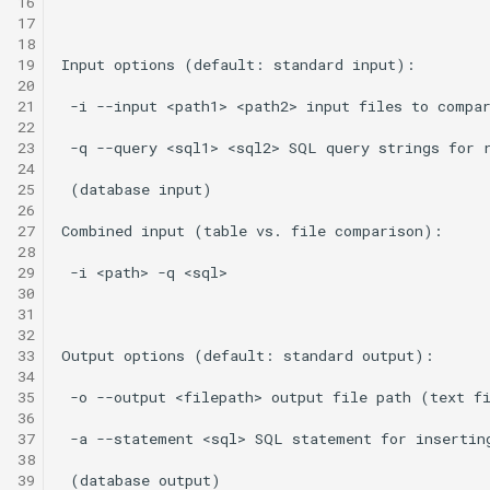
16
17
18
19
20
21
22
23
24
25
26
27
28
29
30
31
32
33
34
35
36
37
38
39