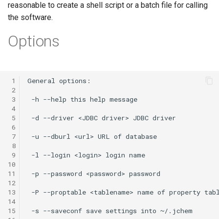
reasonable to create a shell script or a batch file for calling
the software.
Options
 1
 2
 3
 4
 5
 6
 7
 8
 9
10
11
12
13
14
15