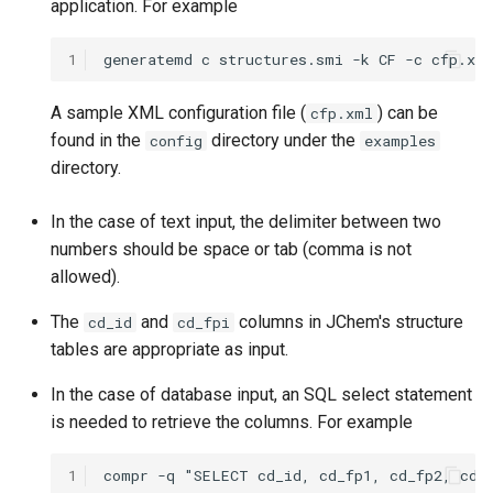
application. For example
1
A sample XML configuration file (
) can be
cfp.xml
found in the
directory under the
config
examples
directory.
In the case of text input, the delimiter between two
numbers should be space or tab (comma is not
allowed).
The
and
columns in JChem's structure
cd_id
cd_fpi
tables are appropriate as input.
In the case of database input, an SQL select statement
is needed to retrieve the columns. For example
1