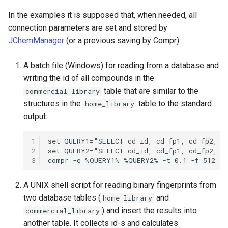
In the examples it is supposed that, when needed, all
connection parameters are set and stored by
JChemManager
(or a previous saving by Compr).
A batch file (Windows) for reading from a database and
writing the id of all compounds in the
table that are similar to the
commercial_library
structures in the
table to the standard
home_library
output:
1
2
3
A UNIX shell script for reading binary fingerprints from
two database tables (
and
home_library
) and insert the results into
commercial_library
another table. It collects id-s and calculates