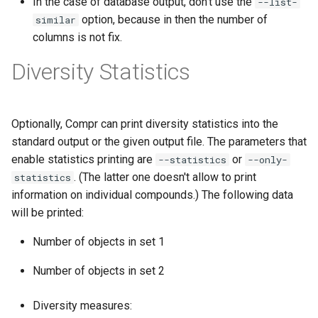
In the case of database output, don't use the
--list-
option, because in then the number of
similar
columns is not fix.
Diversity Statistics
Optionally, Compr can print diversity statistics into the
standard output or the given output file. The parameters that
enable statistics printing are
or
--statistics
--only-
. (The latter one doesn't allow to print
statistics
information on individual compounds.) The following data
will be printed:
Number of objects in set 1
Number of objects in set 2
Diversity measures: