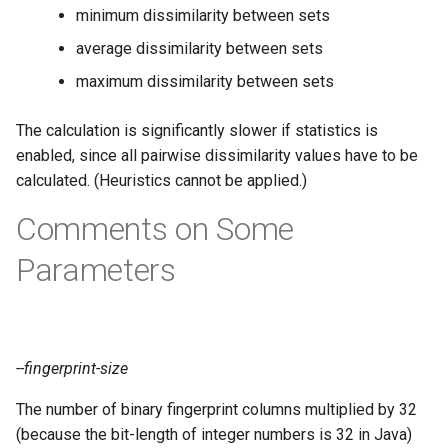
minimum dissimilarity between sets
average dissimilarity between sets
maximum dissimilarity between sets
The calculation is significantly slower if statistics is
enabled, since all pairwise dissimilarity values have to be
calculated. (Heuristics cannot be applied.)
Comments on Some
Parameters
--fingerprint-size
The number of binary fingerprint columns multiplied by 32
(because the bit-length of integer numbers is 32 in Java)