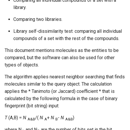
Comparing all individual compounds of a set with a
library.
Comparing two libraries.
Library self-dissimilarity test: comparing all individual
compounds of a set with the rest of the compounds.
This document mentions molecules as the entities to be
compared, but the software can also be used for other
types of objects.
The algorithm applies nearest neighbor searching that finds
molecules similar to the query object. The calculation
applies the * Tanimoto (or Jaccard) coefficient * that is
calculated by the following formula in the case of binary
fingerprint (bit string) input:
T
(A,B) =
N
/(
N
+
N
-
N
)
A&B
A
B
A&B
where N
and N
are the number of bits set in the bit