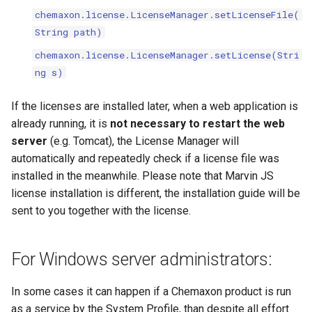
chemaxon.license.LicenseManager.setLicenseFile(
String path)
chemaxon.license.LicenseManager.setLicense(Stri
ng s)
If the licenses are installed later, when a web application is
already running, it is
not necessary to restart the web
server
(e.g. Tomcat), the License Manager will
automatically and repeatedly check if a license file was
installed in the meanwhile. Please note that Marvin JS
license installation is different, the installation guide will be
sent to you together with the license.
For Windows server administrators:
In some cases it can happen if a Chemaxon product is run
as a service by the System Profile, than despite all effort