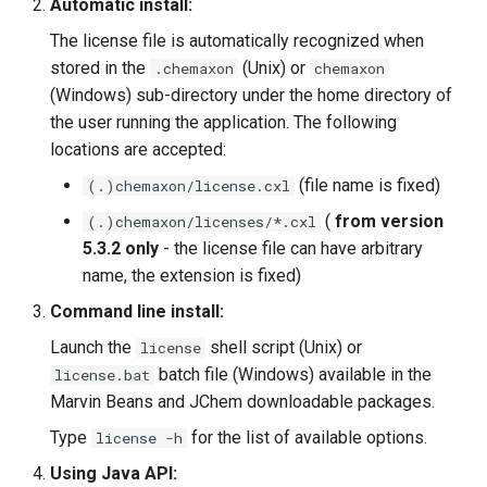
Automatic install:
The license file is automatically recognized when
stored in the
(Unix) or
.chemaxon
chemaxon
(Windows) sub-directory under the home directory of
the user running the application. The following
locations are accepted:
(file name is fixed)
(.)chemaxon/license.cxl
(
from version
(.)chemaxon/licenses/*.cxl
5.3.2 only
- the license file can have arbitrary
name, the extension is fixed)
Command line install:
Launch the
shell script (Unix) or
license
batch file (Windows) available in the
license.bat
Marvin Beans and JChem downloadable packages.
Type
for the list of available options.
license -h
Using Java API: