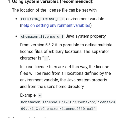
Using system variables (recommended):
g
The location of the license file can be set with:
s
environment variable
CHEMAXON_LICENSE_URL
e
(
help on setting environment variables
)
a
Java system property
chemaxon.license.url
r
From version 5.3.2 it is possible to define multiple
c
license files of arbitrary locations. The separator
character is "
".
;
h
In case license files are set this way, the license
files will be read from all locations defined by the
environment variable, the Java system property
and from the user's home directory.
Example:
-
Dchemaxon.license.url="C:\Chemaxon\license20
09.cxl;C:\Chemaxon\license2010.cxl"