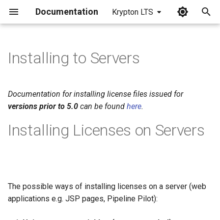
Documentation
Krypton LTS
I
n
Installing to Servers
i
t
Documentation for installing license files issued for
i
versions prior to 5.0
can be found
here
.
a
Installing Licenses on Servers
l
i
z
The possible ways of installing licenses on a server (web
i
applications e.g. JSP pages, Pipeline Pilot):
n