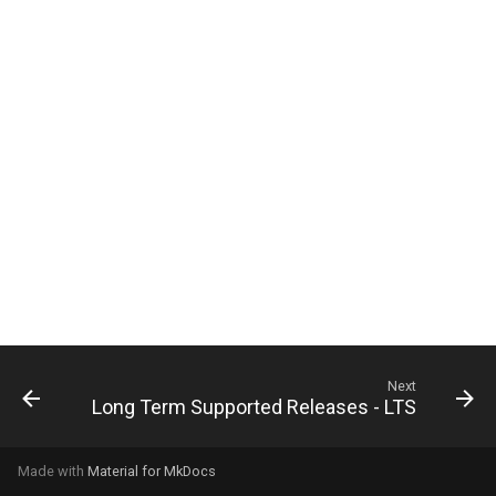
g
s
e
a
r
c
h
Next
Long Term Supported Releases - LTS
Made with
Material for MkDocs