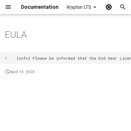
Documentation
Krypton LTS
I
n
EULA
i
t
1
i
April 13, 2023
a
l
i
z
i
n