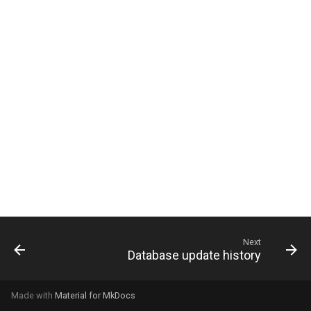
g
s
e
a
r
c
h
Next
Database update history
Made with
Material for MkDocs