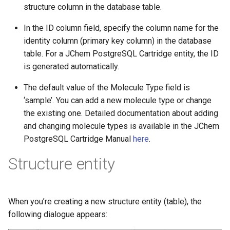
structure column in the database table.
In the ID column field, specify the column name for the
identity column (primary key column) in the database
table. For a JChem PostgreSQL Cartridge entity, the ID
is generated automatically.
The default value of the Molecule Type field is
‘sample’. You can add a new molecule type or change
the existing one. Detailed documentation about adding
and changing molecule types is available in the JChem
PostgreSQL Cartridge Manual
here
.
Structure entity
When you’re creating a new structure entity (table), the
following dialogue appears: