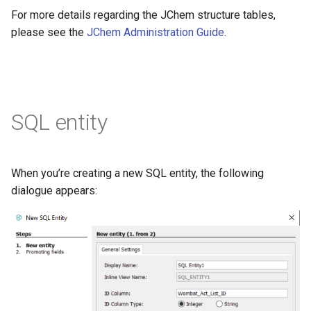
For more details regarding the JChem structure tables,
please see the
JChem Administration Guide
.
SQL entity
When you’re creating a new SQL entity, the following
dialogue appears: