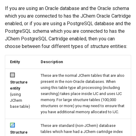
If you are using an Oracle database and the Oracle schema
which you are connected to has the JChem Oracle Cartridge
enabled, or if you are using a PostgreSQL database and the
PostgreSQL schema which you are connected to has the
JChem PostgreSQL Cartridge enabled, then you can
choose between four different types of structure entities:
Entity
Description
These are the normal JChem tables that are also
present in the non-Oracle databases. When
Structure
using this table type all processing (including
entity
searching) takes place inside IJC and uses IJC
(using
memory. For large structure tables (100,000
JChem
structures or more) you may need to ensure that
base table)
you have additional memory allocated to IJC.
These are standard (non-JChem) database
tables which have had a JChem cartridge index
Structure