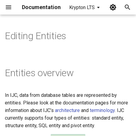
Documentation
Krypton LTS
I
n
Editing Entities
i
t
i
Entities overview
a
l
In IJC, data from database tables are represented by
i
entities. Please look at the documentation pages for more
z
information about IJC’s
architecture
and
terminology
. IJC
currently supports four types of entities: standard entity,
i
structure entity, SQL entity and pivot entity.
n