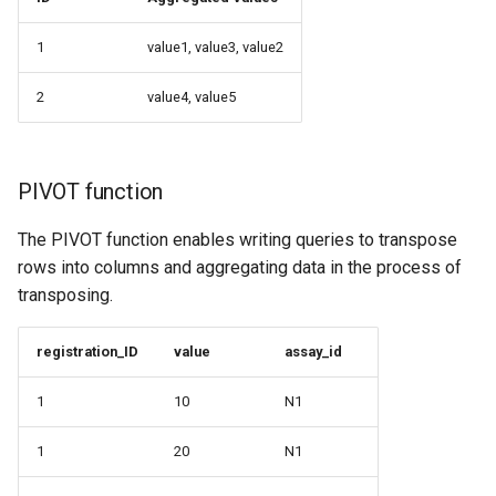
1
value1, value3, value2
2
value4, value5
PIVOT function
The PIVOT function enables writing queries to transpose
rows into columns and aggregating data in the process of
transposing.
registration_ID
value
assay_id
1
10
N1
1
20
N1