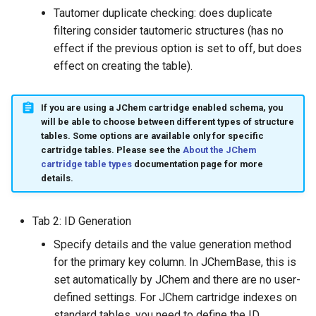
Tautomer duplicate checking: does duplicate
filtering consider tautomeric structures (has no
effect if the previous option is set to off, but does
effect on creating the table).
If you are using a JChem cartridge enabled schema, you
will be able to choose between different types of structure
tables. Some options are available only for specific
cartridge tables. Please see the
About the JChem
cartridge table types
documentation page for more
details.
Tab 2: ID Generation
Specify details and the value generation method
for the primary key column. In JChemBase, this is
set automatically by JChem and there are no user-
defined settings. For JChem cartridge indexes on
standard tables, you need to define the ID