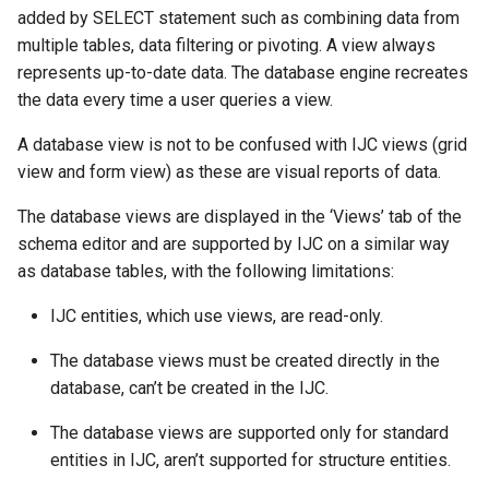
added by SELECT statement such as combining data from
multiple tables, data filtering or pivoting. A view always
represents up-to-date data. The database engine recreates
the data every time a user queries a view.
A database view is not to be confused with IJC views (grid
view and form view) as these are visual reports of data.
The database views are displayed in the ‘Views’ tab of the
schema editor and are supported by IJC on a similar way
as database tables, with the following limitations:
IJC entities, which use views, are read-only.
The database views must be created directly in the
database, can’t be created in the IJC.
The database views are supported only for standard
entities in IJC, aren’t supported for structure entities.