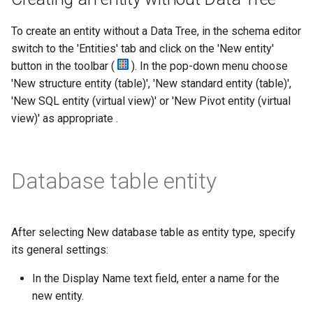
To create an entity without a Data Tree, in the schema editor
switch to the 'Entities' tab and click on the 'New entity'
button in the toolbar (
). In the pop-down menu choose
'New structure entity (table)', 'New standard entity (table)',
'New SQL entity (virtual view)' or 'New Pivot entity (virtual
view)' as appropriate .
Database table entity
After selecting New database table as entity type, specify
its general settings:
In the Display Name text field, enter a name for the
new entity.