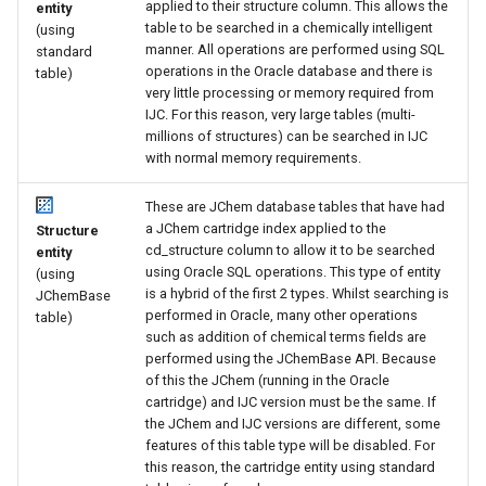
applied to their structure column. This allows the
entity
table to be searched in a chemically intelligent
(using
manner. All operations are performed using SQL
standard
operations in the Oracle database and there is
table)
very little processing or memory required from
IJC. For this reason, very large tables (multi-
millions of structures) can be searched in IJC
with normal memory requirements.
These are JChem database tables that have had
a JChem cartridge index applied to the
Structure
cd_structure column to allow it to be searched
entity
using Oracle SQL operations. This type of entity
(using
is a hybrid of the first 2 types. Whilst searching is
JChemBase
performed in Oracle, many other operations
table)
such as addition of chemical terms fields are
performed using the JChemBase API. Because
of this the JChem (running in the Oracle
cartridge) and IJC version must be the same. If
the JChem and IJC versions are different, some
features of this table type will be disabled. For
this reason, the cartridge entity using standard