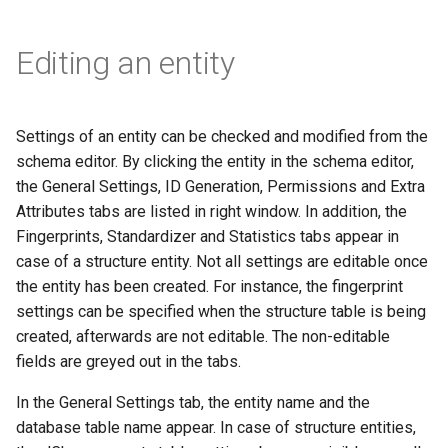
Editing an entity
Settings of an entity can be checked and modified from the
schema editor. By clicking the entity in the schema editor,
the General Settings, ID Generation, Permissions and Extra
Attributes tabs are listed in right window. In addition, the
Fingerprints, Standardizer and Statistics tabs appear in
case of a structure entity. Not all settings are editable once
the entity has been created. For instance, the fingerprint
settings can be specified when the structure table is being
created, afterwards are not editable. The non-editable
fields are greyed out in the tabs.
In the General Settings tab, the entity name and the
database table name appear. In case of structure entities,