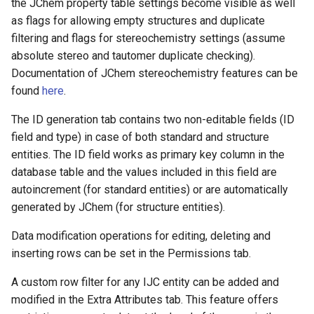
the JChem property table settings become visible as well
as flags for allowing empty structures and duplicate
filtering and flags for stereochemistry settings (assume
absolute stereo and tautomer duplicate checking).
Documentation of JChem stereochemistry features can be
found
here
.
The ID generation tab contains two non-editable fields (ID
field and type) in case of both standard and structure
entities. The ID field works as primary key column in the
database table and the values included in this field are
autoincrement (for standard entities) or are automatically
generated by JChem (for structure entities).
Data modification operations for editing, deleting and
inserting rows can be set in the Permissions tab.
A custom row filter for any IJC entity can be added and
modified in the Extra Attributes tab. This feature offers