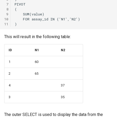
 7
 8
 9
10
11
This will result in the following table:
ID
N1
N2
1
60
2
65
4
37
3
35
The outer SELECT is used to display the data from the