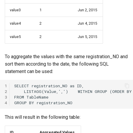
value3
1
Jun 2, 2015
value4
2
Jun 4, 2015
value5
2
Jun 5, 2015
To aggregate the values with the same registration_NO and
sort them according to the date, the following SQL
statement can be used:
1
2
3
4
This will result in the following table:
ID
Aggregated Values