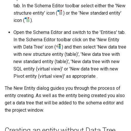
tab. In the Schema Editor toolbar select either the 'New
structure entity' icon (
) or the 'New standard entity'
icon (
).
Open the Schema Editor and switch to the 'Entities' tab.
In the Schema Editor toolbar click on the 'New Entity
with Data Tree' icon (
) and then select 'New data tree
with new structure entity (table)', 'New data tree with
new standard entity (table)', 'New data tree with new
SQL entity (virtual view)' or 'New data tree with new
Pivot entity (virtual view)' as appropriate .
The New Entity dialog guides you through the process of
entity creating. As well as the entity being created you also
get a data tree that will be added to the schema editor and
the project window.
Creating an entity without Data Tree