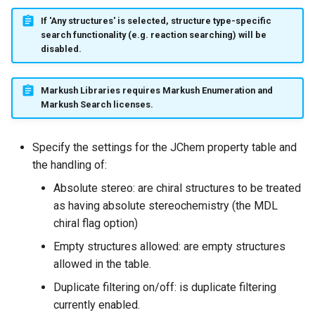
If 'Any structures' is selected, structure type-specific
search functionality (e.g. reaction searching) will be
disabled.
Markush Libraries requires Markush Enumeration and
Markush Search licenses.
Specify the settings for the JChem property table and
the handling of:
Absolute stereo: are chiral structures to be treated
as having absolute stereochemistry (the MDL
chiral flag option)
Empty structures allowed: are empty structures
allowed in the table.
Duplicate filtering on/off: is duplicate filtering
currently enabled.