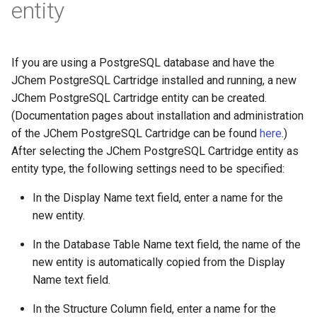
entity
If you are using a PostgreSQL database and have the
JChem PostgreSQL Cartridge installed and running, a new
JChem PostgreSQL Cartridge entity can be created.
(Documentation pages about installation and administration
of the JChem PostgreSQL Cartridge can be found
here
.)
After selecting the JChem PostgreSQL Cartridge entity as
entity type, the following settings need to be specified:
In the Display Name text field, enter a name for the
new entity.
In the Database Table Name text field, the name of the
new entity is automatically copied from the Display
Name text field.
In the Structure Column field, enter a name for the