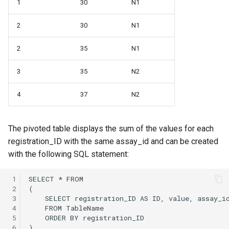
1
30
N1
2
30
N1
2
35
N1
3
35
N2
4
37
N2
The pivoted table displays the sum of the values for each
registration_ID with the same assay_id and can be created
with the following SQL statement:
 1
 2
 3
 4
 5
 6