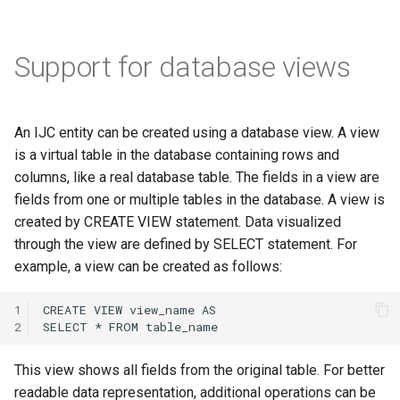
Support for database views
An IJC entity can be created using a database view. A view
is a virtual table in the database containing rows and
columns, like a real database table. The fields in a view are
fields from one or multiple tables in the database. A view is
created by CREATE VIEW statement. Data visualized
through the view are defined by SELECT statement. For
example, a view can be created as follows:
1
2
This view shows all fields from the original table. For better
readable data representation, additional operations can be