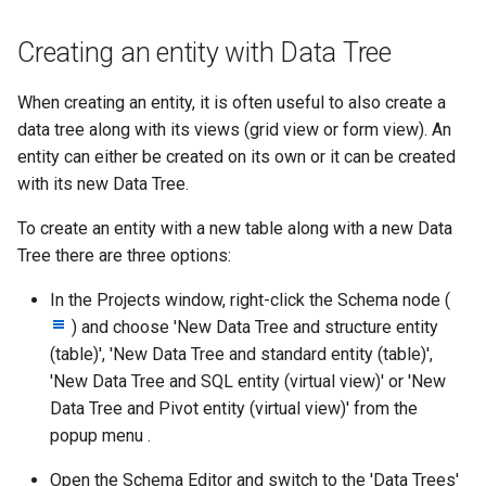
Creating an entity with Data Tree
When creating an entity, it is often useful to also create a
data tree along with its views (grid view or form view). An
entity can either be created on its own or it can be created
with its new Data Tree.
To create an entity with a new table along with a new Data
Tree there are three options:
In the Projects window, right-click the Schema node (
) and choose 'New Data Tree and structure entity
(table)', 'New Data Tree and standard entity (table)',
'New Data Tree and SQL entity (virtual view)' or 'New
Data Tree and Pivot entity (virtual view)' from the
popup menu .
Open the Schema Editor and switch to the 'Data Trees'