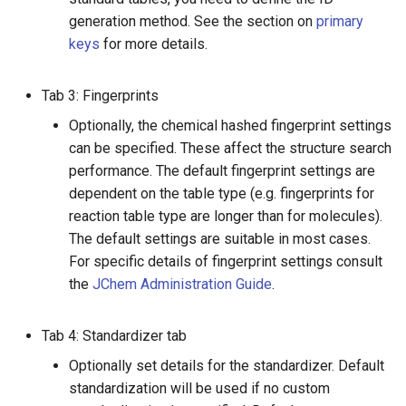
generation method. See the section on
primary
keys
for more details.
Tab 3: Fingerprints
Optionally, the chemical hashed fingerprint settings
can be specified. These affect the structure search
performance. The default fingerprint settings are
dependent on the table type (e.g. fingerprints for
reaction table type are longer than for molecules).
The default settings are suitable in most cases.
For specific details of fingerprint settings consult
the
JChem Administration Guide
.
Tab 4: Standardizer tab
Optionally set details for the standardizer. Default
standardization will be used if no custom