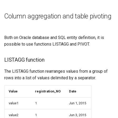
Column aggregation and table pivoting
Both on Oracle database and SQL entity definition, it is
possible to use functions LISTAGG and PIVOT.
LISTAGG function
The LISTAGG function rearranges values from a group of
rows into a list of values delimited by a separator.
Value
registration_NO
Date
value1
1
Jun 1, 2015
value2
1
Jun 3, 2015