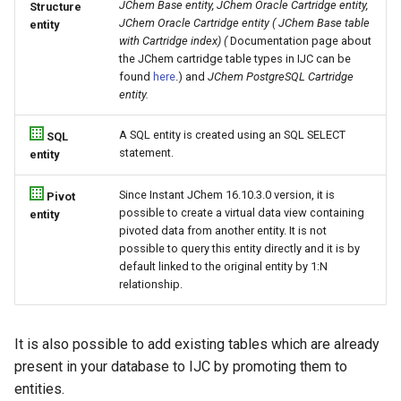
JChem Base entity, JChem Oracle Cartridge entity,
Structure
JChem Oracle Cartridge entity ( JChem Base table
entity
with Cartridge index) (
Documentation page about
the JChem cartridge table types in IJC can be
found
here
.) and
JChem PostgreSQL Cartridge
entity.
A SQL entity is created using an SQL SELECT
SQL
statement.
entity
Since Instant JChem 16.10.3.0 version, it is
Pivot
possible to create a virtual data view containing
entity
pivoted data from another entity. It is not
possible to query this entity directly and it is by
default linked to the original entity by 1:N
relationship.
It is also possible to add existing tables which are already
present in your database to IJC by promoting them to
entities.