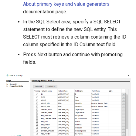
About primary keys and value generators
documentation page.
In the SQL Select area, specify a SQL SELECT
statement to define the new SQL entity. This
SELECT must retrieve a column containing the ID
column specified in the ID Column text field.
Press Next button and continue with promoting
fields.