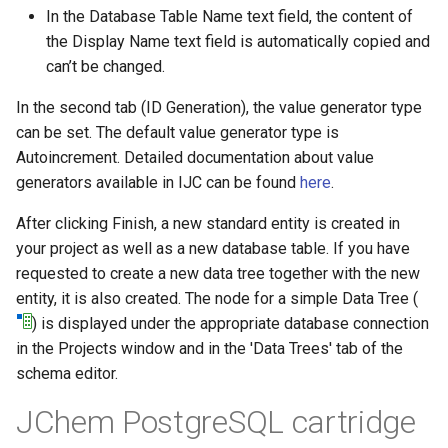
In the Database Table Name text field, the content of
the Display Name text field is automatically copied and
can’t be changed.
In the second tab (ID Generation), the value generator type
can be set. The default value generator type is
Autoincrement. Detailed documentation about value
generators available in IJC can be found
here
.
After clicking Finish, a new standard entity is created in
your project as well as a new database table. If you have
requested to create a new data tree together with the new
entity, it is also created. The node for a simple Data Tree (
) is displayed under the appropriate database connection
in the Projects window and in the 'Data Trees' tab of the
schema editor.
JChem PostgreSQL cartridge