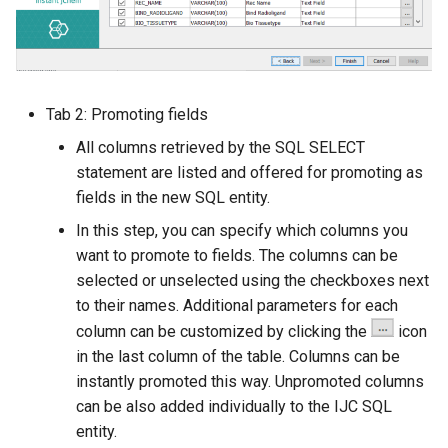
Tab 2: Promoting fields
All columns retrieved by the SQL SELECT
statement are listed and offered for promoting as
fields in the new SQL entity.
In this step, you can specify which columns you
want to promote to fields. The columns can be
selected or unselected using the checkboxes next
to their names. Additional parameters for each
column can be customized by clicking the
icon
in the last column of the table. Columns can be
instantly promoted this way. Unpromoted columns
can be also added individually to the IJC SQL
entity.