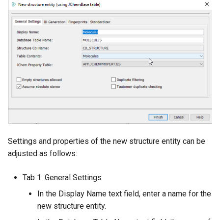
Settings and properties of the new structure entity can be
adjusted as follows:
Tab 1: General Settings
In the Display Name text field, enter a name for the
new structure entity.