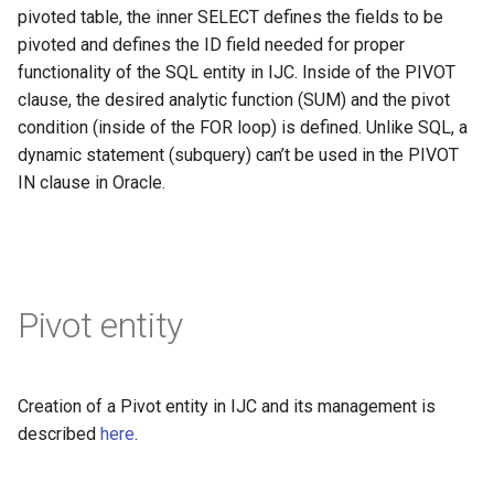
pivoted table, the inner SELECT defines the fields to be
pivoted and defines the ID field needed for proper
functionality of the SQL entity in IJC. Inside of the PIVOT
clause, the desired analytic function (SUM) and the pivot
condition (inside of the FOR loop) is defined. Unlike SQL, a
dynamic statement (subquery) can’t be used in the PIVOT
IN clause in Oracle.
Pivot entity
Creation of a Pivot entity in IJC and its management is
described
here
.