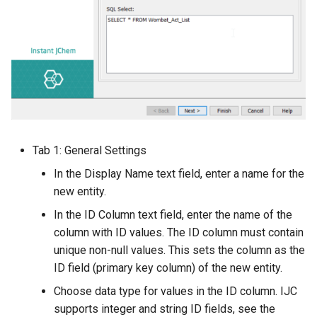
Tab 1: General Settings
In the Display Name text field, enter a name for the
new entity.
In the ID Column text field, enter the name of the
column with ID values. The ID column must contain
unique non-null values. This sets the column as the
ID field (primary key column) of the new entity.
Choose data type for values in the ID column. IJC
supports integer and string ID fields, see the