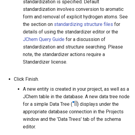
standardization is specified. Default
standardization involves conversion to aromatic
form and removal of explicit hydrogen atoms. See
the section on
standardizing structure files
for
details of using the standardizer editor or the
JChem Query Guide
for a discussion of
standardization and structure searching. Please
note, the standardizer actions require a
Standardizer license.
Click Finish.
A new entity is created in your project, as well as a
JChem table in the database. A new data tree node
for a simple Data Tree (
) displays under the
appropriate database connection in the Projects
window and the 'Data Trees' tab of the schema
editor.