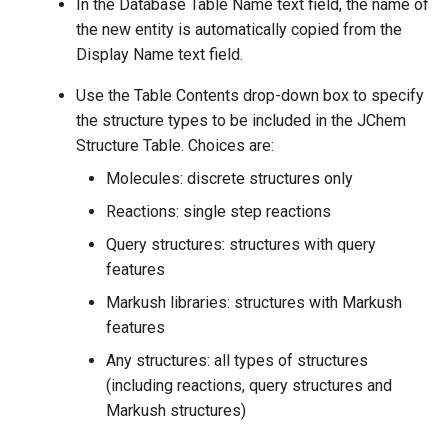
In the Database Table Name text field, the name of
the new entity is automatically copied from the
Display Name text field.
Use the Table Contents drop-down box to specify
the structure types to be included in the JChem
Structure Table. Choices are:
Molecules: discrete structures only
Reactions: single step reactions
Query structures: structures with query
features
Markush libraries: structures with Markush
features
Any structures: all types of structures
(including reactions, query structures and
Markush structures)