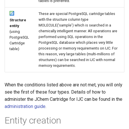
tables is preferred.
These are special PostgreSQL cartridge tables
with the structure column type
Structure
MOLECULE('sample') which is searched in a
entity
chemically intelligent manner. All operations are
(using
performed using SQL operations in the
PostgreSQL
PostgreSQL database which places very little
Cartridge
processing or memory requirements on IJC. For
table)
this reason, very large tables (multi-millions of
structures) can be searched in IJC with normal
memory requirements.
When the conditions listed above are not met, you will only
see the first of these four types. Details of how to
administer the JChem Cartridge for IJC can be found in the
administration guide
.
Entity creation