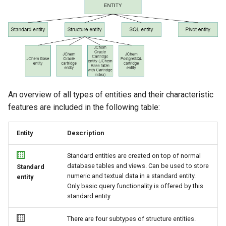
g
s
e
a
r
An overview of all types of entities and their characteristic
c
features are included in the following table:
h
Entity
Description
Standard entities are created on top of normal
database tables and views. Can be used to store
Standard
numeric and textual data in a standard entity.
entity
Only basic query functionality is offered by this
standard entity.
There are four subtypes of structure entities.