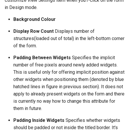
Customize View Settings
item when you r-click on the form
in Design mode.
Background Colour
Display Row Count
Displays number of
structures(loaded out of total) in the left-bottom corner
of the form.
Padding Between Widgets
Specifies the implicit
number of free pixels around newly added widgets.
This is useful only for offering implicit position against
other widgets when positioning them (denoted by blue
hatched lines in figure in previous section). It does not
apply to already present widgets on the form and there
is currently no way how to change this attribute for
them in future.
Padding Inside Widgets
Specifies whether widgets
should be padded or not inside the titled border. It's