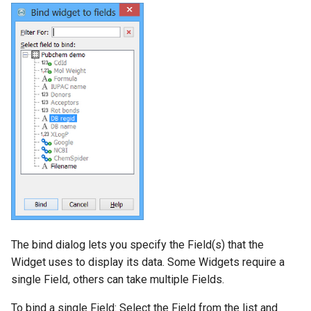
The bind dialog lets you specify the Field(s) that the
Widget uses to display its data. Some Widgets require a
single Field, others can take multiple Fields.
To bind a single Field: Select the Field from the list and