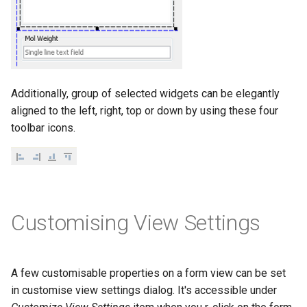
Additionally, group of selected widgets can be elegantly
aligned to the left, right, top or down by using these four
toolbar icons.
Customising View Settings
A few customisable properties on a form view can be set
in customise view settings dialog. It's accessible under