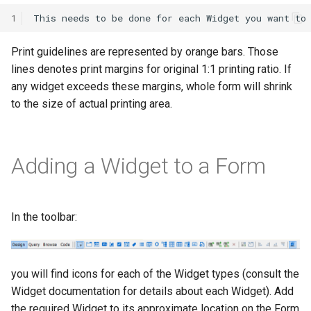
1
Print guidelines are represented by orange bars. Those
lines denotes print margins for original 1:1 printing ratio. If
any widget exceeds these margins, whole form will shrink
to the size of actual printing area.
Adding a Widget to a Form
In the toolbar:
you will find icons for each of the Widget types (consult the
Widget documentation for details about each Widget). Add
the required Widget to its approximate location on the Form