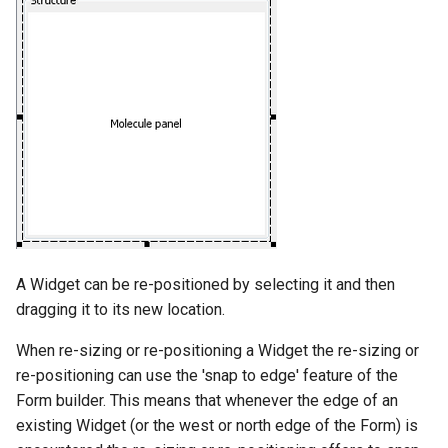
A Widget can be re-positioned by selecting it and then
dragging it to its new location.
When re-sizing or re-positioning a Widget the re-sizing or
re-positioning can use the 'snap to edge' feature of the
Form builder. This means that whenever the edge of an
existing Widget (or the west or north edge of the Form) is