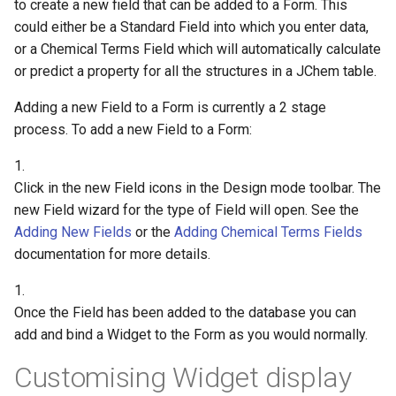
to create a new field that can be added to a Form. This
could either be a Standard Field into which you enter data,
or a Chemical Terms Field which will automatically calculate
or predict a property for all the structures in a JChem table.
Adding a new Field to a Form is currently a 2 stage
process. To add a new Field to a Form:
1.
Click in the new Field icons in the Design mode toolbar. The
new Field wizard for the type of Field will open. See the
Adding New Fields
or the
Adding Chemical Terms Fields
documentation for more details.
1.
Once the Field has been added to the database you can
add and bind a Widget to the Form as you would normally.
Customising Widget display