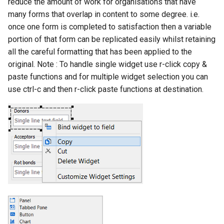
reduce the amount of work for organisations that have
many forms that overlap in content to some degree. i.e.
once one form is completed to satisfaction then a variable
portion of that form can be replicated easily whilst retaining
all the careful formatting that has been applied to the
original. Note : To handle single widget use r-click copy &
paste functions and for multiple widget selection you can
use ctrl-c and then r-click paste functions at destination.