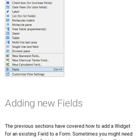
Adding new Fields
The previous sections have covered how to add a Widget
for an existing Field to a Form. Sometimes you might need