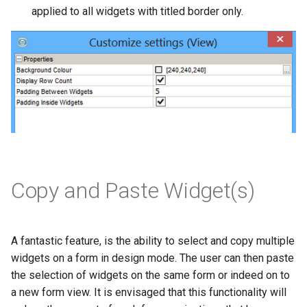
applied to all widgets with titled border only.
Copy and Paste Widget(s)
A fantastic feature, is the ability to select and copy multiple
widgets on a form in design mode. The user can then paste
the selection of widgets on the same form or indeed on to
a new form view. It is envisaged that this functionality will