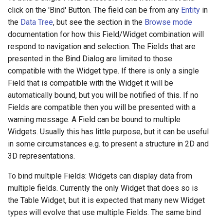
click on the 'Bind' Button. The field can be from any
Entity
in
the
Data Tree
, but see the section in the
Browse mode
documentation for how this Field/Widget combination will
respond to navigation and selection. The Fields that are
presented in the Bind Dialog are limited to those
compatible with the Widget type. If there is only a single
Field that is compatible with the Widget it will be
automatically bound, but you will be notified of this. If no
Fields are compatible then you will be presented with a
warning message. A Field can be bound to multiple
Widgets. Usually this has little purpose, but it can be useful
in some circumstances e.g. to present a structure in 2D and
3D representations.
To bind multiple Fields: Widgets can display data from
multiple fields. Currently the only Widget that does so is
the Table Widget, but it is expected that many new Widget
types will evolve that use multiple Fields. The same bind