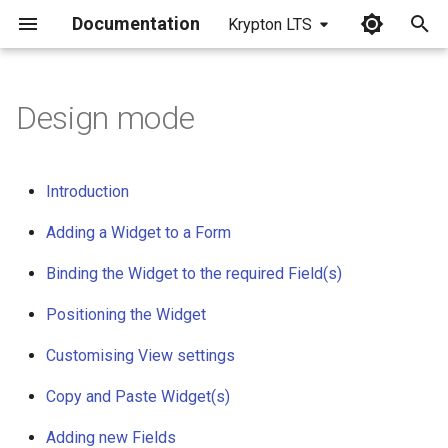
Documentation
Krypton LTS
I
n
Design mode
i
t
Introduction
i
Adding a Widget to a Form
a
Binding the Widget to the required Field(s)
l
Positioning the Widget
i
z
Customising View settings
i
Copy and Paste Widget(s)
n
Adding new Fields