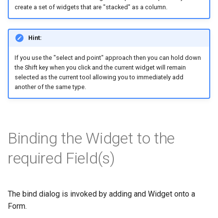
create a set of widgets that are "stacked" as a column.
Hint:
If you use the "select and point" approach then you can hold down
the Shift key when you click and the current widget will remain
selected as the current tool allowing you to immediately add
another of the same type.
Binding the Widget to the
required Field(s)
The bind dialog is invoked by adding and Widget onto a
Form.