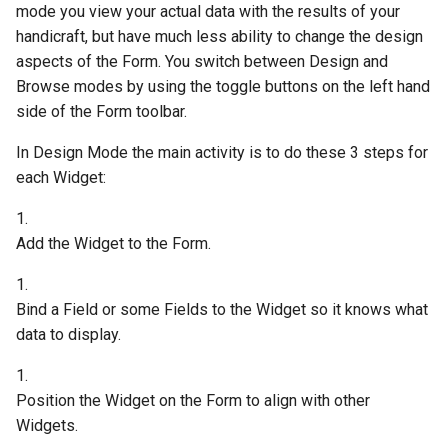
mode you view your actual data with the results of your
handicraft, but have much less ability to change the design
aspects of the Form. You switch between Design and
Browse modes by using the toggle buttons on the left hand
side of the Form toolbar.
In Design Mode the main activity is to do these 3 steps for
each Widget:
1.
Add the Widget to the Form.
1.
Bind a Field or some Fields to the Widget so it knows what
data to display.
1.
Position the Widget on the Form to align with other
Widgets.