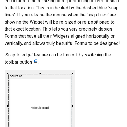
encountered the re-sizing or re-positioning offers to snap
to that location. This is indicated by the dashed blue 'snap
lines'. If you release the mouse when the 'snap lines' are
showing the Widget will be re-sized or re-positioned to
that exact location. This lets you very precisely design
Forms that have all their Widgets aligned horizontally or
vertically, and allows truly beautiful Forms to be designed!
'Snap to edge' feature can be turn off by switching the
toolbar button
.