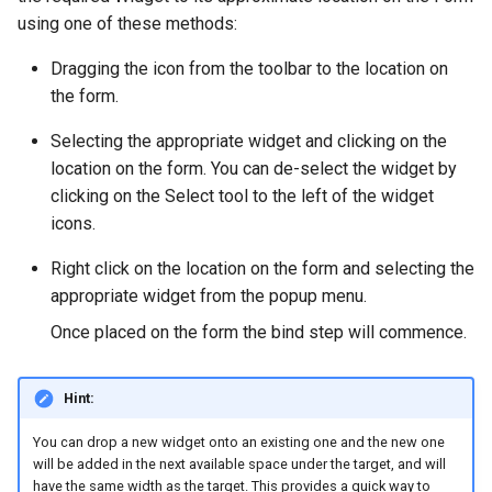
using one of these methods:
Dragging the icon from the toolbar to the location on
the form.
Selecting the appropriate widget and clicking on the
location on the form. You can de-select the widget by
clicking on the Select tool to the left of the widget
icons.
Right click on the location on the form and selecting the
appropriate widget from the popup menu.
Once placed on the form the bind step will commence.
Hint:
You can drop a new widget onto an existing one and the new one
will be added in the next available space under the target, and will
have the same width as the target. This provides a quick way to