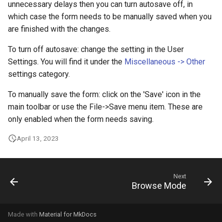
unnecessary delays then you can turn autosave off, in
which case the form needs to be manually saved when you
are finished with the changes.
To turn off autosave: change the setting in the User
Settings. You will find it under the
Miscellaneous -> Other
settings category.
To manually save the form: click on the 'Save' icon in the
main toolbar or use the File->Save menu item. These are
only enabled when the form needs saving.
April 13, 2023
Next
Browse Mode
Made with
Material for MkDocs