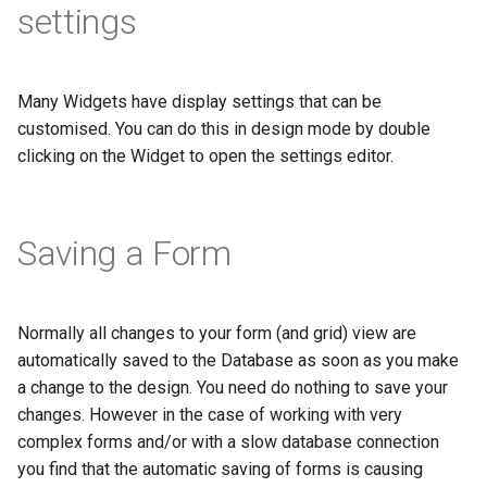
settings
Many Widgets have display settings that can be
customised. You can do this in design mode by double
clicking on the Widget to open the settings editor.
Saving a Form
Normally all changes to your form (and grid) view are
automatically saved to the Database as soon as you make
a change to the design. You need do nothing to save your
changes. However in the case of working with very
complex forms and/or with a slow database connection
you find that the automatic saving of forms is causing