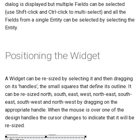
dialog is displayed but multiple Fields can be selected
(use Shift-click and Ctrl-click to multi-select) and all the
Fields from a single Entity can be selected by selecting the
Entity.
Positioning the Widget
A Widget can be re-sized by selecting it and then dragging
on its 'handles', the small squares that define its outline. It
can be re-sized north, south, east, west, north-east, south-
east, south-west and north-west by dragging on the
appropriate handle. When the mouse is over one of the
design handles the cursor changes to indicate that it will be
re-sized.