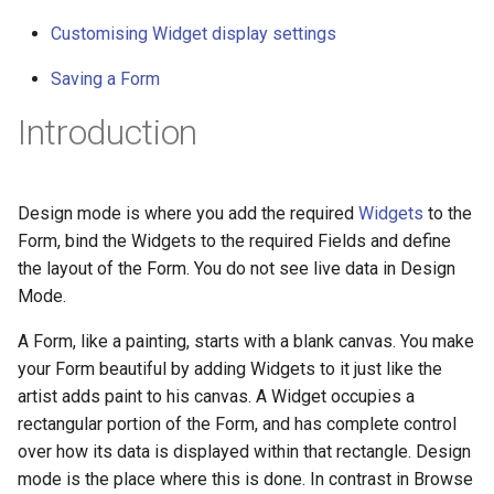
g
Customising Widget display settings
s
Saving a Form
e
Introduction
a
r
Design mode is where you add the required
Widgets
to the
c
Form, bind the Widgets to the required Fields and define
h
the layout of the Form. You do not see live data in Design
Mode.
A Form, like a painting, starts with a blank canvas. You make
your Form beautiful by adding Widgets to it just like the
artist adds paint to his canvas. A Widget occupies a
rectangular portion of the Form, and has complete control
over how its data is displayed within that rectangle. Design
mode is the place where this is done. In contrast in Browse