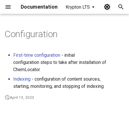
Documentation
Krypton LTS
I
n
Configuration
i
t
First-time configuration
- initial
i
configuration steps to take after installation of
ChemLocator.
a
Indexing
- configuration of content sources,
l
starting, monitoring, and stopping of indexing.
i
April 13, 2023
z
i
n