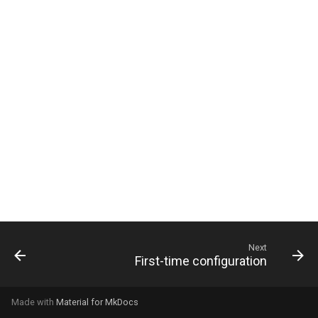
g
s
e
a
r
c
h
Next
First-time configuration
Made with
Material for MkDocs