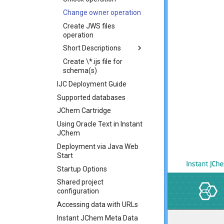
Change owner operation
Create JWS files
operation
Short Descriptions
Create \*.ijs file for
schema(s)
IJC Deployment Guide
Supported databases
JChem Cartridge
Using Oracle Text in Instant
JChem
Deployment via Java Web
Start
Startup Options
Shared project
configuration
Accessing data with URLs
Instant JChem Meta Data