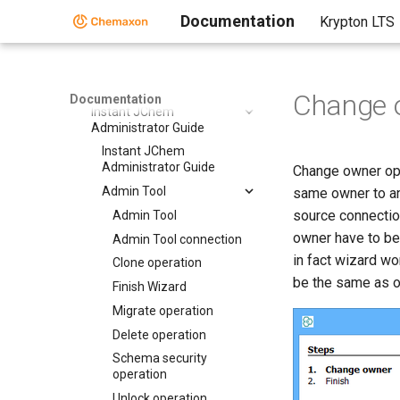
Compound Registration
Documentation
Krypton LTS
Instant JChem
Instant JChem
Instant Jchem User Guide
Change 
Documentation
Instant JChem
Administrator Guide
Instant JChem
Administrator Guide
Change owner ope
Admin Tool
same owner to an
source connectio
Admin Tool
owner have to be
Admin Tool connection
in fact wizard wo
Clone operation
be the same as o
Finish Wizard
Migrate operation
Delete operation
Schema security
operation
Unlock operation