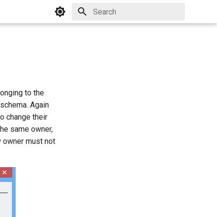
Initializing search
onging to the
 schema. Again
o change their
the same owner,
ew owner must not