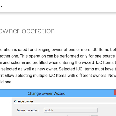
owner operation
ration is used for changing owner of one or more IJC Items bel
other one. This operation can be performed only for one source
n and schema are prefilled when entering the wizard. IJC Items t
 selected as well as new owner. Selected IJC Items must have 
n’t allow selecting multiple IJC Items with different owners. N
ld one.