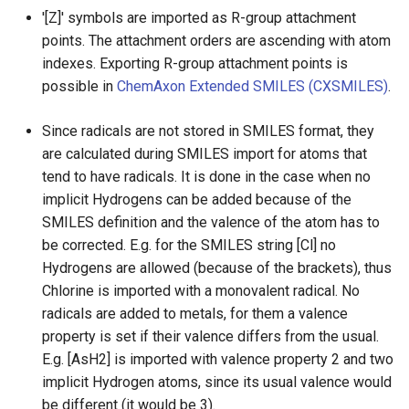
g
'[Z]' symbols are imported as R-group attachment
Not supported SMILES
points. The attachment orders are ascending with atom
s
features:
indexes. Exporting R-group attachment points is
e
possible in
ChemAxon Extended SMILES (CXSMILES)
.
Reference
a
Since radicals are not stored in SMILES format, they
r
are calculated during SMILES import for atoms that
tend to have radicals. It is done in the case when no
c
implicit Hydrogens can be added because of the
h
SMILES definition and the valence of the atom has to
be corrected. E.g. for the SMILES string [Cl] no
Hydrogens are allowed (because of the brackets), thus
Chlorine is imported with a monovalent radical. No
radicals are added to metals, for them a valence
property is set if their valence differs from the usual.
E.g. [AsH2] is imported with valence property 2 and two
implicit Hydrogen atoms, since its usual valence would
be different (it would be 3).