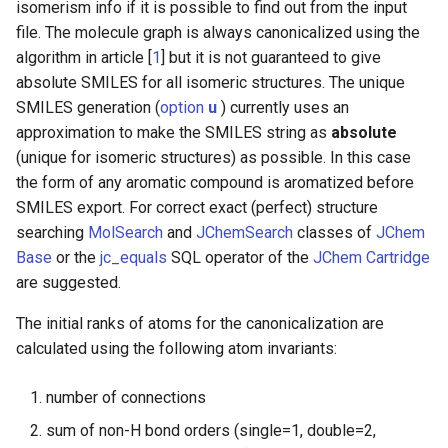
isomerism info if it is possible to find out from the input
file. The molecule graph is always canonicalized using the
algorithm in article [
1
] but it is not guaranteed to give
absolute SMILES for all isomeric structures. The unique
SMILES generation (
option
u
) currently uses an
approximation to make the SMILES string as
absolute
(unique for isomeric structures) as possible. In this case
the form of any aromatic compound is aromatized before
SMILES export. For correct exact (perfect) structure
searching
MolSearch
and
JChemSearch
classes of
JChem
Base
or the
jc_equals
SQL operator of the
JChem Cartridge
are suggested.
The initial ranks of atoms for the canonicalization are
calculated using the following atom invariants:
number of connections
sum of non-H bond orders (single=1, double=2,