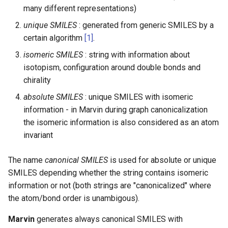
many different representations)
unique SMILES
: generated from generic SMILES by a
certain algorithm
[1]
.
isomeric SMILES
: string with information about
isotopism, configuration around double bonds and
chirality
absolute SMILES
: unique SMILES with isomeric
information - in Marvin during graph canonicalization
the isomeric information is also considered as an atom
invariant
The name
canonical SMILES
is used for absolute or unique
SMILES depending whether the string contains isomeric
information or not (both strings are "canonicalized" where
the atom/bond order is unambigous).
Marvin
generates always canonical SMILES with