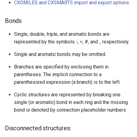
CXSMILES and CXSMARTS import and export options
Bonds
Single, double, triple, and aromatic bonds are
represented by the symbols -, =, #, and :, respectively.
Single and aromatic bonds may be omitted.
Branches are specified by enclosing them in
parentheses. The implicit connection to a
parenthesized expression (a branch) is to the left.
Cyclic structures are represented by breaking one
single (or aromatic) bond in each ring and the missing
bond is denoted by connection placeholder numbers
Disconnected structures: