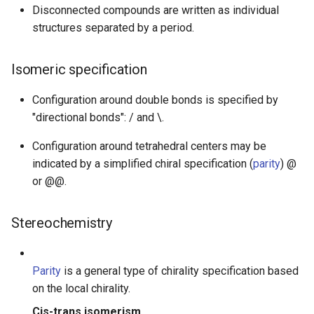
Disconnected compounds are written as individual
structures separated by a period.
Isomeric specification
Configuration around double bonds is specified by
"directional bonds": / and \.
Configuration around tetrahedral centers may be
indicated by a simplified chiral specification (
parity
) @
or @@.
Stereochemistry
Parity
is a general type of chirality specification based
on the local chirality.
Cis-trans isomerism