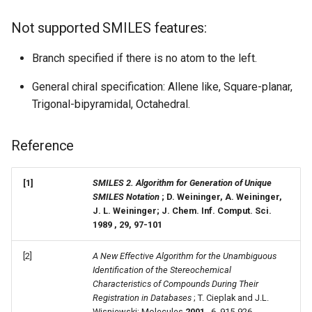
Not supported SMILES features:
Branch specified if there is no atom to the left.
General chiral specification: Allene like, Square-planar,
Trigonal-bipyramidal, Octahedral.
Reference
[1]
SMILES 2. Algorithm for Generation of Unique
SMILES Notation
; D. Weininger, A. Weininger,
J. L. Weininger; J. Chem. Inf. Comput. Sci.
1989
, 29, 97-101
[2]
A New Effective Algorithm for the Unambiguous
Identification of the Stereochemical
Characteristics of Compounds During Their
Registration in Databases
; T. Cieplak and J.L.
Wisniewski; Molecules
2001
, 6, 915-926