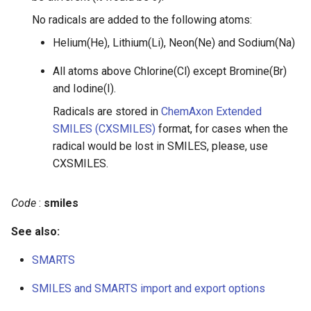
No radicals are added to the following atoms:
Helium(He), Lithium(Li), Neon(Ne) and Sodium(Na)
All atoms above Chlorine(Cl) except Bromine(Br)
and Iodine(I).
Radicals are stored in
ChemAxon Extended
SMILES (CXSMILES)
format, for cases when the
radical would be lost in SMILES, please, use
CXSMILES.
Code
:
smiles
See also:
SMARTS
SMILES and SMARTS import and export options