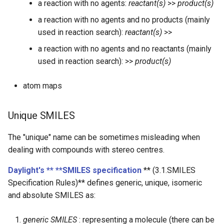
a reaction with no agents:
reactant(s)
>>
product(s)
a reaction with no agents and no products (mainly
used in reaction search):
reactant(s)
>>
a reaction with no agents and no reactants (mainly
used in reaction search): >>
product(s)
atom maps
Unique SMILES
The "unique" name can be sometimes misleading when
dealing with compounds with stereo centres.
Daylight's ** **SMILES specification
** (3.1.SMILES
Specification Rules)** defines generic, unique, isomeric
and absolute SMILES as:
generic SMILES
: representing a molecule (there can be