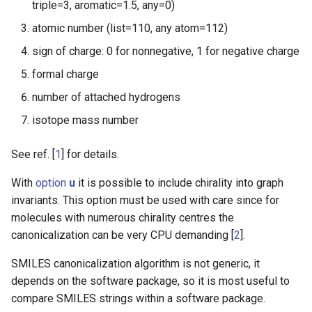
triple=3, aromatic=1.5, any=0)
atomic number (list=110, any atom=112)
sign of charge: 0 for nonnegative, 1 for negative charge
formal charge
number of attached hydrogens
isotope mass number
See ref. [
1
] for details.
With
option
u
it is possible to include chirality into graph
invariants. This option must be used with care since for
molecules with numerous chirality centres the
canonicalization can be very CPU demanding [
2
].
SMILES canonicalization algorithm is not generic, it
depends on the software package, so it is most useful to
compare SMILES strings within a software package.