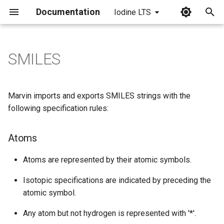
Documentation
Iodine LTS
I
n
SMILES
Atoms
i
t
Bonds
Marvin imports and exports SMILES strings with the
i
following specification rules:
Disconnected structures:
a
Atoms
Isomeric specification
l
i
Atoms are represented by their atomic symbols.
Stereochemistry
z
Isotopic specifications are indicated by preceding the
Reactions
atomic symbol.
i
Any atom but not hydrogen is represented with '*'.
n
Unique SMILES