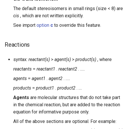
The default stereoisomers in small rings (size < 8) are
cis
, which are not written explicitly.
See import
option
c
to override this feature.
Reactions
syntax:
reactant(s)
>
agent(s)
>
product(s)
, where
reactants
=
reactant1
.
reactant2
.
....
agents
=
agent1
.
agent2
.
....
products
=
product1
.
product2
.
...
Agents
are molecular structures that do not take part
in the chemical reaction, but are added to the reaction
equation for informative purpose only.
All of the above sections are optional. For example: