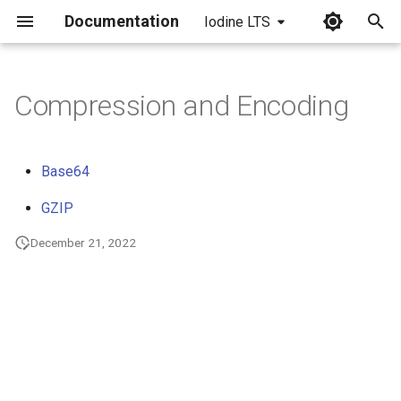
Documentation
Iodine LTS
I
n
Compression and Encoding
i
t
Base64
i
GZIP
a
December 21, 2022
l
i
z
i
n