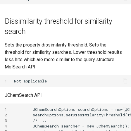
Dissimilarity threshold for similarity
search
Sets the property dissimilarity threshold. Sets the
threshold for similarity searches. Lower threshold results
less hits which are more similar to the query structure
MolSearch API
1
JChemSearch API
1
2
3
4