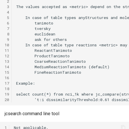
 2
 3
 4
 5
 6
 7
 8
 9
10
11
12
13
14
15
16
17
18
19
20
jcsearch command line tool
1