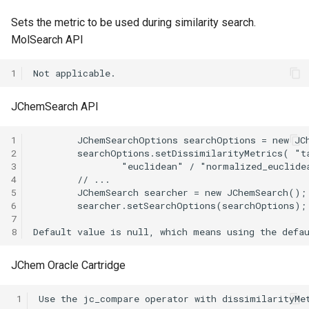
g
Sets the metric to be used during similarity search.
s
MolSearch API
e
1
a
JChemSearch API
r
c
1
2
h
3
4
5
6
7
8
JChem Oracle Cartridge
 1