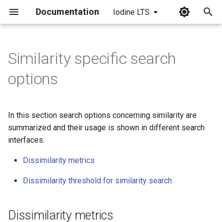
Documentation
Iodine LTS
I
n
Similarity specific search
Dissimilarity metrics
i
options
t
Dissimilarity threshold for
similarity search
i
In this section search options concerning similarity are
a
summarized and their usage is shown in different search
interfaces.
l
i
Dissimilarity metrics
z
Dissimilarity threshold for similarity search
i
n
Dissimilarity metrics