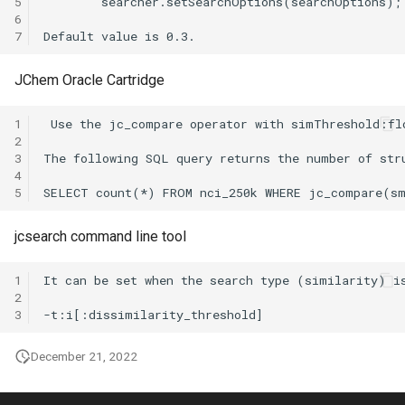
5
6
7
JChem Oracle Cartridge
1
2
3
4
5
jcsearch command line tool
1
2
3
December 21, 2022