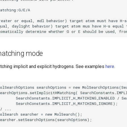
 matching mode
atching implicit and explicit hydrogens. See examples
here
.