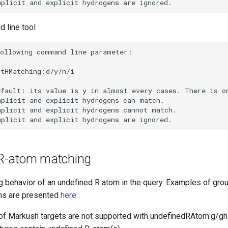
 line tool
R-atom matching
g behavior of an undefined R atom in the query. Examples of gro
ms are presented
here
.
of Markush targets are not supported with undefinedRAtom:g/g