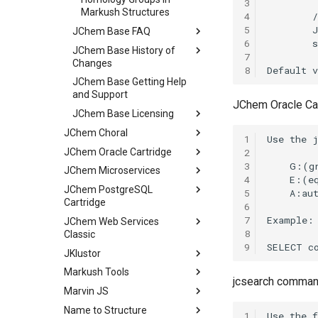
3
Markush Structures
4
5
JChem Base FAQ
6
JChem Base History of
7
Changes
8
JChem Base Getting Help
and Support
JChem Oracle Ca
JChem Base Licensing
JChem Choral
1
JChem Oracle Cartridge
2
3
JChem Microservices
4
JChem PostgreSQL
5
Cartridge
6
7
JChem Web Services
8
Classic
9
JKlustor
Markush Tools
jcsearch command
Marvin JS
Name to Structure
1