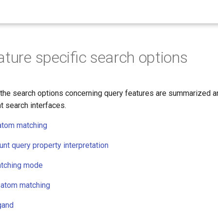
ature specific search options
 the search options concerning query features are summarized an
t search interfaces.
atom matching
nt query property interpretation
atching mode
-atom matching
igand