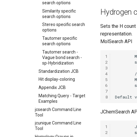
search options
Hydrogen co
Similarity specific
search options
Stereo specific search
Sets the H coun
options
representation.
Tautomer specific
MolSearch API
search options
Tautomer search -
1
Vague bond search -
2
sp-Hybridization
3
Standardization JCB
4
5
Hit display-coloring
6
Appendix JCB
7
Matching Query - Target
8
Examples
jcsearch Command Line
JChemSearch AP
Tool
jcunique Command Line
1
Tool
2
Homology Groups in