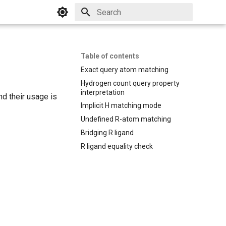
Initializing search
Table of contents
Exact query atom matching
Hydrogen count query property
interpretation
d their usage is
Implicit H matching mode
Undefined R-atom matching
Bridging R ligand
R ligand equality check