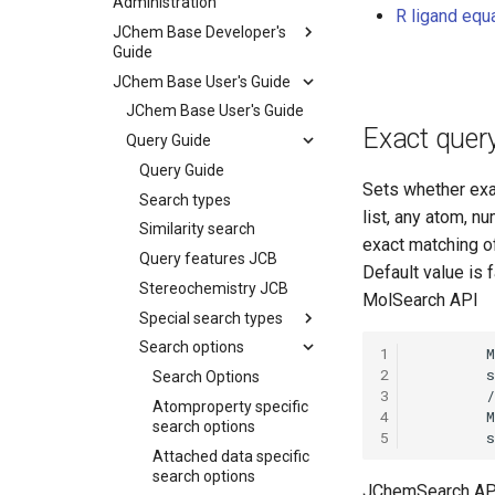
Administration
R ligand equ
JChem Base Developer's
Guide
JChem Base User's Guide
JChem Base User's Guide
Exact quer
Query Guide
Query Guide
Sets whether exac
Search types
list, any atom, nu
Similarity search
exact matching of
Query features JCB
Default value is f
Stereochemistry JCB
MolSearch API
Special search types
Search options
1
2
Search Options
3
Atomproperty specific
4
search options
5
Attached data specific
search options
JChemSearch AP