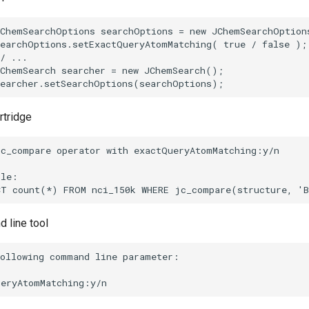
rtridge
 line tool