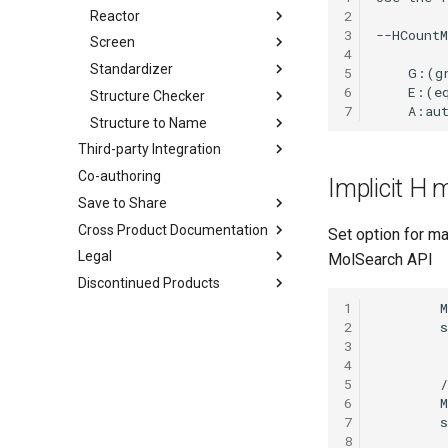
2
Reactor
3
Screen
4
Standardizer
5
6
Structure Checker
7
Structure to Name
Third-party Integration
Co-authoring
Implicit H
Save to Share
Cross Product Documentation
Set option for m
Legal
MolSearch API
Discontinued Products
1
2
3
4
5
6
7
8