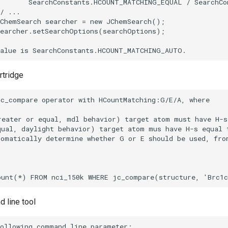
rtridge
 line tool