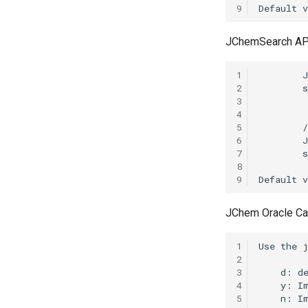
9
JChemSearch AP
1
2
3
4
5
6
7
8
9
JChem Oracle Ca
1
2
3
4
5