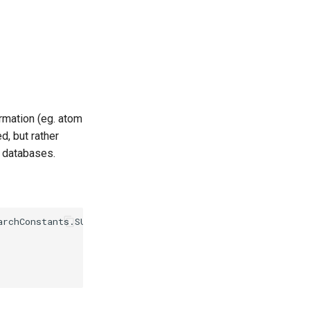
rmation (eg. atom
d, but rather
y databases.