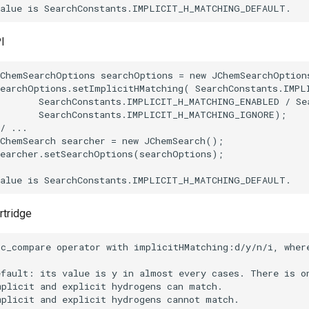
I
rtridge