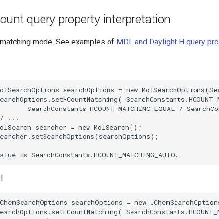
unt query property interpretation
t matching mode. See examples of
MDL and Daylight H query pro
I