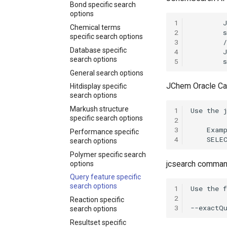
Bond specific search
options
1
Chemical terms
2
specific search options
3
Database specific
4
search options
5
General search options
JChem Oracle Ca
Hitdisplay specific
search options
Markush structure
1
specific search options
2
3
Performance specific
4
search options
Polymer specific search
jcsearch command
options
Query feature specific
search options
1
2
Reaction specific
3
search options
Resultset specific