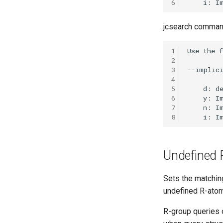
6
jcsearch command
1
2
3
4
5
6
7
8
Undefined 
Sets the matchin
undefined R-ato
R-group queries 