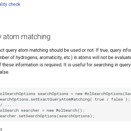
ality check
y atom matching
t query atom matching should be used or not. If true, query info
mber of hydrogens, aromaticity, etc.) in atoms will not be evaluate
 these information is required. It is useful for searching in quer
alse.
I