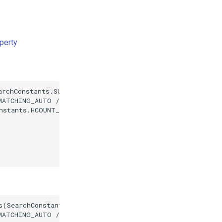
perty