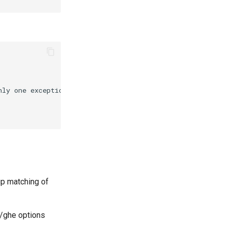
up matching of
h/ghe options