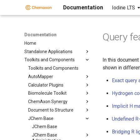
Documentation
Iodine LTS
Query fe
Documentation
Home
Standalone Applications
In this document
Toolkits and Components
shown in differen
Toolkits and Components
AutoMapper
Exact query 
Calculator Plugins
Hydrogen cou
Biomolecule Toolkit
ChemAxon Synergy
Implicit H m
Document to Structure
JChem Base
Undefined R
JChem Base
Bridging R l
JChem Base