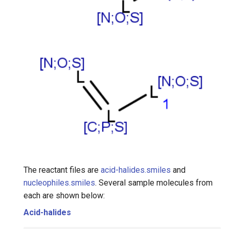
The reactant files are
acid-halides.smiles
and
nucleophiles.smiles
. Several sample molecules from
each are shown below:
Acid-halides