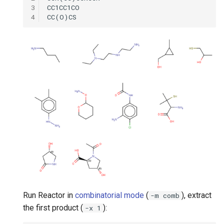
3
4
Run Reactor in
combinatorial mode
(
), extract
-m comb
the first product (
):
-x 1