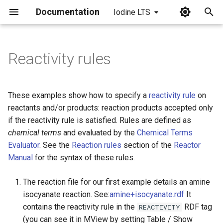
Documentation
Iodine LTS
I
n
Reactivity rules
i
t
These examples show how to specify a
reactivity rule
on
i
reactants and/or products: reaction products accepted only
if the reactivity rule is satisfied. Rules are defined as
a
chemical terms
and evaluated by the
Chemical Terms
l
Evaluator
. See the
Reaction rules
section of the
Reactor
Manual
for the syntax of these rules.
i
z
The reaction file for our first example details an amine
isocyanate reaction. See:
amine+isocyanate.rdf
It
i
contains the reactivity rule in the
RDF tag
REACTIVITY
n
(you can see it in MView by setting Table / Show