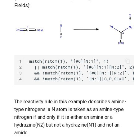
g
Fields):
s
e
a
r
c
1
2
h
3
4
The reactivity rule in this example describes amine-
type nitrogens: a N atom is taken as an amine-type
nitrogen if and only if it is either an amine or a
hydrazine(N2) but not a hydrazine(N1) and not an
amide.