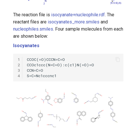
The reaction file is
isocyanate+nucleophile.rdf
. The
reactant files are
isocyanates_more.smiles
and
nucleophiles.smiles
. Four sample molecules from each
are shown below:
Isocyanates
1
2
3
4