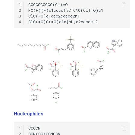
1
2
3
4
Nucleophiles
1
2