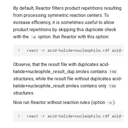
By default, Reactor filters product repetitions resulting
from processing symmetric reaction centers. To
increase efficiency, it is sometimes useful to allow
product repetitions by skipping this duplicate check
with the
option. Run Reactor with this option:
-w
1
Observe, that the result file with duplicates acid-
halide+nucleophile_result_dup.smiles contains
190
structures, while the result file without duplicates acid-
halide+nucleophile_result.smiles contains only
130
structures.
Now run Reactor without reaction rules (option
):
-n
1