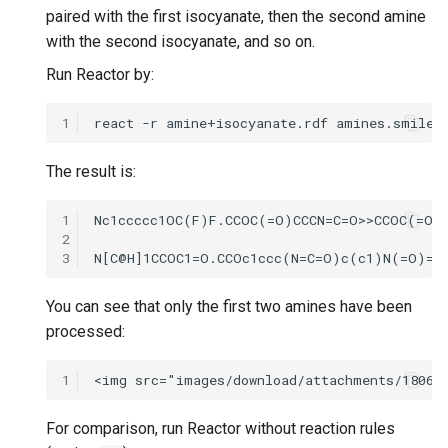
paired with the first isocyanate, then the second amine
with the second isocyanate, and so on.
Run Reactor by:
1
The result is:
1
2
3
You can see that only the first two amines have been
processed:
1
For comparison, run Reactor without reaction rules