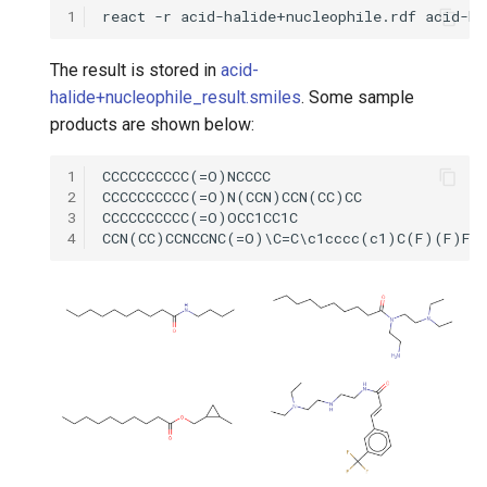
1
The result is stored in
acid-
halide+nucleophile_result.smiles
. Some sample
products are shown below:
1
2
3
4