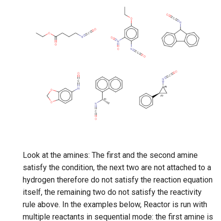
Look at the amines: The first and the second amine
satisfy the condition, the next two are not attached to a
hydrogen therefore do not satisfy the reaction equation
itself, the remaining two do not satisfy the reactivity
rule above. In the examples below, Reactor is run with
multiple reactants in sequential mode: the first amine is