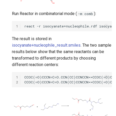
Run Reactor in combinatorial mode (
):
-m comb
1
The result is stored in
isocyanate+nucleophile_result.smiles
. The two sample
results below show that the same reactants can be
transformed to different products by choosing
different reaction centers:
1
2