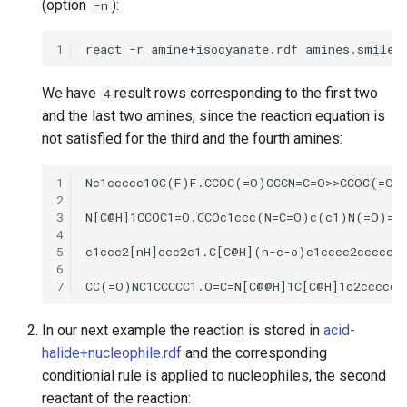
(option
):
-n
1
We have
result rows corresponding to the first two
4
and the last two amines, since the reaction equation is
not satisfied for the third and the fourth amines:
1
2
3
4
5
6
7
In our next example the reaction is stored in
acid-
halide+nucleophile.rdf
and the corresponding
conditionial rule is applied to nucleophiles, the second
reactant of the reaction: