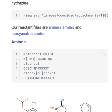
hydrazine
1
Our reactant files are
amines.smiles
and
isocyanates.smiles
:
Amines
1
2
3
4
5
6