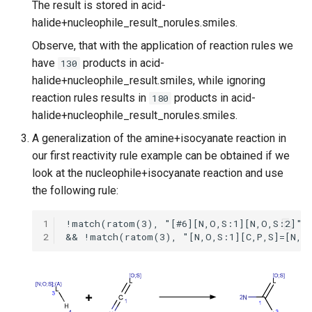
The result is stored in acid-
halide+nucleophile_result_norules.smiles.
Observe, that with the application of reaction rules we
have
products in acid-
130
halide+nucleophile_result.smiles, while ignoring
reaction rules results in
products in acid-
180
halide+nucleophile_result_norules.smiles.
A generalization of the amine+isocyanate reaction in
our first reactivity rule example can be obtained if we
look at the nucleophile+isocyanate reaction and use
the following rule:
1
2