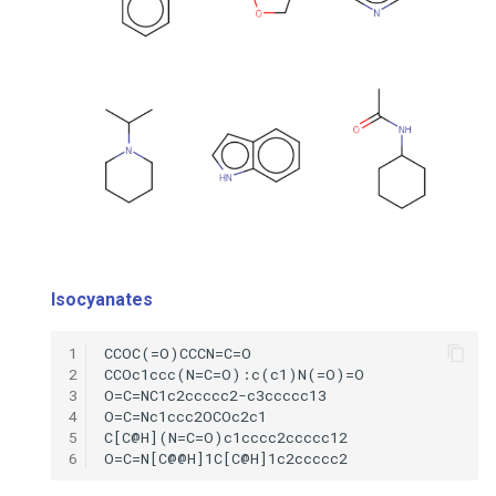
Isocyanates
1
2
3
4
5
6