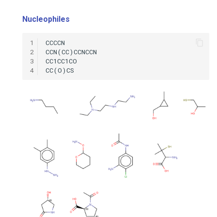
Nucleophiles
1
2
3
4