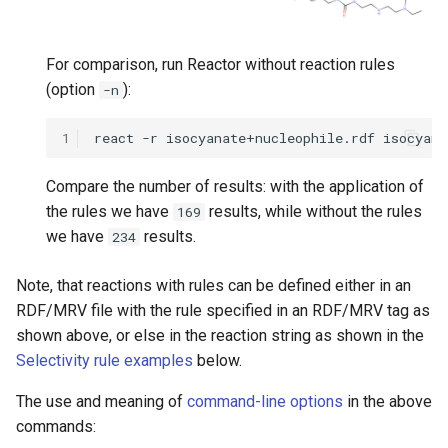
For comparison, run Reactor without reaction rules
(option
):
-n
1
Compare the number of results: with the application of
the rules we have
results, while without the rules
169
we have
results.
234
Note, that reactions with rules can be defined either in an
RDF/MRV file with the rule specified in an RDF/MRV tag as
shown above, or else in the reaction string as shown in the
Selectivity rule examples
below.
The use and meaning of
command-line options
in the above
commands: