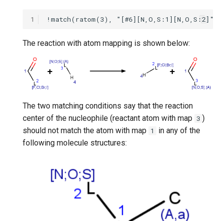
1
The reaction with atom mapping is shown below:
The two matching conditions say that the reaction
center of the nucleophile (reactant atom with map
)
3
should not match the atom with map
in any of the
1
following molecule structures: