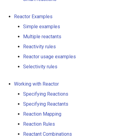
g
s
Reactor Examples
e
Simple examples
Multiple reactants
a
Reactivity rules
r
Reactor usage examples
c
Selectivity rules
h
Working with Reactor
Specifying Reactions
Specifying Reactants
Reaction Mapping
Reaction Rules
Reactant Combinations