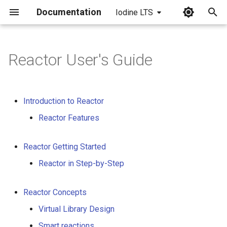
Documentation
Iodine LTS
I
n
Reactor User's Guide
i
t
Introduction to Reactor
i
Reactor Features
a
l
Reactor Getting Started
i
Reactor in Step-by-Step
z
Reactor Concepts
i
Virtual Library Design
n
Smart reactions