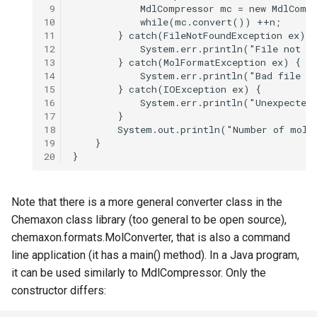
 9
10
11
12
13
14
15
16
17
18
19
20
Note that there is a more general converter class in the
Chemaxon class library (too general to be open source),
chemaxon.formats.MolConverter, that is also a command
line application (it has a main() method). In a Java program,
it can be used similarly to MdlCompressor. Only the
constructor differs: