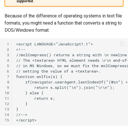
supported.
Because of the difference of operating systems in text file
formats, you might need a function that converts a string to
DOS/Windows format:
 1
 2
 3
 4
 5
 6
 7
 8
 9
10
11
12
13
14
15