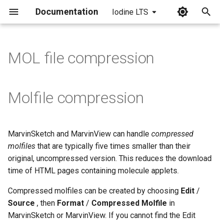
Documentation
Iodine LTS
I
n
MOL file compression
i
t
Molfile compression
i
a
MarvinSketch and MarvinView can handle
compressed
l
molfiles
that are typically five times smaller than their
i
original, uncompressed version. This reduces the download
time of HTML pages containing molecule applets.
z
Compressed molfiles can be created by choosing
Edit
/
i
Source
, then
Format
/
Compressed Molfile
in
n
MarvinSketch or MarvinView. If you cannot find the Edit