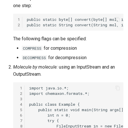
one step:
1
2
The following flags can be specified:
for compression
COMPRESS
for decompression
DECOMPRESS
Molecule by molecule:
using an InputStream and an
OutputStream.
 1
 2
 3
 4
 5
 6
 7
 8