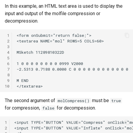
In this example, an HTML text area is used to display the
input and output of the molfile compression or
decompression.
 1
 2
 3
 4
 5
 6
 7
 8
 9
10
The second argument of
must be
molCompress()
true
for compression,
for decompession.
false
1
2