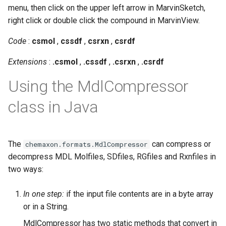
g
menu, then click on the upper left arrow in MarvinSketch,
right click or double click the compound in MarvinView.
s
Code
:
csmol
,
cssdf
,
csrxn
,
csrdf
e
Extensions
:
.csmol
,
.cssdf
,
.csrxn
,
.csrdf
a
r
Using the MdlCompressor
c
class in Java
h
The
can compress or
chemaxon.formats.MdlCompressor
decompress MDL Molfiles, SDfiles, RGfiles and Rxnfiles in
two ways:
In one step:
if the input file contents are in a byte array
or in a String.
MdlCompressor has two static methods that convert in