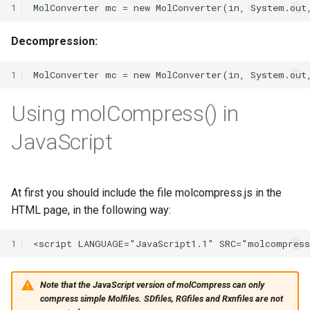
1
Decompression:
1
Using molCompress() in
JavaScript
At first you should include the file molcompress.js in the
HTML page, in the following way:
1
Note that the JavaScript version of molCompress can only
compress simple Molfiles. SDfiles, RGfiles and Rxnfiles are not