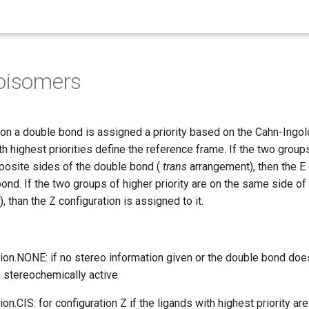
oisomers
on a double bond is assigned a priority based on the Cahn-Ingold
th highest priorities define the reference frame. If the two group
pposite sides of the double bond (
trans
arrangement), then the E 
ond. If the two groups of higher priority are on the same side o
 than the Z configuration is assigned to it.
ion.NONE: if no stereo information given or the double bond doe
e stereochemically active
on.CIS: for configuration Z if the ligands with highest priority a