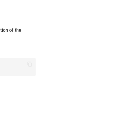
tion of the