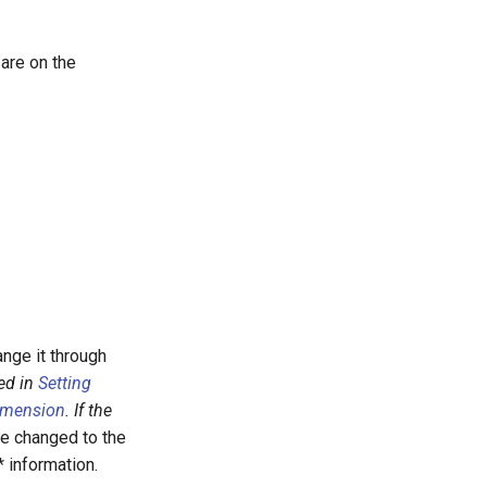
 are on the
ange it through
ed in
Setting
Dimension
. If the
e changed to the
 information.