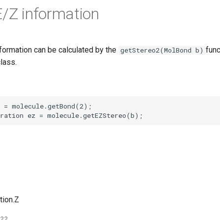
E/Z information
formation can be calculated by the
func
getStereo2(MolBond b)
lass.
tion.Z
022