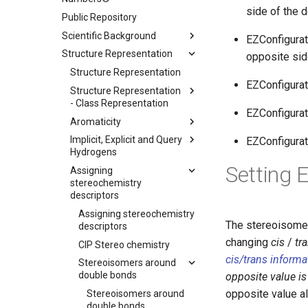
side of the 
Public Repository
Scientific Background
EZConfigurati
Structure Representation
opposite sid
Structure Representation
EZConfigurat
Structure Representation
- Class Representation
EZConfigur
Aromaticity
Implicit, Explicit and Query
EZConfigur
Hydrogens
Setting 
Assigning
stereochemistry
descriptors
Assigning stereochemistry
The stereoisomer 
descriptors
changing
cis
/
tr
CIP Stereo chemistry
cis/trans inform
Stereoisomers around
double bonds
opposite value is
opposite value a
Stereoisomers around
double bonds