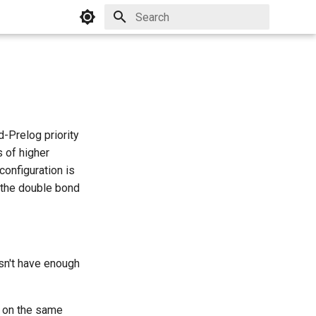
Initializing search
-Prelog priority
s of higher
configuration is
f the double bond
sn't have enough
re on the same