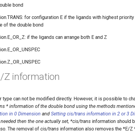
double bond
on.TRANS: for configuration E if the ligands with highest priority
e of the double bond
ion.E_OR_Z: if the ligands can arrange both E and Z
ation.E_OR_UNSPEC
ation.Z_OR_UNSPEC
E/Z information
type can not be modified directly. However, it is possible to ch
ans * information of the double bond using the methods mention
ation in 0 Dimension
and
Setting cis/trans information in 2 or 3 
 needed then the one actually set, *cis/trans
information should b
lso. The removal of
cis/trans
information also removes the *E/Z *