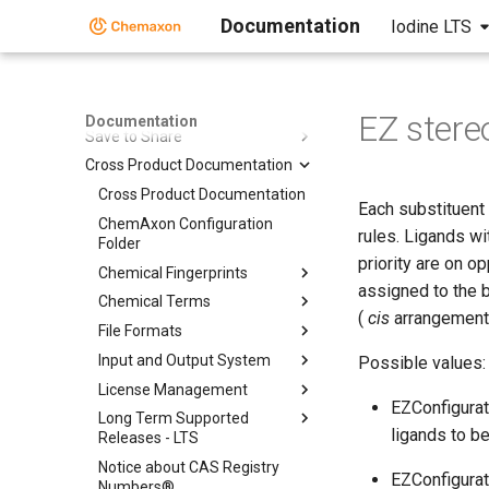
Standalone Applications
Documentation
Iodine LTS
Toolkits and Components
Third-party Integration
Co-authoring
EZ stere
Documentation
Save to Share
Cross Product Documentation
Cross Product Documentation
Each substituent 
ChemAxon Configuration
rules. Ligands wi
Folder
priority are on o
Chemical Fingerprints
assigned to the b
Chemical Terms
(
cis
arrangement),
File Formats
Input and Output System
Possible values:
License Management
EZConfigurat
Long Term Supported
ligands to b
Releases - LTS
Notice about CAS Registry
EZConfigurati
Numbers®