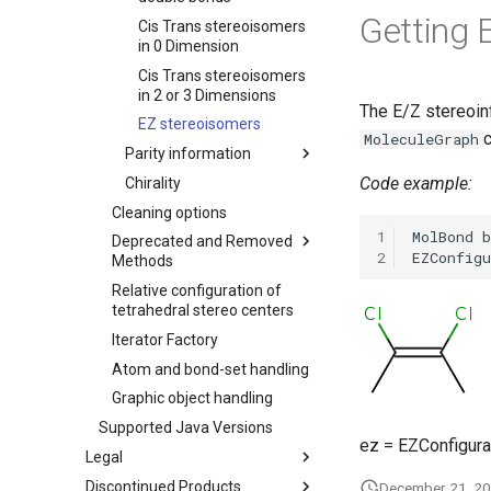
Getting 
Cis Trans stereoisomers
in 0 Dimension
Cis Trans stereoisomers
in 2 or 3 Dimensions
The E/Z stereoin
EZ stereoisomers
c
MoleculeGraph
Parity information
Code example:
Chirality
Cleaning options
1
Deprecated and Removed
2
Methods
Relative configuration of
tetrahedral stereo centers
Iterator Factory
Atom and bond-set handling
Graphic object handling
Supported Java Versions
ez = EZConfigura
Legal
Discontinued Products
December 21, 2