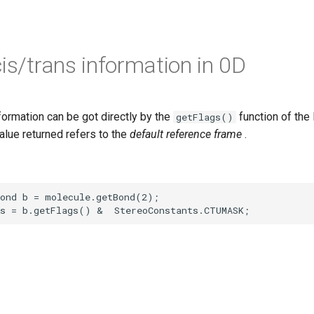
cis/trans information in 0D
formation can be got directly by the
function of the
getFlags()
value returned refers to the
default reference frame
.