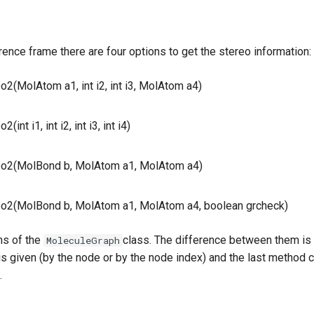
rence frame there are four options to get the stereo information:
o2(MolAtom a1, int i2, int i3, MolAtom a4)
(int i1, int i2, int i3, int i4)
eo2(MolBond b, MolAtom a1, MolAtom a4)
eo2(MolBond b, MolAtom a1, MolAtom a4, boolean grcheck)
ns of the
class. The difference between them is
MoleculeGraph
is given (by the node or by the node index) and the last method
.