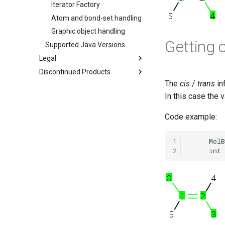
Iterator Factory
Atom and bond-set handling
Graphic object handling
Getting 
Supported Java Versions
Legal
Discontinued Products
The
cis
/
trans
in
In this case the 
Code example:
1
2