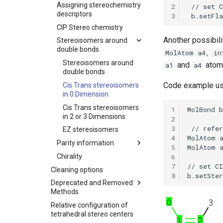
Assigning stereochemistry
2
descriptors
3
CIP Stereo chemistry
Another possibili
Stereoisomers around
double bonds
MolAtom a4, in
Stereoisomers around
and
atom
a1
a4
double bonds
Code example usi
Cis Trans stereoisomers
in 0 Dimension
Cis Trans stereoisomers
1
in 2 or 3 Dimensions
2
3
EZ stereoisomers
4
Parity information
5
6
Chirality
7
Cleaning options
8
Deprecated and Removed
Methods
Relative configuration of
tetrahedral stereo centers