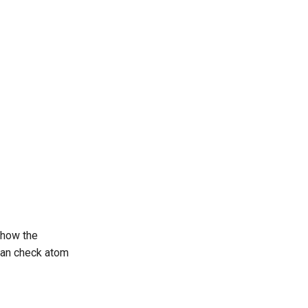
 how the
 can check atom