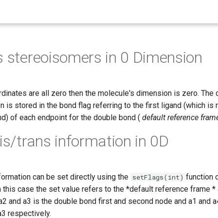
s stereoisomers in 0 Dimension
rdinates are all zero then the molecule's dimension is zero. The
 is stored in the bond flag referring to the first ligand (which is
nd) of each endpoint for the double bond (
default reference fram
cis/trans information in 0D
formation can be set directly using the
function 
setFlags(int)
n this case the set value refers to the *default reference frame 
 and a3 is the double bond first and second node and a1 and a4 
a3 respectively.