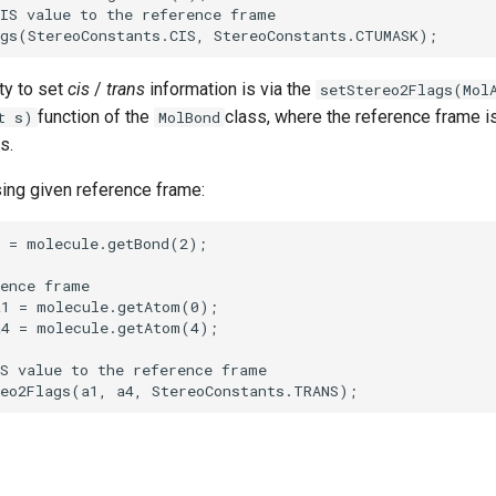
ty to set
cis
/
trans
information is via the
setStereo2Flags(Mol
function of the
class, where the reference frame i
t s)
MolBond
s.
ng given reference frame: