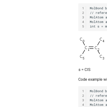
1
2
3
4
5
s = CIS
Code example wi
1
2
3
4