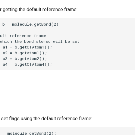
 getting the default reference frame:
set flags using the default reference frame: