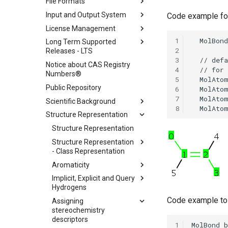
File Formats
Input and Output System
Code example for
License Management
1
Long Term Supported
2
Releases - LTS
3
Notice about CAS Registry
4
Numbers®
5
Public Repository
6
7
Scientific Background
8
Structure Representation
Structure Representation
Structure Representation
- Class Representation
Aromaticity
Implicit, Explicit and Query
Hydrogens
Code example to 
Assigning
stereochemistry
descriptors
1