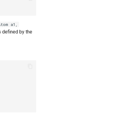
Atom a1,
s defined by the