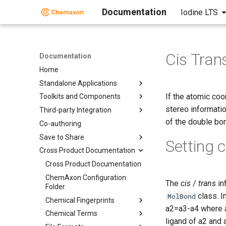
Documentation
Iodine LTS
Cis Tran
Documentation
Home
Standalone Applications
If the atomic coo
Toolkits and Components
stereo information
Third-party Integration
of the double bo
Co-authoring
Save to Share
Setting 
Cross Product Documentation
Cross Product Documentation
ChemAxon Configuration
The
cis
/
trans
in
Folder
class. I
MolBond
Chemical Fingerprints
a2=a3-a4 where a2
Chemical Terms
ligand of a2 and 