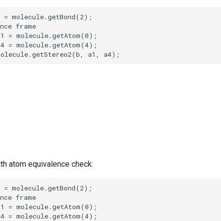
th atom equivalence check: