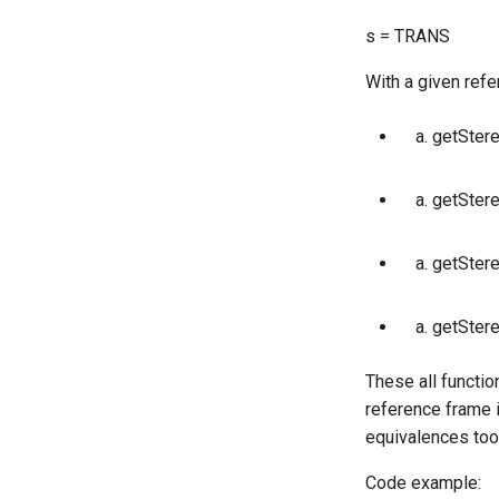
s = TRANS
With a given refe
getStere
getStereo2
getSter
getSter
These all functio
reference frame 
equivalences too
Code example: