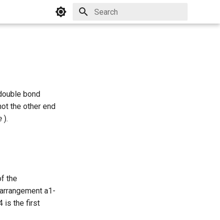
Initializing search
 double bond
 not the other end
e
).
of the
* arrangement a1-
is the first