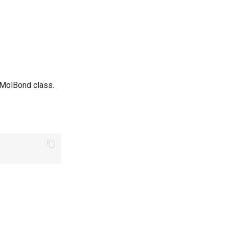
 MolBond class.