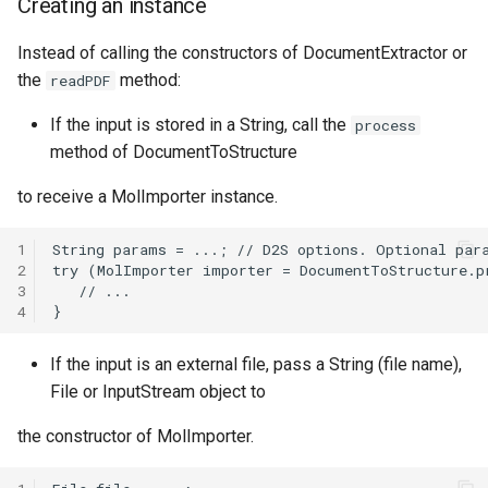
Creating an instance
See also
g
Instead of calling the constructors of DocumentExtractor or
s
the
method:
readPDF
e
If the input is stored in a String, call the
process
a
method of DocumentToStructure
r
to receive a MolImporter instance.
c
1
h
2
3
4
If the input is an external file, pass a String (file name),
File or InputStream object to
the constructor of MolImporter.