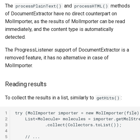
The
and
methods
processPlainText()
processHTML()
of DocumentExtractor have no direct counterpart on
MolImporter, as the results of MolImporter can be read
immediately, and the content type is automatically
detected.
The ProgressListener support of DocumentExtractor is a
removed feature, it has no alternative in case of
MolImporter.
Reading results
To collect the results in a list, similarly to
:
getHits()
1
2
3
4
5