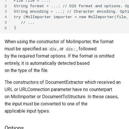
1
2
3
4
5
6
When using the constructor of MolImporter, the format
must be specified as
, or
, followed
d2s
d2s:
by the required format options. If the format is omitted
entirely, it is automatically detected based
on the type of the file.
The constructors of DocumentExtractor which received an
URL or URLConnection parameter have no counterpart
on MolImporter or DocumentToStructure. In these cases,
the input must be converted to one of the
applicable input types.
Options