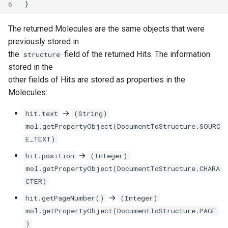
6
The returned Molecules are the same objects that were
previously stored in
the
field of the returned Hits. The information
structure
stored in the
other fields of Hits are stored as properties in the
Molecules:
→
hit.text
(String)
mol.getPropertyObject(DocumentToStructure.SOURC
E_TEXT)
→
hit.position
(Integer)
mol.getPropertyObject(DocumentToStructure.CHARA
CTER)
→
hit.getPageNumber()
(Integer)
mol.getPropertyObject(DocumentToStructure.PAGE
)