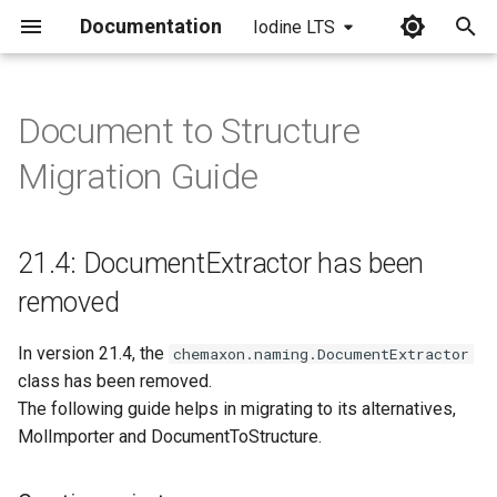
Documentation
Iodine LTS
I
n
Document to Structure
21.4: DocumentExtractor has
i
Migration Guide
been removed
t
Creating an instance
i
21.4: DocumentExtractor has been
a
Options
removed
l
Processing
In version 21.4, the
i
chemaxon.naming.DocumentExtractor
class has been removed.
z
Reading results
The following guide helps in migrating to its alternatives,
i
MolImporter and DocumentToStructure.
Main method
n