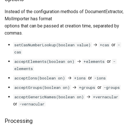
Instead of the configuration methods of DocumentExtractor,
MolImporter has format
options that can be passed at creation time, separated by
commas.
→
or
setCasNumberLookup(boolean value)
+cas
-
cas
→
or
acceptElements(boolean on)
+elements
-
elements
→
or
acceptIons(boolean on)
+ions
-ions
→
or
acceptGroups(boolean on)
+groups
-groups
→
acceptGenericNames(boolean on)
+vernacular
or
-vernacular
Processing