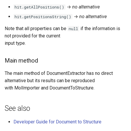
→
no alternative
hit.getAllPositions()
→
no alternative
hit.getPositionsString()
Note that all properties can be
if the information is
null
not provided for the current
input type.
Main method
The main method of DocumentExtractor has no direct
alternative but its results can be reproduced
with MolImporter and DocumentToStructure.
See also
Developer Guide for Document to Structure