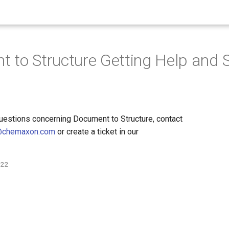
 to Structure Getting Help and 
questions concerning Document to Structure, contact
@chemaxon.com
or create a ticket in our
022