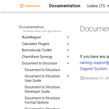
Documentation
Iodine LTS
Home
Standalone Applications
Toolkits and Components
Document
Documentation
Toolkits and Components
AutoMapper
Calculator Plugins
Biomolecule Toolkit
If you have any 
ChemAxon Synergy
naming-support
Document to Structure
Support System
.
Document to Structure
Document to Structure
December 21, 2
User Guide
Document to Structure
Developer Guide
Document to Structure
Format Options
Document to Structure