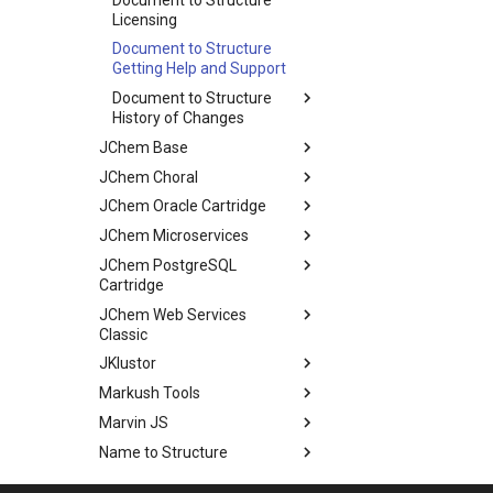
Licensing
Document to Structure
Getting Help and Support
Document to Structure
History of Changes
JChem Base
JChem Choral
JChem Oracle Cartridge
JChem Microservices
JChem PostgreSQL
Cartridge
JChem Web Services
Classic
JKlustor
Markush Tools
Marvin JS
Name to Structure
Reactor