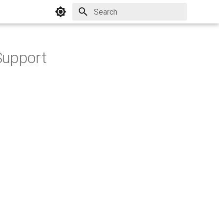
Initializing search
Support