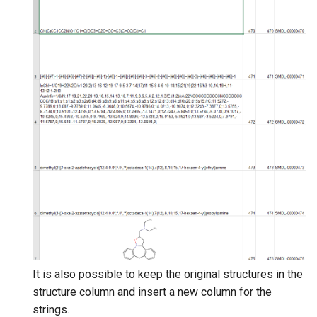
It is also possible to keep the original structures in the
structure column and insert a new column for the
strings.