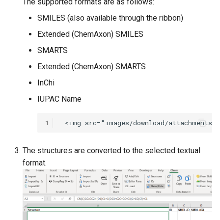
The supported formats are as follows:
g
SMILES (also available through the ribbon)
s
Extended (ChemAxon) SMILES
e
SMARTS
a
Extended (ChemAxon) SMARTS
r
InChi
c
IUPAC Name
h
1
The structures are converted to the selected textual
format.