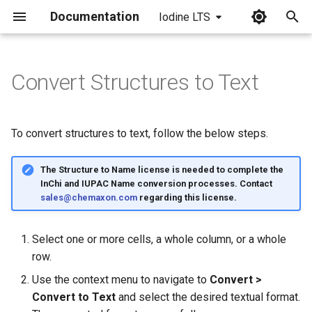
Documentation
Iodine LTS
I
n
Convert Structures to Text
i
t
To convert structures to text, follow the below steps.
i
The Structure to Name license is needed to complete the
a
InChi and IUPAC Name conversion processes. Contact
l
sales@chemaxon.com
regarding this license.
i
Select one or more cells, a whole column, or a whole
z
row.
i
Use the context menu to navigate to
Convert >
Convert to Text
and select the desired textual format.
n