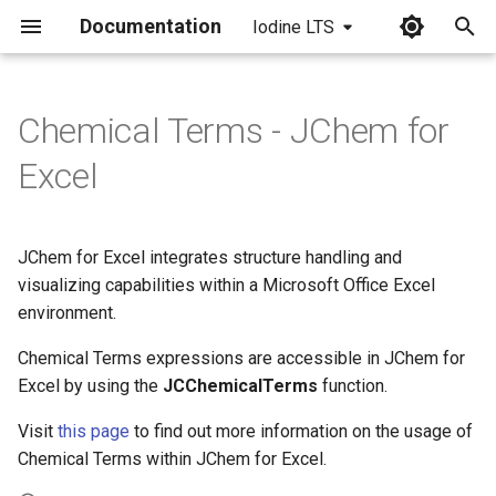
Documentation
Iodine LTS
I
n
Chemical Terms - JChem for
i
Excel
t
i
JChem for Excel integrates structure handling and
a
visualizing capabilities within a Microsoft Office Excel
environment.
l
i
Chemical Terms expressions are accessible in JChem for
Excel by using the
JCChemicalTerms
function.
z
Visit
this page
to find out more information on the usage of
i
Chemical Terms within JChem for Excel.
n