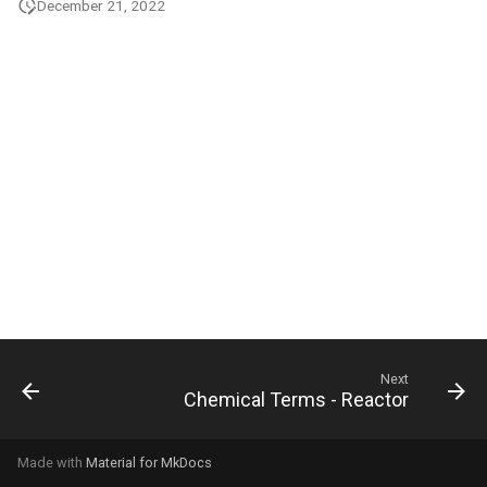
December 21, 2022
g
s
e
a
r
c
h
Next
Chemical Terms - Reactor
Made with
Material for MkDocs