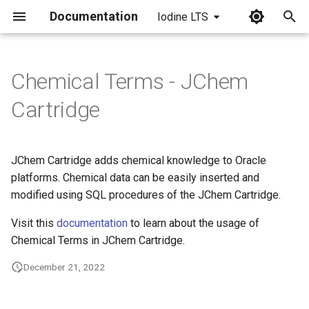
Documentation
Iodine LTS
I
n
Chemical Terms - JChem
i
Cartridge
t
i
JChem Cartridge adds chemical knowledge to Oracle
a
platforms. Chemical data can be easily inserted and
modified using SQL procedures of the JChem Cartridge.
l
i
Visit this
documentation
to learn about the usage of
Chemical Terms in JChem Cartridge.
z
December 21, 2022
i
n