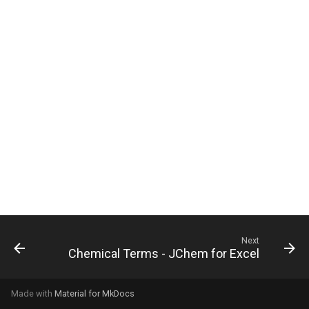
g
s
e
a
r
c
h
Next
Chemical Terms - JChem for Excel
Made with
Material for MkDocs