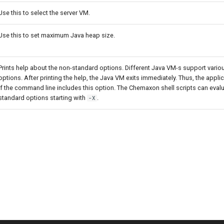
Use this to select the server VM.
Use this to set maximum Java heap size.
Prints help about the non-standard options. Different Java VM-s support vari
options. After printing the help, the Java VM exits immediately. Thus, the applica
if the command line includes this option. The Chemaxon shell scripts can evalu
standard options starting with
.
-X