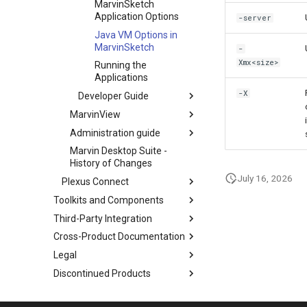
MarvinSketch
Application Options
-server
Java VM Options in
MarvinSketch
-
Xmx<size>
Running the
Applications
-X
Developer Guide
MarvinView
Administration guide
Marvin Desktop Suite -
History of Changes
July 16, 2026
Plexus Connect
Toolkits and Components
Third-Party Integration
Cross-Product Documentation
Legal
Discontinued Products