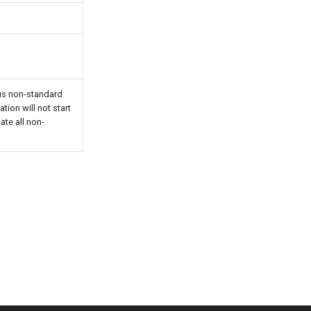
ous non-standard
tion will not start
ate all non-