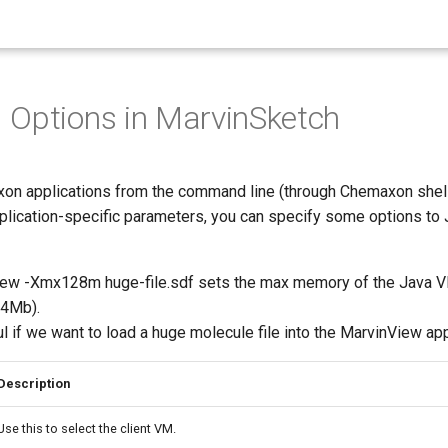
Options in MarvinSketch
xon applications from the command line (through Chemaxon shell 
pplication-specific parameters, you can specify some options to 
iew -Xmx128m huge-file.sdf sets the max memory of the Java 
64Mb).
l if we want to load a huge molecule file into the MarvinView app
Description
Use this to select the client VM.