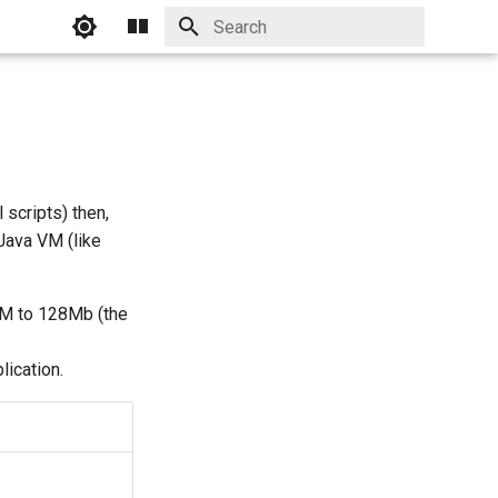
Initializing search
scripts) then,
Java VM (like
VM to 128Mb (the
lication.