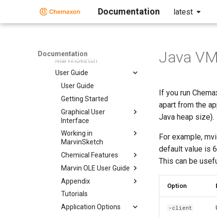
Markush Editor
Documentation
latest
Marvin Desktop Suite
Marvin Desktop Suite
MarvinSketch
Java VM 
Documentation
MarvinSketch
User Guide
User Guide
If you run Chema
Getting Started
apart from the a
Graphical User
Java heap size).
Interface
Working in
For example, mv
MarvinSketch
default value is 
Chemical Features
This can be usefu
Marvin OLE User Guide
Appendix
Option
Tutorials
Application Options
-client