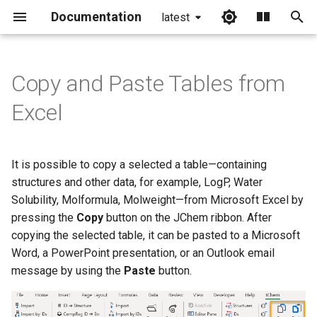
Documentation
latest
I
n
Copy and Paste Tables from
i
Excel
t
i
It is possible to copy a selected a table—containing
a
structures and other data, for example, LogP, Water
Solubility, Molformula, Molweight—from Microsoft Excel by
l
pressing the
Copy
button on the JChem ribbon. After
i
copying the selected table, it can be pasted to a Microsoft
z
Word, a PowerPoint presentation, or an Outlook email
message by using the
Paste
button.
i
n