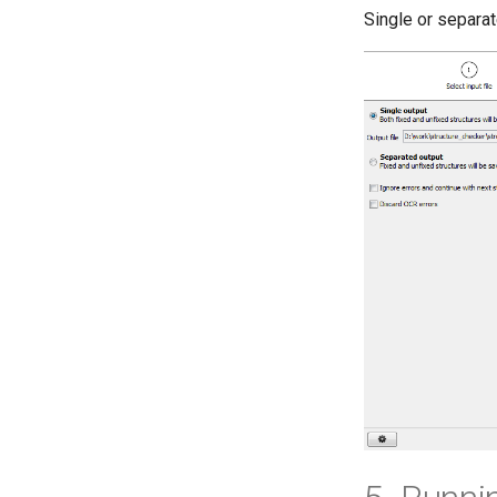
Single or separat