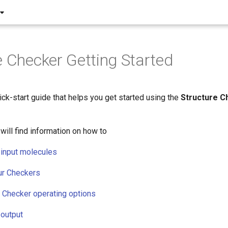
e Checker Getting Started
ick-start guide that helps you get started using the
Structure C
will find information on how to
 input molecules
ur Checkers
e Checker operating options
 output