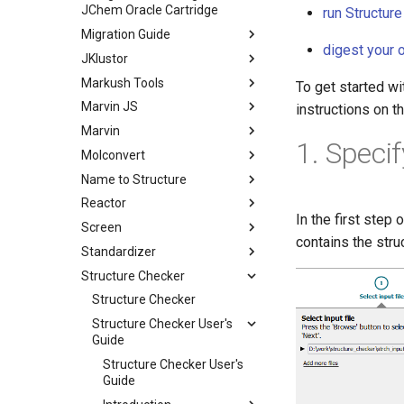
JChem Oracle Cartridge
run Structur
Migration Guide
digest your 
JKlustor
Markush Tools
To get started wi
Marvin JS
instructions on t
Marvin
1. Speci
Molconvert
Name to Structure
Reactor
In the first step 
Screen
contains the stru
Standardizer
Structure Checker
Structure Checker
Structure Checker User's
Guide
Structure Checker User's
Guide