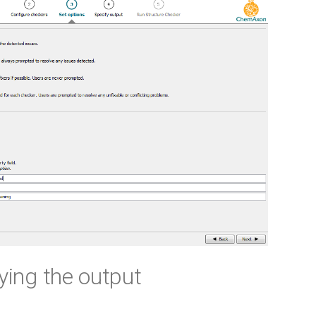
fying the output