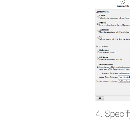
4. Speci