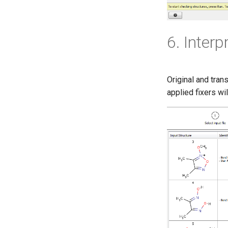
6. Inter
Original and tran
applied fixers wil