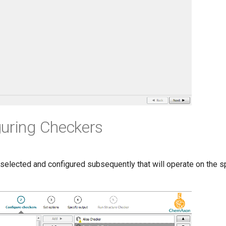
guring Checkers
selected and configured subsequently that will operate on the sp