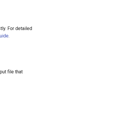
ly. For detailed
Guide
.
ut file that