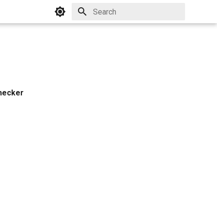
Initializing search
hecker