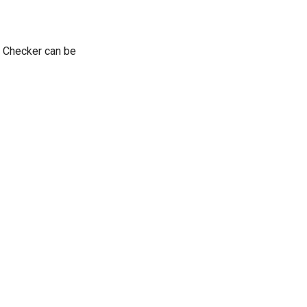
e Checker can be