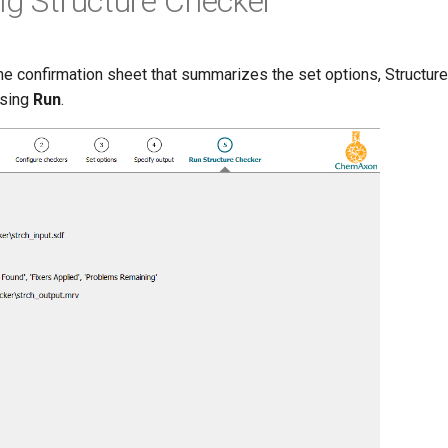
ng Structure Checker
the confirmation sheet that summarizes the set options, Structur
ssing
Run
.