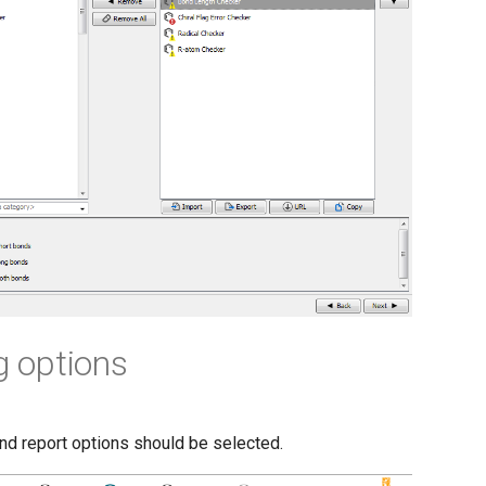
g options
nd report options should be selected.