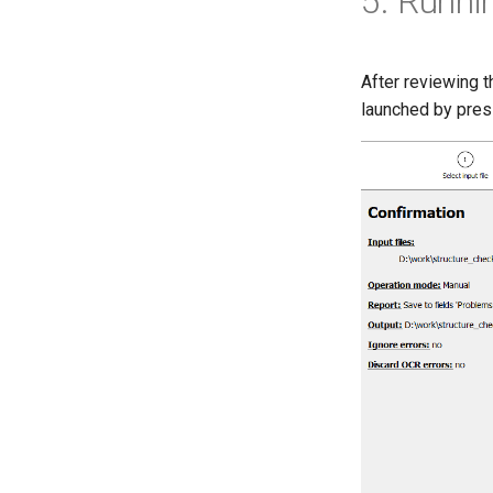
5. Runni
After reviewing 
launched by pre