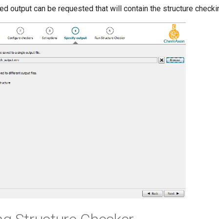
ed output can be requested that will contain the structure checki