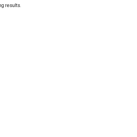
ng results.