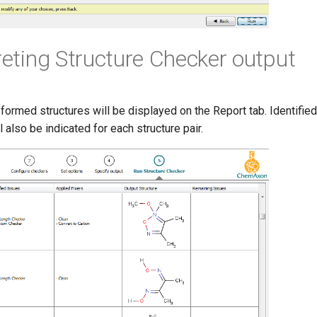
preting Structure Checker output
sformed structures will be displayed on the Report tab. Identifie
l also be indicated for each structure pair.