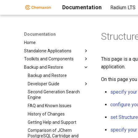
Documentation
Radium LTS
Structur
Documentation
Home
Standalone Applications
This page is a qu
Toolkits and Components
application.
Backup and Restore
Backup and Restore
On this page you 
Developer Guide
specify your
Second Generation Search
Engine
configure yo
FAQ and Known Issues
History of Changes
set Structur
Getting Help and Support
specify your
Comparison of JChem
PostgreSQL Cartridge and