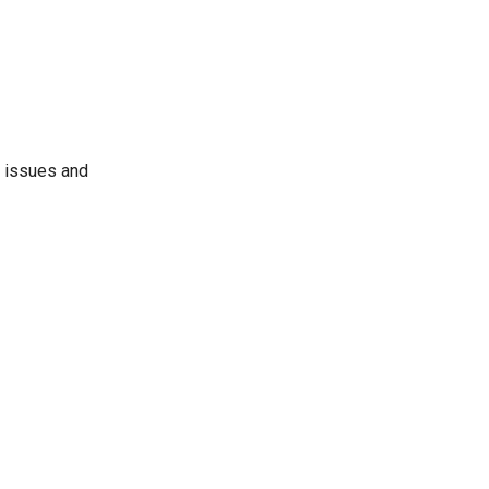
d issues and