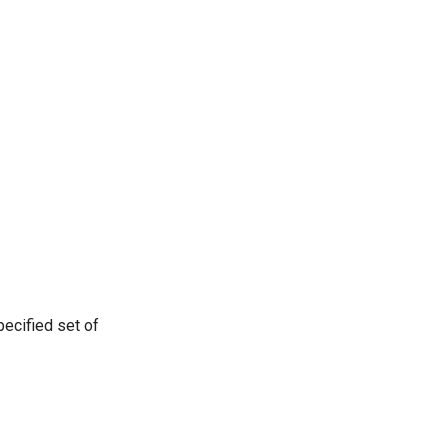
ecified set of