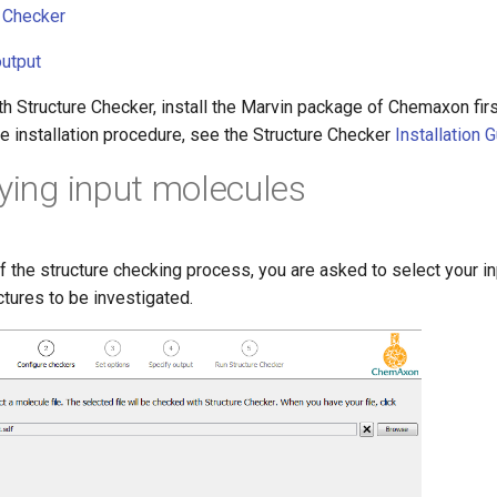
e Checker
output
th Structure Checker, install the Marvin package of Chemaxon first
he installation procedure, see the Structure Checker
Installation 
fying input molecules
of the structure checking process, you are asked to select your inp
ctures to be investigated.