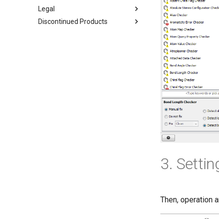
Legal
Discontinued Products
3. Settin
Then, operation a