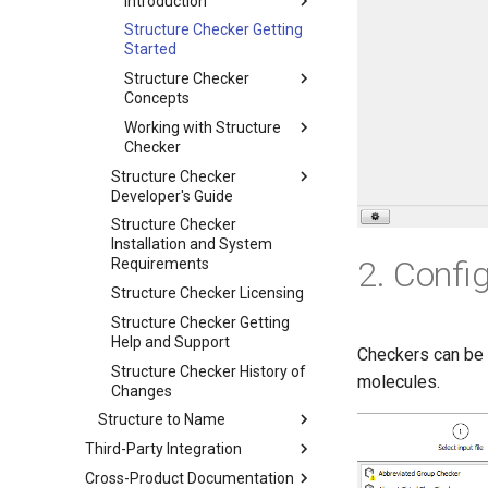
Introduction
Structure Checker Getting
Started
Structure Checker
Concepts
Working with Structure
Checker
Structure Checker
Developer's Guide
Structure Checker
Installation and System
2. Confi
Requirements
Structure Checker Licensing
Structure Checker Getting
Help and Support
Checkers can be 
Structure Checker History of
molecules.
Changes
Structure to Name
Third-Party Integration
Cross-Product Documentation