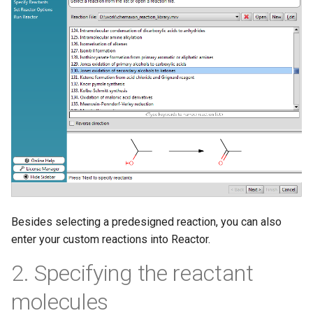
Besides selecting a predesigned reaction, you can also
enter your custom reactions into Reactor.
2. Specifying the reactant
molecules