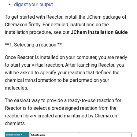
digest your output
g
s
To get started with Reactor, install the JChem package of
Chemaxon firstly. For detailed instructions on the
e
installation procedure, see our
JChem Installation Guide
.
a
**1. Selecting a reaction **
r
Once Reactor is installed on your computer, you are ready
c
to start your virtual reaction. After launching Reactor, you
h
will be asked to specify your reaction that defines the
chemical transformation to be performed on your
molecules.
The easiest way to provide a ready-to-use reaction for
Reactor is to select a predesigned reaction from the
reaction library created and maintained by Chemaxon
chemists.