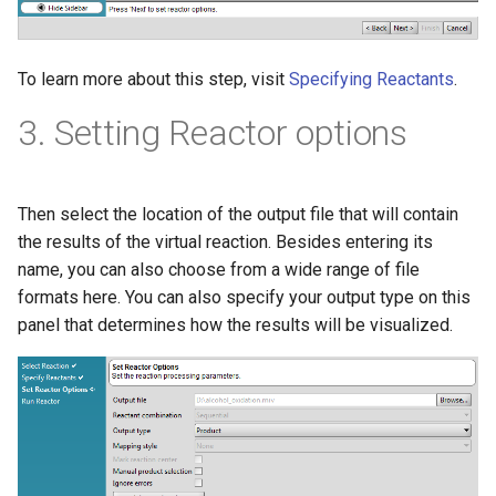
To learn more about this step, visit
Specifying Reactants
.
3. Setting Reactor options
Then select the location of the output file that will contain
the results of the virtual reaction. Besides entering its
name, you can also choose from a wide range of file
formats here. You can also specify your output type on this
panel that determines how the results will be visualized.