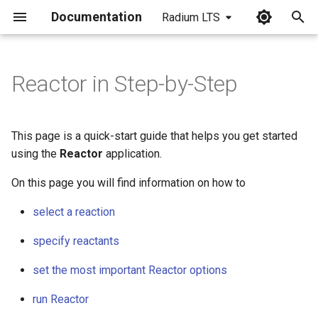
Documentation
Radium LTS
I
n
Reactor in Step-by-Step
i
t
This page is a quick-start guide that helps you get started
i
using the
Reactor
application.
a
On this page you will find information on how to
l
select a reaction
i
specify reactants
z
set the most important Reactor options
i
run Reactor
n