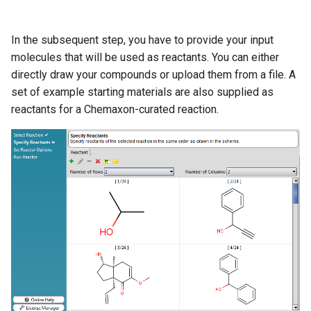
In the subsequent step, you have to provide your input
molecules that will be used as reactants. You can either
directly draw your compounds or upload them from a file. A
set of example starting materials are also supplied as
reactants for a Chemaxon-curated reaction.