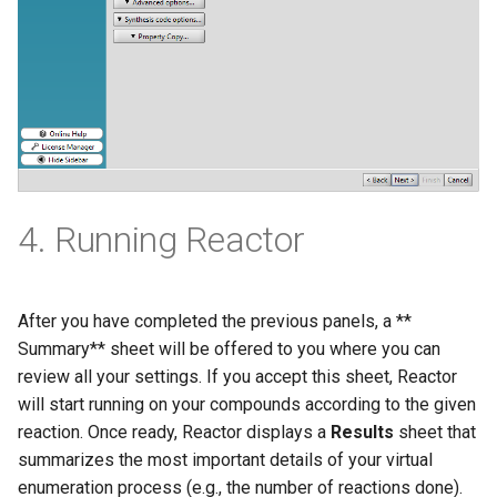
4. Running Reactor
After you have completed the previous panels, a **
Summary** sheet will be offered to you where you can
review all your settings. If you accept this sheet, Reactor
will start running on your compounds according to the given
reaction. Once ready, Reactor displays a
Results
sheet that
summarizes the most important details of your virtual
enumeration process (e.g., the number of reactions done).