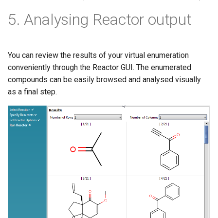
5. Analysing Reactor output
You can review the results of your virtual enumeration
conveniently through the Reactor GUI. The enumerated
compounds can be easily browsed and analysed visually
as a final step.