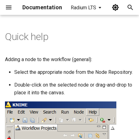
Documentation
Radium LTS
I
n
Quick help
i
t
Adding a node to the workflow (general):
i
Select the appropriate node from the Node Repository.
a
Double-click on the selected node or drag-and-drop to
l
place it into the canvas.
i
z
i
n