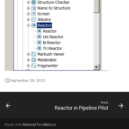
September 29, 2025
Next
Reactor in Pipeline Pilot
Made with
Material for MkDocs