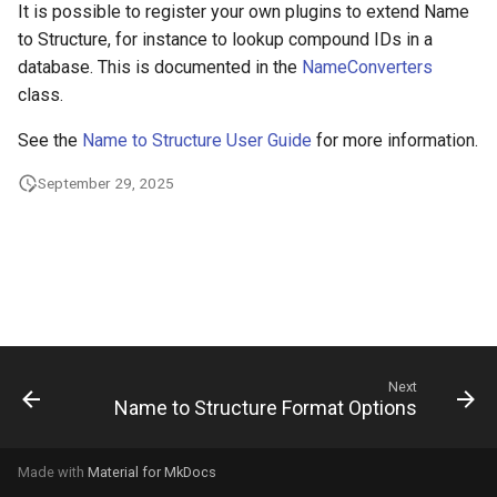
It is possible to register your own plugins to extend Name
g
to Structure, for instance to lookup compound IDs in a
s
database. This is documented in the
NameConverters
class.
e
a
See the
Name to Structure User Guide
for more information.
r
September 29, 2025
c
h
Next
Name to Structure Format Options
Made with
Material for MkDocs