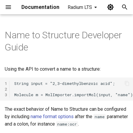
Documentation
Radium LTS
I
n
Name to Structure Developer
i
Guide
t
i
Using the API to convert a name to a structure:
a
1
l
2
3
i
z
The exact behavior of Name to Structure can be configured
i
by including
name format options
after the
parameter
name
and a colon, for instance
.
name:ocr
n