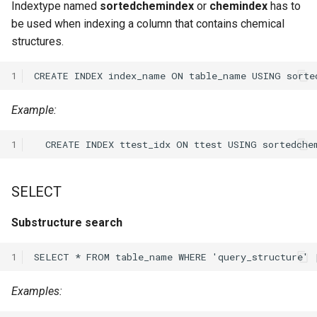
Indextype named
sortedchemindex
or
chemindex
has to
be used when indexing a column that contains chemical
structures.
1
Example:
1
SELECT
Substructure search
1
Examples: