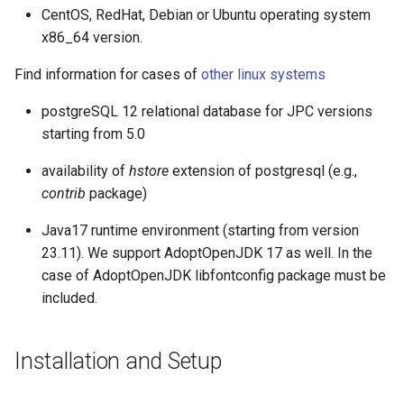
g
CentOS, RedHat, Debian or Ubuntu operating system
BASIC API Usage
x86_64 version.
s
CREATE TABLE
Find information for cases of
other linux systems
e
a
postgreSQL 12 relational database for JPC versions
Import data
starting from 5.0
r
CREATE INDEX
availability of
hstore
extension of postgresql (e.g.,
c
contrib
package)
SELECT
h
Java17 runtime environment (starting from version
23.11). We support AdoptOpenJDK 17 as well. In the
case of AdoptOpenJDK libfontconfig package must be
included.
Installation and Setup