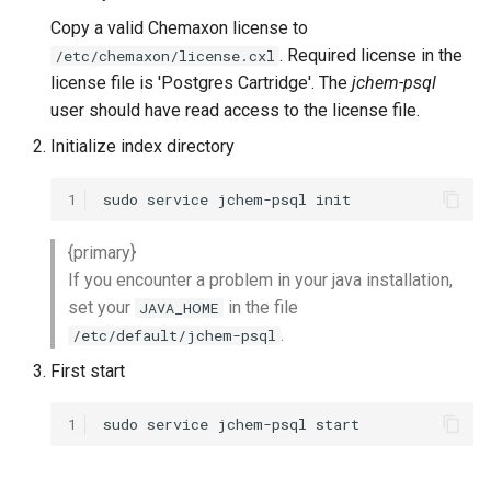
Copy a valid Chemaxon license to
. Required license in the
/etc/chemaxon/license.cxl
license file is 'Postgres Cartridge'. The
jchem-psql
user should have read access to the license file.
Initialize index directory
1
{primary}
If you encounter a problem in your java installation,
set your
in the file
JAVA_HOME
.
/etc/default/jchem-psql
First start
1