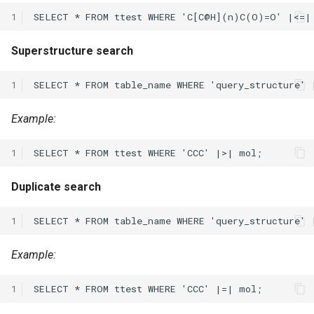
1
Superstructure search
1
Example:
1
Duplicate search
1
Example:
1