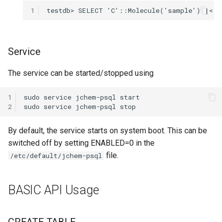
1
Service
The service can be started/stopped using
1
2
By default, the service starts on system boot. This can be
switched off by setting ENABLED=0 in the
file.
/etc/default/jchem-psql
BASIC API Usage