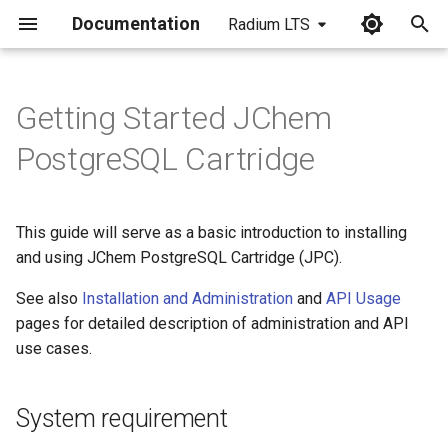
Documentation
Radium LTS
I
n
Getting Started JChem
System requirement
i
PostgreSQL Cartridge
t
Installation and Setup
i
This guide will serve as a basic introduction to installing
Install PostgreSQL
a
and using JChem PostgreSQL Cartridge (JPC).
Cartridge
l
See also
Installation and Administration
and
API Usage
Before the first use
i
pages for detailed description of administration and API
use cases.
z
Using the extension in a
database
i
System requirement
n
Service