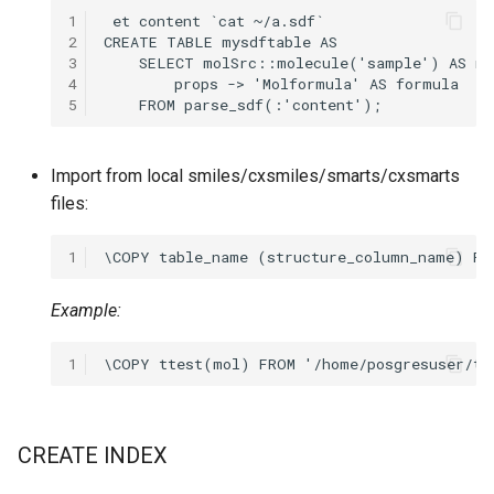
1
2
3
4
5
Import from local smiles/cxsmiles/smarts/cxsmarts
files:
1
Example:
1
CREATE INDEX