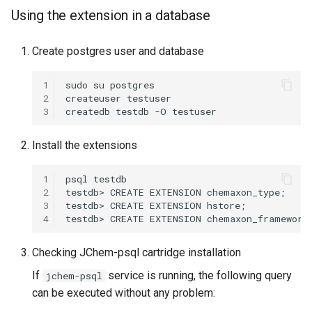
Using the extension in a database
Create postgres user and database
1
2
3
Install the extensions
1
2
3
4
Checking JChem-psql cartridge installation
If
service is running, the following query
jchem-psql
can be executed without any problem: