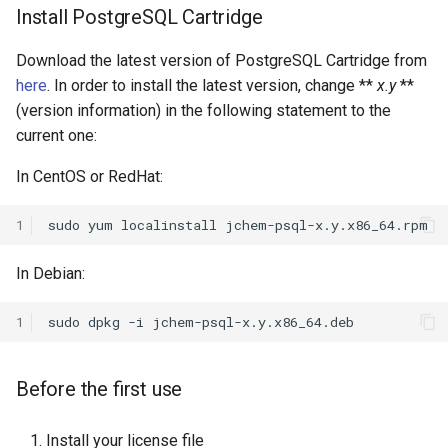
Install PostgreSQL Cartridge
Download the latest version of PostgreSQL Cartridge from
here
. In order to install the latest version, change **
x.y
**
(version information) in the following statement to the
current one:
In CentOS or RedHat:
1
In Debian:
1
Before the first use
Install your license file