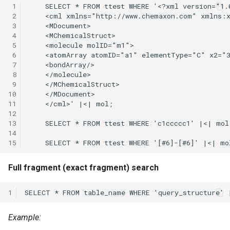
 1
 2
 3
 4
 5
 6
 7
 8
 9
10
11
12
13
14
15
Full fragment (exact fragment) search
1
Example: