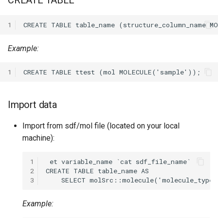
CREATE TABLE
1
Example:
1
Import data
Import from sdf/mol file (located on your local
machine):
1
2
3
Example: