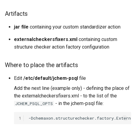
g
Artifacts
s
e
jar file
containing your custom standardizer action
a
externalcheckersfixers.xml
containing custom
structure checker action factory configuration
r
c
Where to place the artifacts
h
Edit
/etc/default/jchem-psql
file
Add the next line (example only) - defining the place of
the externalcheckersfixers.xml - to the list of the
- in the jchem-psql file:
JCHEM_PSQL_OPTS
1