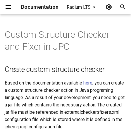
Documentation
Radium LTS
I
n
Custom Structure Checker
Create custom structure
i
and Fixer in JPC
checker
t
Artifacts
i
Create custom structure checker
a
Where to place the artifacts
l
Based on the documentation available
here
, you can create
Use the custom structure
a custom structure checker action in Java programing
i
checker from cartridge
language. As a result of your development, you need to get
z
a jar file which contains the necessary action. The created
jar file must be referenced in externalcheckersfixers.xml
i
configuration file which is stored where it is defined in the
n
jchem-psql configuration file.