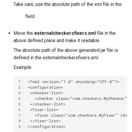
Take care, use the absolute path of the xml file in the
field.
Move the
externalcheckersfixers.xml
file in the
above defined place and make it readable.
The absolute path of the above generated jar file is
defined in the externalcheckersfixers.xml.
Example:
1
2
3
4
5
6
7
8
9