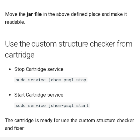
Move the
jar file
in the above defined place and make it
readable.
Use the custom structure checker from
cartridge
Stop Cartridge service.
sudo service jchem-psql stop
Start Cartridge service
sudo service jchem-psql start
The cartridge is ready for use the custom structure checker
and fixer: