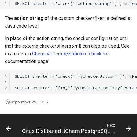
1
The
action string
of the custom checker/fixer is defined at
Java code level.
In place of the action string, the checker configuration xml
(not the externalcheckersfixers.xml) can also be used. See
examples in
Chemical Terms/Structure checkers
documentation page.
1
2
3
September 29, 2025
Next
Citus Distibuted JChem PostgreSQL Cartridge