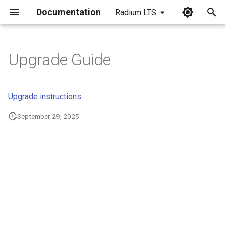
Documentation
Radium LTS
I
n
Upgrade Guide
i
t
Upgrade instructions
i
September 29, 2025
a
l
i
z
i
n