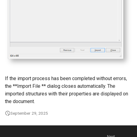
g
s
e
a
r
c
h
If the import process has been completed without errors,
the **Import File ** dialog closes automatically. The
imported structures with their properties are displayed on
the document.
September 29, 2025
Next