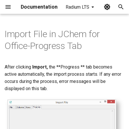
Documentation
Radium LTS
I
n
Import File in JChem for
i
Office-Progress Tab
t
i
After clicking
Import,
the **Progress ** tab becomes
a
active automatically, the import process starts. If any error
occurs during the process, error messages will be
l
displayed on this tab.
i
z
i
n