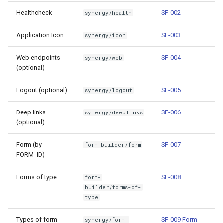
g
Healthcheck
SF-002
synergy/health
s
Application Icon
SF-003
synergy/icon
e
Web endpoints
SF-004
synergy/web
a
(optional)
r
Logout (optional)
SF-005
synergy/logout
c
Deep links
SF-006
synergy/deeplinks
h
(optional)
Form (by
SF-007
form-builder/form
FORM_ID)
Forms of type
SF-008
form-
builder/forms-of-
type
Types of form
SF-009 Form
synergy/form-