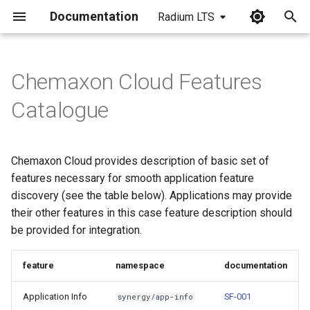
Documentation
Radium LTS
I
n
Chemaxon Cloud Features
i
Catalogue
t
i
Chemaxon Cloud provides description of basic set of
a
features necessary for smooth application feature
discovery (see the table below). Applications may provide
l
their other features in this case feature description should
i
be provided for integration.
z
feature
namespace
documentation
i
n
Application Info
SF-001
synergy/app-info