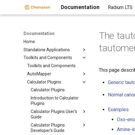
Documentation
Radium LTS
The taut
Documentation
Home
tautome
Standalone Applications
Toolkits and Components
Toolkits and Components
This page descri
AutoMapper
Calculator Plugins
Generic tau
Calculator Plugins
Normal canon
Introduction to Calculator
Plugins
Examples
Calculator Plugins User's
Guide
Oxo-enol
Calculator Plugins
Amine-im
Developer's Guide