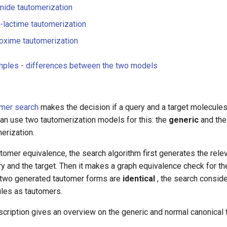
mide tautomerization
lactime tautomerization
oxime tautomerization
mples - differences between the two models
mer search
makes the decision if a query and a target molecule
 can use two tautomerization models for this: the
generic
and th
erization.
tomer equivalence, the search algorithm first generates the rele
y and the target. Then it makes a graph equivalence check for t
e two generated tautomer forms are
identical
, the search consid
ules as tautomers.
cription gives an overview on the generic and normal canonical 