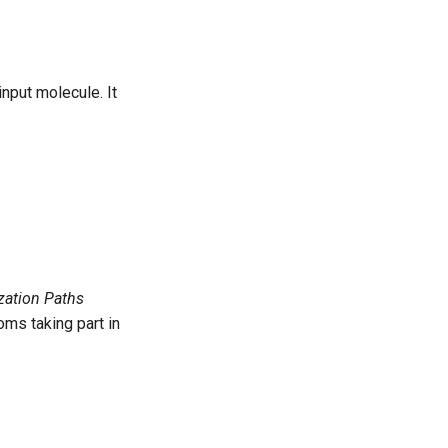
nput molecule. It
zation Paths
oms taking part in