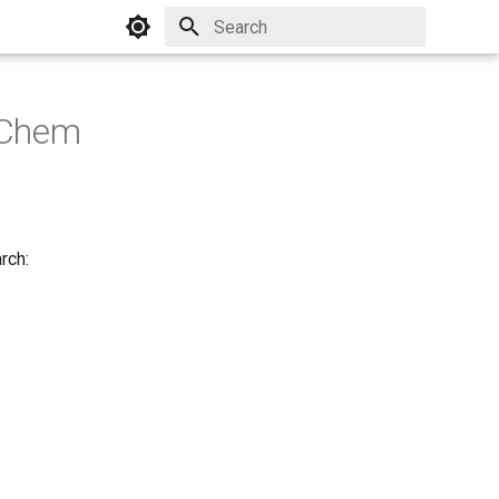
Initializing search
JChem
rch: