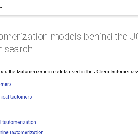
omerization models behind the 
r search
bes the tautomerization models used in the JChem tautomer sea
tomers
ical tautomers
 tautomerization
ine tautomerization