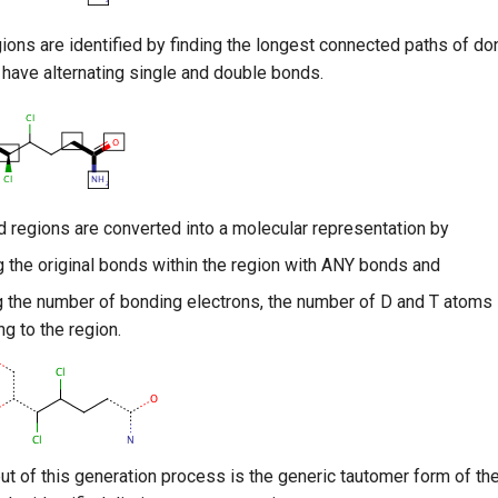
ions are identified by finding the longest connected paths of do
have alternating single and double bonds.
ed regions are converted into a molecular representation by
g the original bonds within the region with ANY bonds and
g the number of bonding electrons, the number of D and T atoms 
ng to the region.
ut of this generation process is the generic tautomer form of th