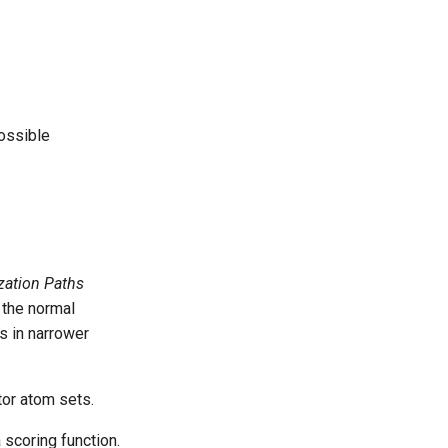
possible
zation Paths
 the normal
ts in narrower
or atom sets.
 scoring function.