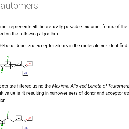
tautomers
mer represents all theoretically possible tautomer forms of the i
d on the following algorithm:
 H-bond donor and acceptor atoms in the molecule are identified.
ets are filtered using the
Maximal Allowed Length of Tautomeri
lt value is 4) resulting in narrower sets of donor and acceptor at
ion.