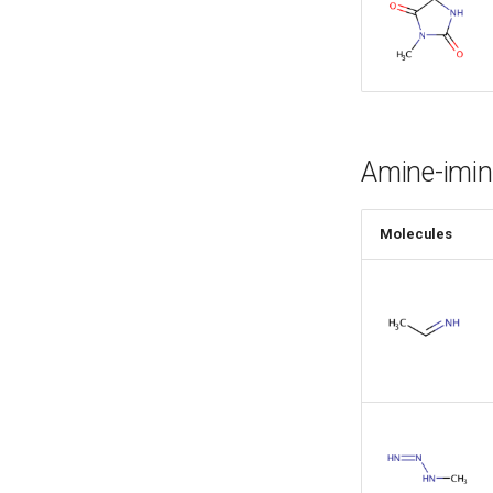
Amine-imin
Molecules