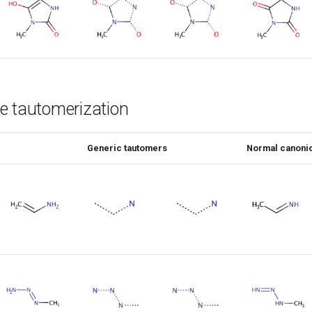
e tautomerization
Generic tautomers
Normal canonic