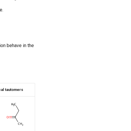
e.
on behave in the
al tautomers