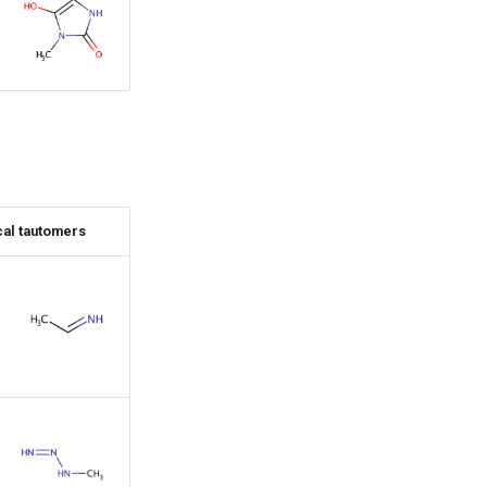
al tautomers