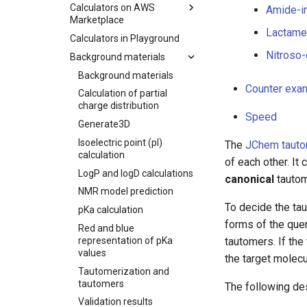
Calculators on AWS
Amide-i
Marketplace
Lactame-
Calculators in Playground
Nitroso-
Background materials
Background materials
Counter exa
Calculation of partial
charge distribution
Speed
Generate3D
Isoelectric point (pI)
The
JChem tauto
calculation
of each other. It
LogP and logD calculations
canonical
tautom
NMR model prediction
To decide the tau
pKa calculation
forms of the quer
Red and blue
representation of pKa
tautomers. If th
values
the target molec
Tautomerization and
tautomers
The following des
Validation results