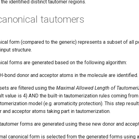
the identified distinct tautomer regions.
canonical tautomers
ical form (compared to the generic) represents a subset of all 
input structure.
ical forms are generated based on the following algorithm:
 H-bond donor and acceptor atoms in the molecule are identified.
ets are filtered using the
Maximal Allowed Length of Tautomeri
lt value is 4) AND the built-in tautomerization rules coming from
tomerization model (e.g. aromaticity protection). This step resul
r and acceptor atoms taking part in tautomerization.
 tautomer forms are generated using these new donor and accept
rmal canonical form is selected from the generated forms using a