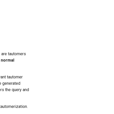
s are tautomers
e
normal
vant tautomer
he generated
ers the query and
tautomerization.