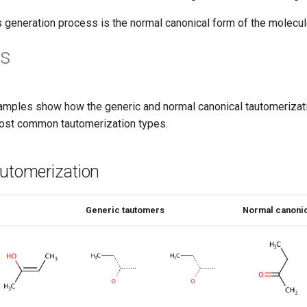
s generation process is the normal canonical form of the molecul
s
amples show how the generic and normal canonical tautomerizati
ost common tautomerization types.
automerization
Generic tautomers
Normal canonic