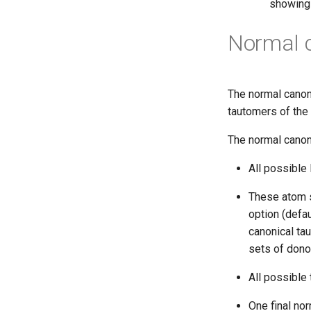
showing 
Normal 
The normal canon
tautomers of the 
The normal canon
All possible
These atom s
option (defau
canonical tau
sets of dono
All possible
One final no