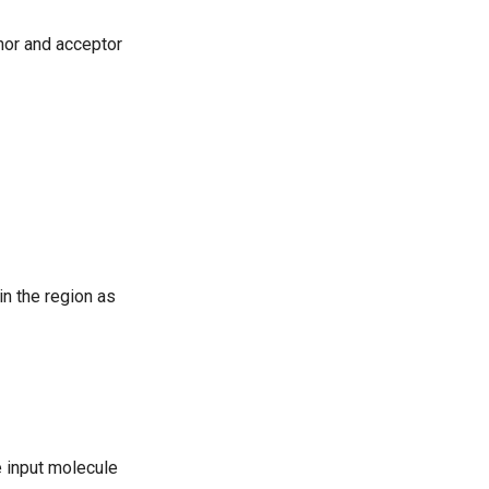
nor and acceptor
in the region as
e input molecule