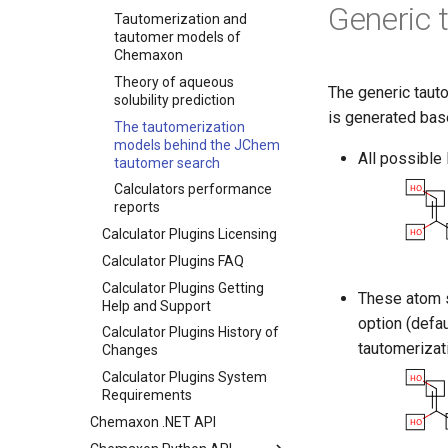
Generic 
Tautomerization and
tautomer models of
Chemaxon
Theory of aqueous
The generic tauto
solubility prediction
is generated base
The tautomerization
models behind the JChem
All possible
tautomer search
Calculators performance
reports
Calculator Plugins Licensing
Calculator Plugins FAQ
Calculator Plugins Getting
These atom s
Help and Support
option (defau
Calculator Plugins History of
tautomerizat
Changes
Calculator Plugins System
Requirements
Chemaxon .NET API