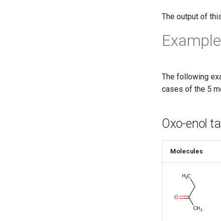
The output of thi
Example
The following ex
cases of the 5 m
Oxo-enol t
Molecules