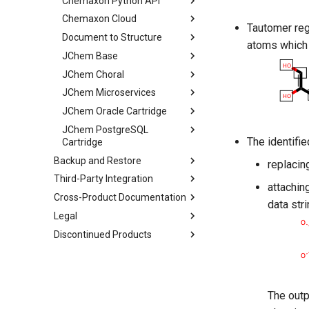
Chemaxon Python API
Chemaxon Cloud
Tautomer reg
Document to Structure
atoms which 
JChem Base
JChem Choral
JChem Microservices
JChem Oracle Cartridge
JChem PostgreSQL
The identifi
Cartridge
Backup and Restore
replacin
Third-Party Integration
attachin
Cross-Product Documentation
data stri
Legal
Discontinued Products
The outp