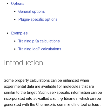
Options
g
General options
s
Plugin-specific options
e
a
Examples
r
Training pKa calculations
c
Training logP calculations
h
Introduction
Some property calculations can be enhanced when
experimental data are available for molecules that are
similar to the target. Such user-specific information can be
incorporated into so-called
training
libraries, which can be
generated with the Chemaxon's commandline tool
cxtrain
.