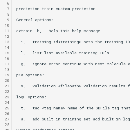
 6
 7
 8
 9
10
11
12
13
14
15
16
17
18
19
20
21
22
23
24
25
26
27
28
29