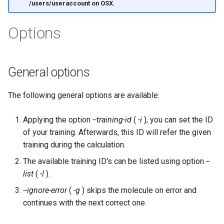
/users/useraccount on OSX.
Options
General options
The following general options are available:
Applying the option
--training-id
(
-i
), you can set the ID
of your training. Afterwards, this ID will refer the given
training during the calculation.
The available training ID's can be listed using option
--
list
(
-l
).
--ignore-error
(
-g
) skips the molecule on error and
continues with the next correct one.