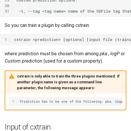
30
31
So you can train a plugin by calling cxtrain:
1
where
prediction
must be chosen from among
pka
,
logP
or
Custom prediction
(used for a custom property).
cxtrain is only able to train the three plugins mentioned. If
another plugin name is given as a command line
parameter, the following message appears:
1
Input of cxtrain