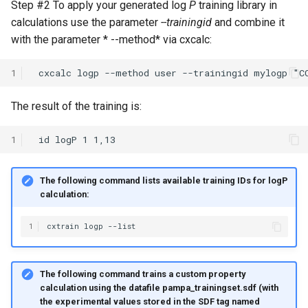
Step #2 To apply your generated log
P
training library in
calculations use the parameter
--trainingid
and combine it
with the parameter * --method* via cxcalc:
1
The result of the training is:
1
The following command lists available training IDs for logP
calculation:
1
The following command trains a custom property
calculation using the datafile pampa_trainingset.sdf (with
the experimental values stored in the SDF tag named