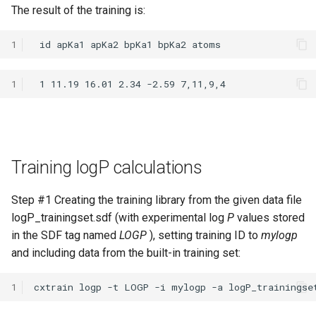
The result of the training is:
1
1
Training logP calculations
Step #1 Creating the training library from the given data file
logP_trainingset.sdf (with experimental log
P
values stored
in the SDF tag named
LOGP
), setting training ID to
mylogp
and including data from the built-in training set:
1