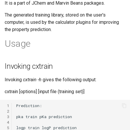
It is a part of JChem and Marvin Beans packages.
The generated training library, stored on the user's
computer, is used by the calculator plugins for improving
the property prediction.
Usage
Invoking cxtrain
Invoking
cxtrain -h
gives the following output:
cxtrain
[options] [input file (training set)]
 1
 2
 3
 4
 5