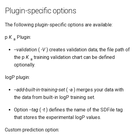
Plugin-specific options
The following plugin-specific options are available:
p
K
Plugin:
a
--validation
(
-V
) creates validation data; the file path of
the p
K
training validation chart can be defined
a
optionally.
logP plugin:
--add-built-in-training-set
(
-a
) merges your data with
the data from built-in logP training set.
Option
--tag
(
-t
) defines the name of the SDFile tag
that stores the experimental logP values.
Custom prediction option: