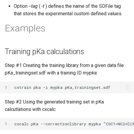
Option
--tag
(
-t
) defines the name of the SDFile tag
that stores the experimental custom defined values.
Examples
Training pKa calculations
Step #1 Creating the training library from a given data file
pKa_trainingset.sdf with a training ID
mypka:
1
Step #2 Using the generated training set in pKa
calcutlations with cxcalc:
1