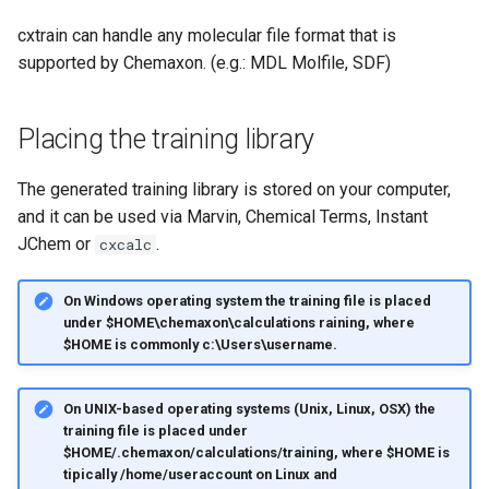
cxtrain can handle any molecular file format that is
supported by Chemaxon. (e.g.: MDL Molfile, SDF)
Placing the training library
The generated training library is stored on your computer,
and it can be used via Marvin, Chemical Terms, Instant
JChem or
.
cxcalc
On Windows operating system the training file is placed
under $HOME\chemaxon\calculations raining, where
$HOME is commonly c:\Users\username.
On UNIX-based operating systems (Unix, Linux, OSX) the
training file is placed under
$HOME/.chemaxon/calculations/training, where $HOME is
tipically /home/useraccount on Linux and