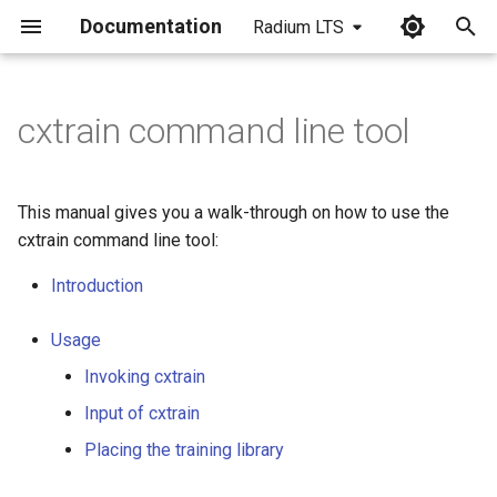
Documentation
Radium LTS
I
n
cxtrain command line tool
i
t
This manual gives you a walk-through on how to use the
i
cxtrain command line tool:
a
Introduction
l
Usage
i
Invoking cxtrain
z
Input of cxtrain
i
Placing the training library
n