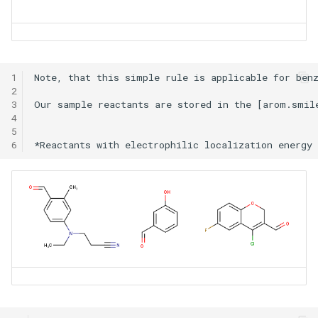
1
Note, that this simple rule is applicable for benz
2
3
Our sample reactants are stored in the [arom.smil
4
5
6