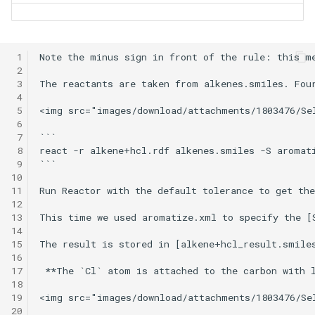
 1
Note the minus sign in front of the rule: this me
 2
 3
The reactants are taken from alkenes.smiles. Four
 4
 5
<img src="images/download/attachments/1803476/Se
 6
 7
```

 8
react -r alkene+hcl.rdf alkenes.smiles -S aromati
 9
```

10
11
Run Reactor with the default tolerance to get the
12
13
This time we used aromatize.xml to specify the [S
14
15
The result is stored in [alkene+hcl_result.smile
16
17
 **The `Cl` atom is attached to the carbon with l
18
19
<img src="images/download/attachments/1803476/Se
20