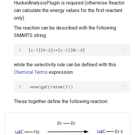
HuckelAnalysisPlugin is required (otherwise Reactor
can calculate the energy values for the first reactant
only).
The reaction can be described with the following
SMARTS string:
1
while the selectivity rule can be defined with this
Chemical Terms
expression:
1
These together define the following reaction: