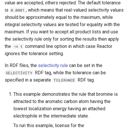
value are accepted, others rejected. The default tolerance
g
is
, which means that real-valued selectivity values
0.0001
s
should be approximately equal to the maximum, while
integral selectivity values are tested for equality with the
e
maximum. If you want to accept all product lists and use
a
the selectivity rule only for sorting the results then apply
r
the
command line option in which case Reactor
-n t
ignores the tolerance setting.
c
In RDF files, the
selectivity rule
can be set in the
h
RDF tag, while the tolerance can be
SELECTIVITY
specified in a separate
RDF tag.
TOLERANCE
This example demonstrates the rule that bromine is
attracted to the aromatic carbon atom having the
lowest localization energy having an attached
electrophile in the intermediate state.
To run this example, license for the