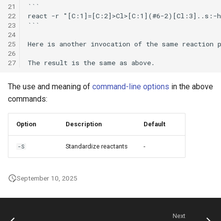
21
```

22
react -r "[C:1]=[C:2]>Cl>[C:1](#6-2)[Cl:3]..s:-h
23
```

24
25
Here is another invocation of the same reaction p
26
27
The use and meaning of
command-line options
in the above
commands:
Option
Description
Default
Standardize reactants
-
-S
September 10, 2025
Next