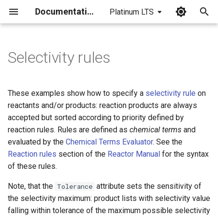
Documentation
Platinum LTS
I
n
Selectivity rules
i
t
These examples show how to specify a
selectivity rule
on
i
reactants and/or products: reaction products are always
accepted but sorted according to priority defined by
a
reaction rules. Rules are defined as
chemical terms
and
l
evaluated by the
Chemical Terms Evaluator
. See the
Reaction rules
section of the
Reactor Manual
for the syntax
i
of these rules.
z
Note, that the
attribute sets the sensitivity of
Tolerance
i
the selectivity maximum: product lists with selectivity value
n
falling within tolerance of the maximum possible selectivity