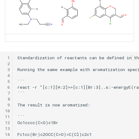
 1
Standardization of reactants can be defined in t
 2
 3
Running the same example with aromatization speci
 4
 5
```

 6
react -r "[c:1][H:2]>>[c:1][Br:3]..s:-energyE(ra
 7
```

 8
 9
The result is now aromatized:

10
11
```

12
Oc1cccc(C=O)c1Br

13
14
Fc1cc(Br)c2OCC(C=O)=C(Cl)c2c1
