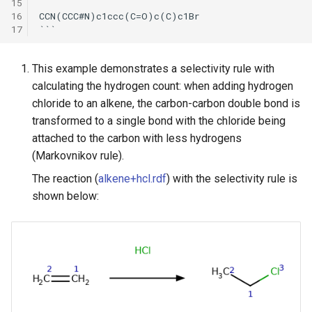
15
16
CCN(CCC#N)c1ccc(C=O)c(C)c1Br

17
This example demonstrates a selectivity rule with
calculating the hydrogen count: when adding hydrogen
chloride to an alkene, the carbon-carbon double bond is
transformed to a single bond with the chloride being
attached to the carbon with less hydrogens
(Markovnikov rule).
The reaction (
alkene+hcl.rdf
) with the selectivity rule is
shown below: