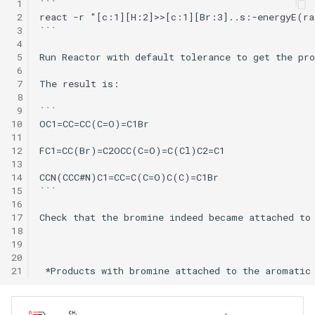
 1
```

 2
react -r "[c:1][H:2]>>[c:1][Br:3]..s:-energyE(ra
 3
```

 4
 5
Run Reactor with default tolerance to get the pro
 6
 7
The result is:

 8
 9
```

10
OC1=CC=CC(C=O)=C1Br

11
12
FC1=CC(Br)=C2OCC(C=O)=C(Cl)C2=C1

13
14
CCN(CCC#N)C1=CC=C(C=O)C(C)=C1Br

15
```

16
17
Check that the bromine indeed became attached to 
18
19
20
21