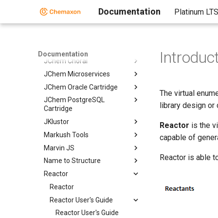
Chemaxon Cloud
Documentation
Platinum LT
Chemaxon Synergy
Document to Structure
JChem Base
Introduc
Documentation
JChem Choral
JChem Microservices
JChem Oracle Cartridge
The virtual enum
JChem PostgreSQL
library design or
Cartridge
JKlustor
Reactor
is the v
Markush Tools
capable of genera
Marvin JS
Reactor is able t
Name to Structure
Reactor
Reactor
Reactor User's Guide
Reactor User's Guide