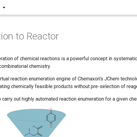
S
tion to Reactor
eration of chemical reactions is a powerful concept in systemat
 combinatorial chemistry.
irtual reaction enumeration engine of Chemaxon's JChem technolo
ting chemically feasible products without pre-selection of reag
o carry out highly automated reaction enumeration for a given che