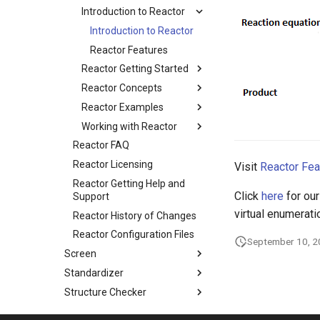
Introduction to Reactor
Introduction to Reactor
Reactor Features
Reactor Getting Started
Reactor Concepts
Reactor Examples
Working with Reactor
Reactor FAQ
Reactor Licensing
Visit
Reactor Fea
Reactor Getting Help and
Click
here
for our
Support
virtual enumerati
Reactor History of Changes
Reactor Configuration Files
September 10, 
Screen
Standardizer
Structure Checker
Structure to Name