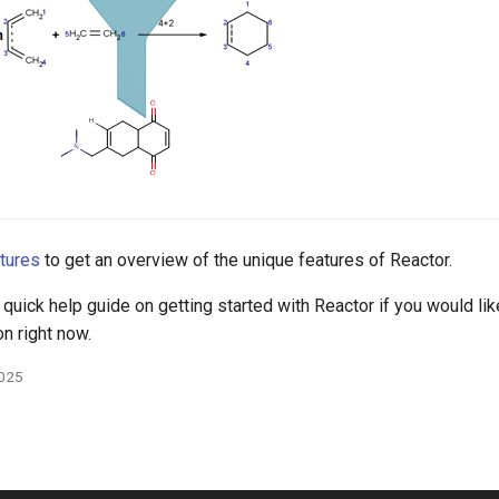
tures
to get an overview of the unique features of Reactor.
 quick help guide on getting started with Reactor if you would like
on right now.
2025