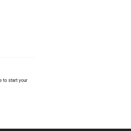
 to start your