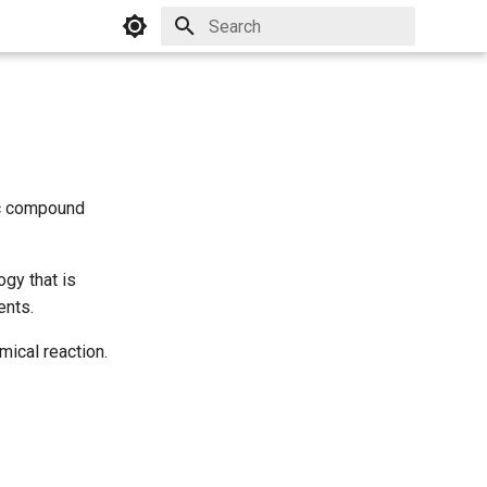
Initializing search
ic compound
gy that is
ents.
mical reaction.