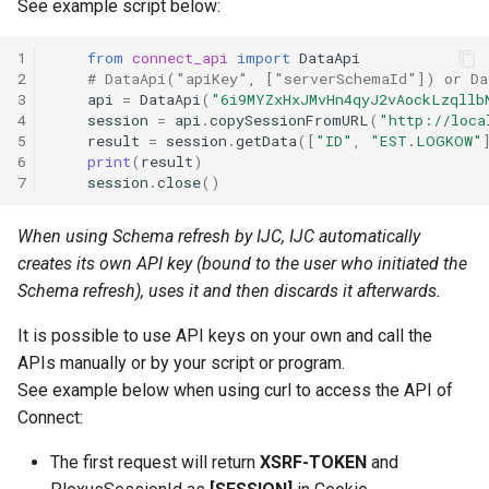
See example script below:
1
from
connect_api
import
DataApi
2
# DataApi("apiKey", ["serverSchemaId"]) or Da
3
api
=
DataApi
(
"6i9MYZxHxJMvHn4qyJ2vAockLzqllb
4
session
=
api
.
copySessionFromURL
(
"http://loca
5
result
=
session
.
getData
([
"ID"
,
"EST.LOGKOW"
6
print
(
result
)
7
session
.
close
()
When using Schema refresh by IJC, IJC automatically
creates its own API key (bound to the user who initiated the
Schema refresh), uses it and then discards it afterwards.
It is possible to use API keys on your own and call the
APIs manually or by your script or program.
See example below when using curl to access the API of
Connect:
The first request will return
XSRF-TOKEN
and