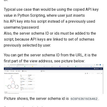
Typical use case than would be using the copied API key
value in Python Scripting, where user just inserts
his API key into his script instead of a previously used
username/password.
Also, the server schema ID or ids must be added to the
script, because API keys are linked to set of schemas
previously selected by user.
You can get the server schema ID from the URL, it is the
first part of the view address, see picture below:
Picture shows, the server schema id is
.
6C6F63616C6462