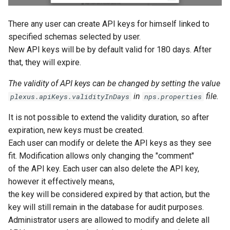
There any user can create API keys for himself linked to
specified schemas selected by user.
New API keys will be by default valid for 180 days. After
that, they will expire.
The validity of API keys can be changed by setting the value
in
file.
plexus.apiKeys.validityInDays
nps.properties
It is not possible to extend the validity duration, so after
expiration, new keys must be created.
Each user can modify or delete the API keys as they see
fit. Modification allows only changing the "comment"
of the API key. Each user can also delete the API key,
however it effectively means,
the key will be considered expired by that action, but the
key will still remain in the database for audit purposes.
Administrator users are allowed to modify and delete all