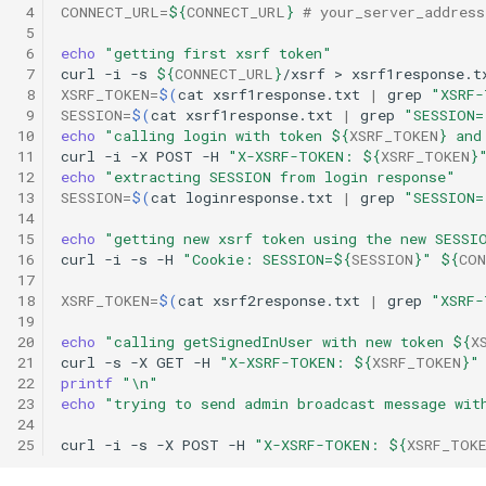
 4
CONNECT_URL
=
${
CONNECT_URL
}
# your_server_addres
 5
 6
echo
"getting first xsrf token"
 7
curl
-i
-s
${
CONNECT_URL
}
/xsrf
>
 8
XSRF_TOKEN
=
$(
cat
xsrf1response.txt
|
grep
"XSRF-
 9
SESSION
=
$(
cat
xsrf1response.txt
|
grep
"SESSION=
10
echo
"calling login with token 
${
XSRF_TOKEN
}
 and
11
curl
-i
-X
POST
-H
"X-XSRF-TOKEN: 
${
XSRF_TOKEN
}
12
echo
"extracting SESSION from login response"
13
SESSION
=
$(
cat
loginresponse.txt
|
grep
"SESSION=
14
15
echo
"getting new xsrf token using the new SESSI
16
curl
-i
-s
-H
"Cookie: SESSION=
${
SESSION
}
"
${
CON
17
18
XSRF_TOKEN
=
$(
cat
xsrf2response.txt
|
grep
"XSRF-
19
20
echo
"calling getSignedInUser with new token 
${
X
21
curl
-s
-X
GET
-H
"X-XSRF-TOKEN: 
${
XSRF_TOKEN
}
"
22
printf
"\n"
23
echo
"trying to send admin broadcast message wit
24
25
curl
-i
-s
-X
POST
-H
"X-XSRF-TOKEN: 
${
XSRF_TOK