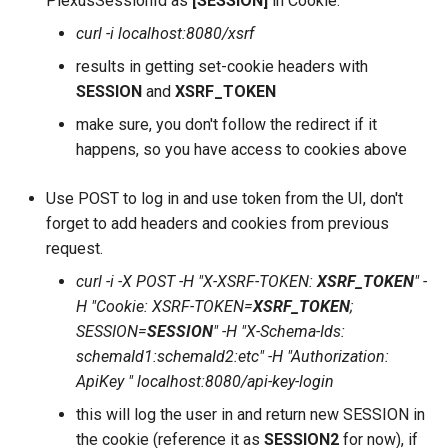
PlexusSessionId as
[SESSION]
in Cookie.
curl -i localhost:8080/xsrf
results in getting set-cookie headers with
SESSION
and
XSRF_TOKEN
make sure, you don't follow the redirect if it
happens, so you have access to cookies above
Use POST to log in and use token from the UI, don't
forget to add headers and cookies from previous
request.
curl -i -X POST -H "X-XSRF-TOKEN:
XSRF_TOKEN
" -
H "Cookie: XSRF-TOKEN=
XSRF_TOKEN
;
SESSION=
SESSION
" -H "X-Schema-Ids:
schemaId1:schemaId2:etc" -H "Authorization:
ApiKey
" localhost:8080/api-key-login
this will log the user in and return new SESSION in
the cookie (reference it as
SESSION2
for now), if