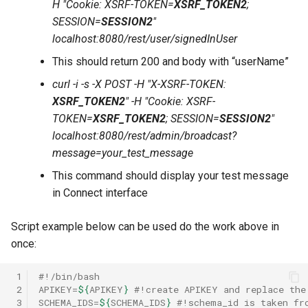
H "Cookie: XSRF-TOKEN=
XSRF_TOKEN2
;
SESSION=
SESSION2
"
localhost:8080/rest/user/signedInUser
This should return 200 and body with “userName”
curl -i -s -X POST -H "X-XSRF-TOKEN:
XSRF_TOKEN2
" -H "Cookie: XSRF-
TOKEN=
XSRF_TOKEN2
; SESSION=
SESSION2
"
localhost:8080/rest/admin/broadcast?
message=your_test_message
This command should display your test message
in Connect interface
Script example below can be used do the work above in
once:
 1
#!/bin/bash
 2
APIKEY
=
${
APIKEY
}
#!create APIKEY and replace the
 3
SCHEMA_IDS
=
${
SCHEMA_IDS
}
#!schema_id is taken fr