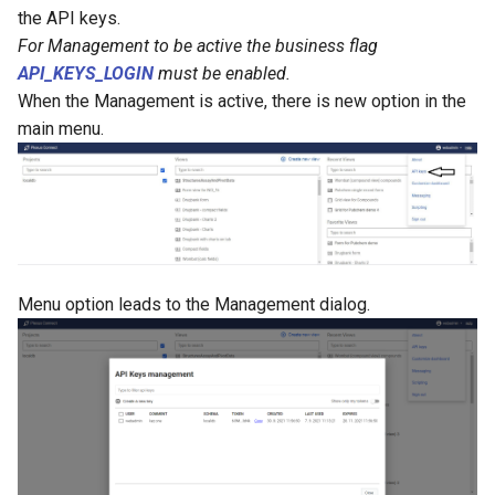
g
the API keys.
For Management to be active the business flag
s
API_KEYS_LOGIN
must be enabled.
e
When the Management is active, there is new option in the
main menu.
a
r
c
h
Menu option leads to the Management dialog.