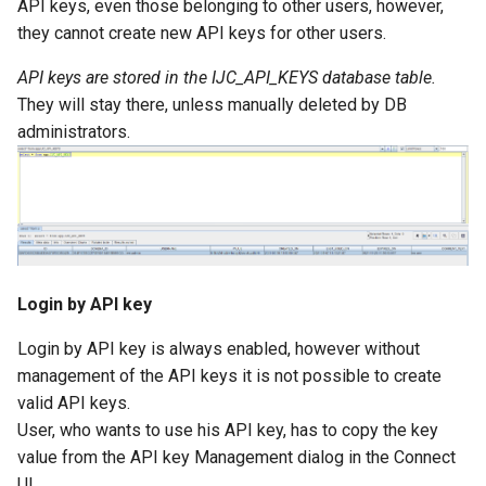
API keys, even those belonging to other users, however,
they cannot create new API keys for other users.
API keys are stored in the IJC_API_KEYS database table.
They will stay there, unless manually deleted by DB
administrators.
Login by API key
Login by API key is always enabled, however without
management of the API keys it is not possible to create
valid API keys.
User, who wants to use his API key, has to copy the key
value from the API key Management dialog in the Connect
UI.