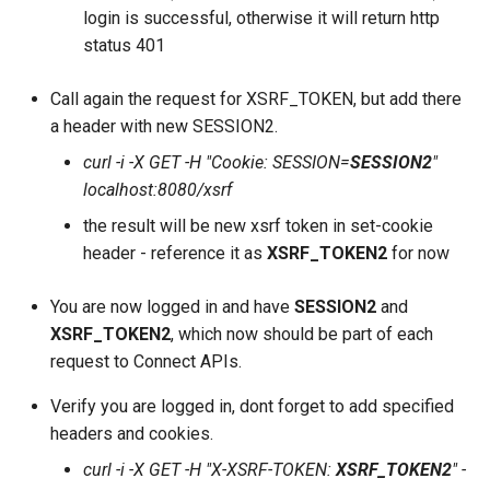
login is successful, otherwise it will return http
status 401
Call again the request for XSRF_TOKEN, but add there
a header with new SESSION2.
curl -i -X GET -H "Cookie: SESSION=
SESSION2
"
localhost:8080/xsrf
the result will be new xsrf token in set-cookie
header - reference it as
XSRF_TOKEN2
for now
You are now logged in and have
SESSION2
and
XSRF_TOKEN2
, which now should be part of each
request to Connect APIs.
Verify you are logged in, dont forget to add specified
headers and cookies.
curl -i -X GET -H "X-XSRF-TOKEN:
XSRF_TOKEN2
" -