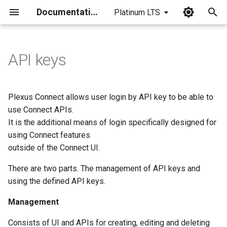
Documentation
Platinum LTS
I
n
API keys
i
t
Plexus Connect allows user login by API key to be able to
i
use Connect APIs.
It is the additional means of login specifically designed for
a
using Connect features
l
outside of the Connect UI.
i
There are two parts. The management of API keys and
z
using the defined API keys.
i
Management
n
Consists of UI and APIs for creating, editing and deleting