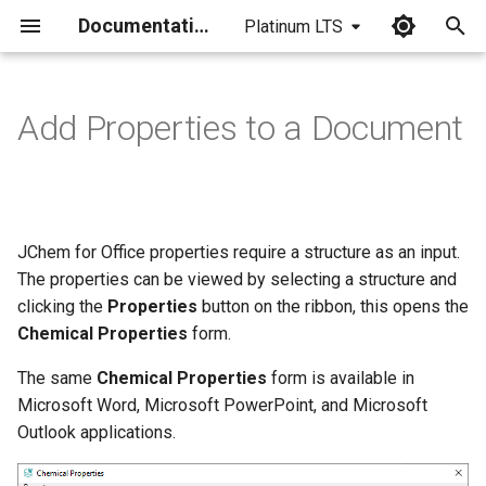
Documentation
Platinum LTS
I
n
Add Properties to a Document
i
t
i
JChem for Office properties require a structure as an input.
a
The properties can be viewed by selecting a structure and
clicking the
Properties
button on the ribbon, this opens the
l
Chemical Properties
form.
i
The same
Chemical Properties
form is available in
z
Microsoft Word, Microsoft PowerPoint, and Microsoft
i
Outlook applications.
n