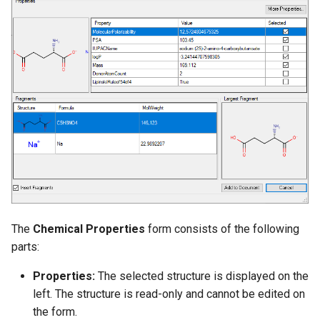
g
s
e
a
r
c
h
The
Chemical Properties
form consists of the following
parts:
Properties:
The selected structure is displayed on the
left. The structure is read-only and cannot be edited on
the form.