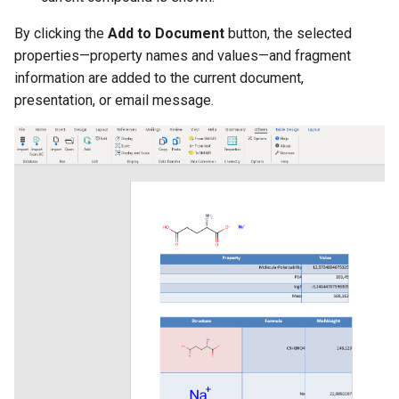
By clicking the
Add to Document
button, the selected
properties—property names and values—and fragment
information are added to the current document,
presentation, or email message.