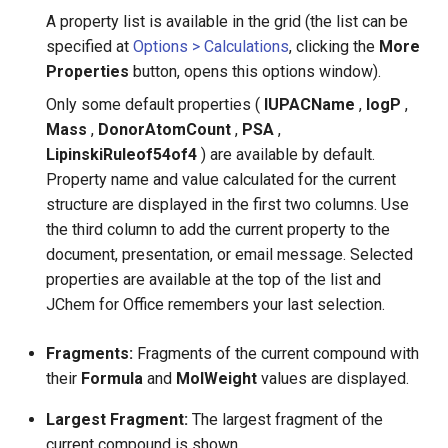
A property list is available in the grid (the list can be
specified at
Options > Calculations
, clicking the
More
Properties
button, opens this options window).
Only some default properties (
IUPACName
,
logP
,
Mass
,
DonorAtomCount
,
PSA
,
LipinskiRuleof54of4
) are available by default.
Property name and value calculated for the current
structure are displayed in the first two columns. Use
the third column to add the current property to the
document, presentation, or email message. Selected
properties are available at the top of the list and
JChem for Office remembers your last selection.
Fragments:
Fragments of the current compound with
their
Formula
and
MolWeight
values are displayed.
Largest Fragment:
The largest fragment of the
current compound is shown.