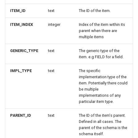
ITEM_ID
text
The ID of the item.
ITEM_INDEX
integer
Index of the item within its
parent when there are
multiple items
GENERIC_TYPE
text
The generic type of the
item. e.g FIELD for a field.
IMPL_TYPE
text
The specific
implementation type of the
item. Potentially there could
be multiple
implementations of any
particular item type.
PARENT_ID
text
The ID of the item's parent.
Defined in all cases. The
parent of the schema is the
schema itself.