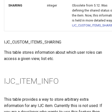
SHARING
integer
Obsolete from 5.12. Was
defining the shared status 
the item. Now, this informat
is held in more detailed way
IJC_CUSTOM_ITEMS_SHAR
IJC_CUSTOM_ITEMS_SHARING
This table stores information about which user roles can
access a given view, list etc.
IJC_ITEM_INFO
This table provides a way to store arbitrary extra
information for any IJC item. Currently this is not used. If
you are a developer who wants to use this feature then