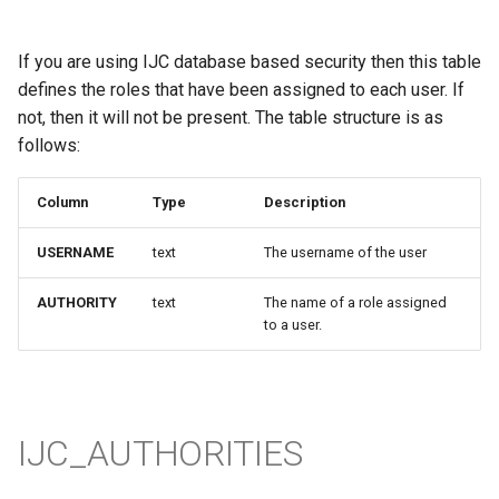
If you are using IJC database based security then this table
defines the roles that have been assigned to each user. If
not, then it will not be present. The table structure is as
follows:
Column
Type
Description
USERNAME
text
The username of the user
AUTHORITY
text
The name of a role assigned
to a user.
IJC_AUTHORITIES