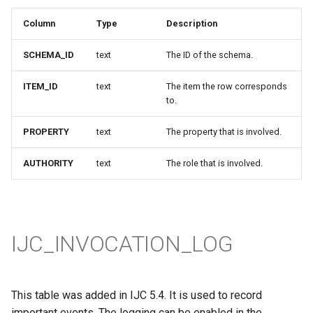
Column
Type
Description
SCHEMA_ID
text
The ID of the schema.
ITEM_ID
text
The item the row corresponds
to.
PROPERTY
text
The property that is involved.
AUTHORITY
text
The role that is involved.
IJC_INVOCATION_LOG
This table was added in IJC 5.4. It is used to record
important events. The logging can be enabled in the