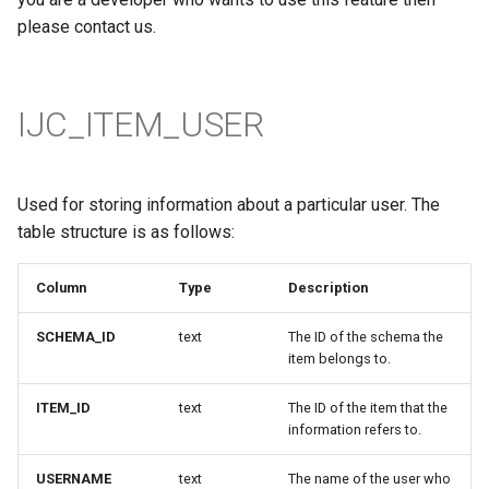
please contact us.
IJC_ITEM_USER
Used for storing information about a particular user. The
table structure is as follows:
Column
Type
Description
SCHEMA_ID
text
The ID of the schema the
item belongs to.
ITEM_ID
text
The ID of the item that the
information refers to.
USERNAME
text
The name of the user who