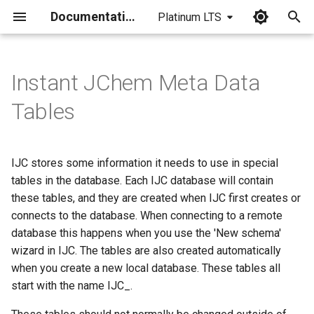
Documentation
Platinum LTS
I
n
Instant JChem Meta Data
i
Tables
t
i
IJC stores some information it needs to use in special
a
tables in the database. Each IJC database will contain
these tables, and they are created when IJC first creates or
l
connects to the database. When connecting to a remote
i
database this happens when you use the 'New schema'
z
wizard in IJC. The tables are also created automatically
when you create a new local database. These tables all
i
start with the name IJC_.
n