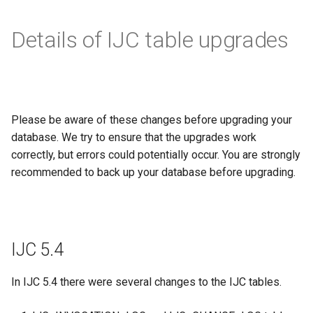
Details of IJC table upgrades
Please be aware of these changes before upgrading your
database. We try to ensure that the upgrades work
correctly, but errors could potentially occur. You are strongly
recommended to back up your database before upgrading.
IJC 5.4
In IJC 5.4 there were several changes to the IJC tables.