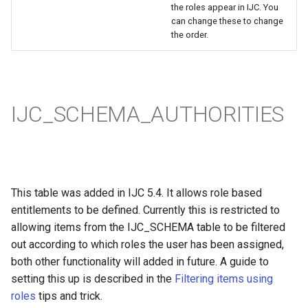
the roles appear in IJC. You
can change these to change
the order.
IJC_SCHEMA_AUTHORITIES
This table was added in IJC 5.4. It allows role based
entitlements to be defined. Currently this is restricted to
allowing items from the IJC_SCHEMA table to be filtered
out according to which roles the user has been assigned,
both other functionality will added in future. A guide to
setting this up is described in the
Filtering items using
roles
tips and trick.