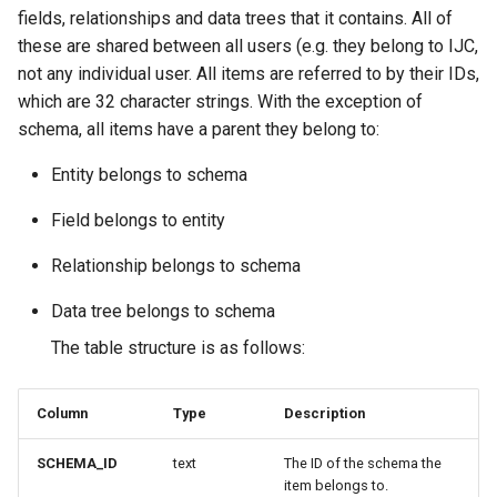
fields, relationships and data trees that it contains. All of
these are shared between all users (e.g. they belong to IJC,
not any individual user. All items are referred to by their IDs,
which are 32 character strings. With the exception of
schema, all items have a parent they belong to:
Entity belongs to schema
Field belongs to entity
Relationship belongs to schema
Data tree belongs to schema
The table structure is as follows:
Column
Type
Description
SCHEMA_ID
text
The ID of the schema the
item belongs to.