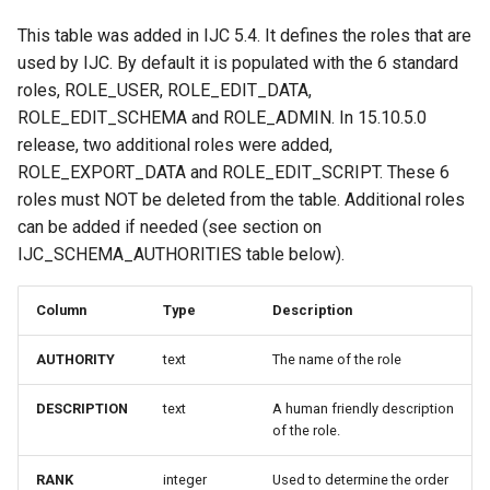
This table was added in IJC 5.4. It defines the roles that are
used by IJC. By default it is populated with the 6 standard
roles, ROLE_USER, ROLE_EDIT_DATA,
ROLE_EDIT_SCHEMA and ROLE_ADMIN. In 15.10.5.0
release, two additional roles were added,
ROLE_EXPORT_DATA and ROLE_EDIT_SCRIPT. These 6
roles must NOT be deleted from the table. Additional roles
can be added if needed (see section on
IJC_SCHEMA_AUTHORITIES table below).
Column
Type
Description
AUTHORITY
text
The name of the role
DESCRIPTION
text
A human friendly description
of the role.
RANK
integer
Used to determine the order