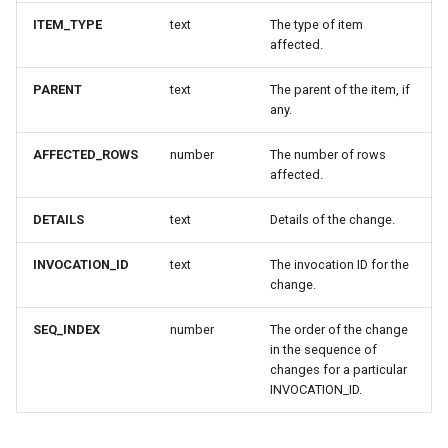
ITEM_TYPE
text
The type of item
affected.
PARENT
text
The parent of the item, if
any.
AFFECTED_ROWS
number
The number of rows
affected.
DETAILS
text
Details of the change.
INVOCATION_ID
text
The invocation ID for the
change.
SEQ_INDEX
number
The order of the change
in the sequence of
changes for a particular
INVOCATION_ID.