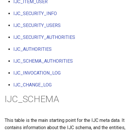
IJC_ITEM_USER
IJC_SECURITY_INFO
IJC_SECURITY_USERS
IJC_SECURITY_AUTHORITIES
IJC_AUTHORITIES
IJC_SCHEMA_AUTHORITIES
IJC_INVOCATION_LOG
IJC_CHANGE_LOG
IJC_SCHEMA
This table is the main starting point for the IJC meta data. It
contains information about the IJC schema, and the entities,