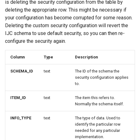
is deleting the security configuration from the table by
deleting the appropriate row. This might be necessary if
your configuration has become corrupted for some reason.
Deleting the custom security configuration will revert the
IJC schema to use default security, so you can then re-
configure the security again.
Column
Type
Description
SCHEMA_ID
text
The ID of the schema the
security configuration applies
to.
ITEM_ID
text
The item this refers to.
Normally the schema itself.
INFO_TYPE
text
The type of data. Used to
identify the particular row
needed for any particular
implementation.