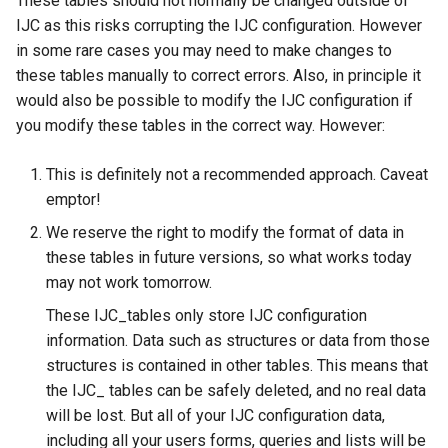
These tables should not normally be changed outside of
g
IJC as this risks corrupting the IJC configuration. However
in some rare cases you may need to make changes to
s
these tables manually to correct errors. Also, in principle it
e
would also be possible to modify the IJC configuration if
a
you modify these tables in the correct way. However:
r
This is definitely not a recommended approach. Caveat
c
emptor!
h
We reserve the right to modify the format of data in
these tables in future versions, so what works today
may not work tomorrow.
These IJC_tables only store IJC configuration
information. Data such as structures or data from those
structures is contained in other tables. This means that
the IJC_ tables can be safely deleted, and no real data
will be lost. But all of your IJC configuration data,
including all your users forms, queries and lists will be