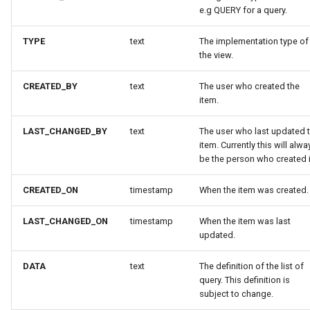
e.g QUERY for a query.
TYPE
text
The implementation type of
the view.
CREATED_BY
text
The user who created the
item.
LAST_CHANGED_BY
text
The user who last updated 
item. Currently this will alwa
be the person who created i
CREATED_ON
timestamp
When the item was created.
LAST_CHANGED_ON
timestamp
When the item was last
updated.
DATA
text
The definition of the list of
query. This definition is
subject to change.