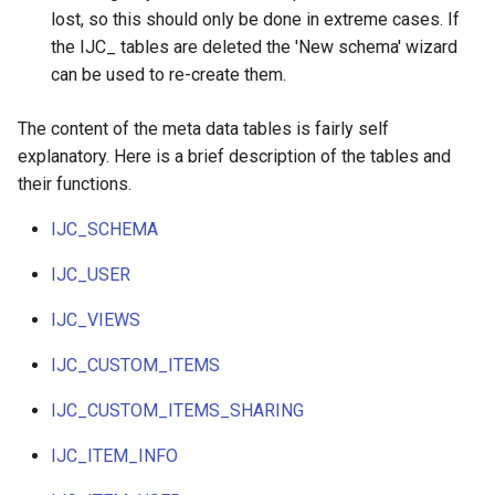
lost, so this should only be done in extreme cases. If
the IJC_ tables are deleted the 'New schema' wizard
can be used to re-create them.
The content of the meta data tables is fairly self
explanatory. Here is a brief description of the tables and
their functions.
IJC_SCHEMA
IJC_USER
IJC_VIEWS
IJC_CUSTOM_ITEMS
IJC_CUSTOM_ITEMS_SHARING
IJC_ITEM_INFO