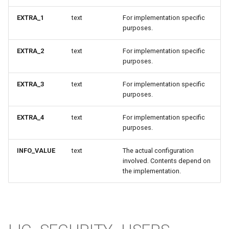
EXTRA_1
text
For implementation specific
purposes.
EXTRA_2
text
For implementation specific
purposes.
EXTRA_3
text
For implementation specific
purposes.
EXTRA_4
text
For implementation specific
purposes.
INFO_VALUE
text
The actual configuration
involved. Contents depend on
the implementation.