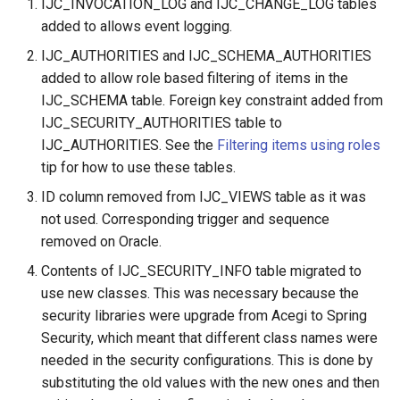
IJC_INVOCATION_LOG and IJC_CHANGE_LOG tables
added to allows event logging.
IJC_AUTHORITIES and IJC_SCHEMA_AUTHORITIES
added to allow role based filtering of items in the
IJC_SCHEMA table. Foreign key constraint added from
IJC_SECURITY_AUTHORITIES table to
IJC_AUTHORITIES. See the
Filtering items using roles
tip for how to use these tables.
ID column removed from IJC_VIEWS table as it was
not used. Corresponding trigger and sequence
removed on Oracle.
Contents of IJC_SECURITY_INFO table migrated to
use new classes. This was necessary because the
security libraries were upgrade from Acegi to Spring
Security, which meant that different class names were
needed in the security configurations. This is done by
substituting the old values with the new ones and then