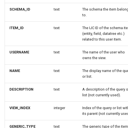
SCHEMA_ID
text
The schema the item belon
to.
ITEM_ID
text
The IJC ID of the schema it
(entity, field, datatree etc.)
related to this user item.
USERNAME
text
The name of the user who
owns the view.
NAME
text
The display name of the qu
or list.
DESCRIPTION
text
A description of the query o
list (not currently used).
VIEW_INDEX
integer
Index of the query or list wit
its parent (not currently use
GENERIC_TYPE
text
The generic type of the item