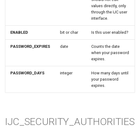
values directly, only
through the IJC user
interface.
ENABLED
bit or char
Is this user enabled?
PASSWORD_EXPIRES
date
Counts the date
when your password
expires.
PASSWORD_DAYS
integer
How many days until
your password
expires.
IJC_SECURITY_AUTHORITIES