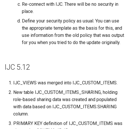
Re-connect with IJC. There will be no security in
place.
Define your security policy as usual. You can use
the appropriate template as the basis for this, and
use information from the old policy that was output
for you when you tried to do the update originally.
IJC 5.12
IJC_VIEWS was merged into IJC_CUSTOM_ITEMS.
New table IJC_CUSTOM_ITEMS_SHARING, holding
role-based sharing data was created and populated
with data based on IJC_CUSTOM_ITEMS.SHARING
column.
PRIMARY KEY definition of IJC_CUSTOM_ITEMS was