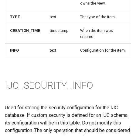
owns the view.
TYPE
text
The type of the item.
CREATION_TIME
timestamp
When the item was
created.
INFO
text
Configuration for the item.
IJC_SECURITY_INFO
Used for storing the security configuration for the IJC
database. If custom security is defined for an IJC schema
its configuration will be in this table. Do not modify this
configuration. The only operation that should be considered