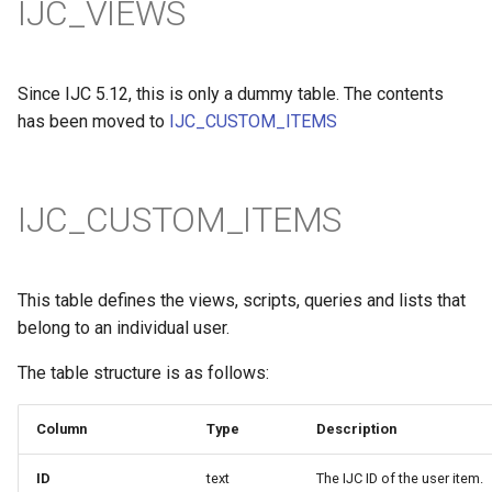
IJC_VIEWS
Since IJC 5.12, this is only a dummy table. The contents
has been moved to
IJC_CUSTOM_ITEMS
IJC_CUSTOM_ITEMS
This table defines the views, scripts, queries and lists that
belong to an individual user.
The table structure is as follows:
Column
Type
Description
ID
text
The IJC ID of the user item.