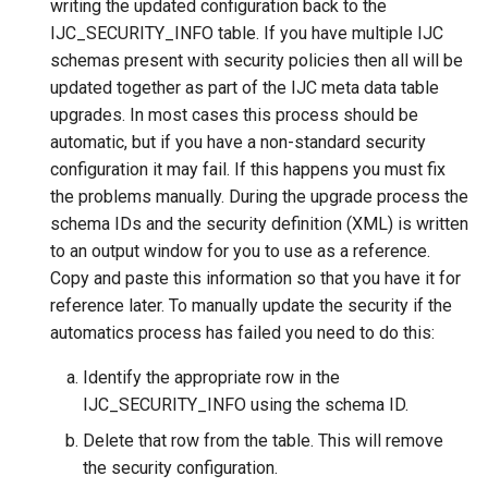
writing the updated configuration back to the
IJC_SECURITY_INFO table. If you have multiple IJC
schemas present with security policies then all will be
updated together as part of the IJC meta data table
upgrades. In most cases this process should be
automatic, but if you have a non-standard security
configuration it may fail. If this happens you must fix
the problems manually. During the upgrade process the
schema IDs and the security definition (XML) is written
to an output window for you to use as a reference.
Copy and paste this information so that you have it for
reference later. To manually update the security if the
automatics process has failed you need to do this:
Identify the appropriate row in the
IJC_SECURITY_INFO using the schema ID.
Delete that row from the table. This will remove
the security configuration.