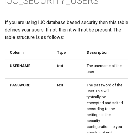
IJC_SECURITY_USERS
If you are using IJC database based security then this table
defines your users. If not, then it will not be present. The
table structure is as follows:
Column
Type
Description
USERNAME
text
The username of the
user.
PASSWORD
text
The password of the
user. This will
typically be
encrypted and salted
according to the
settings in the
security
configuration so you
should not edit