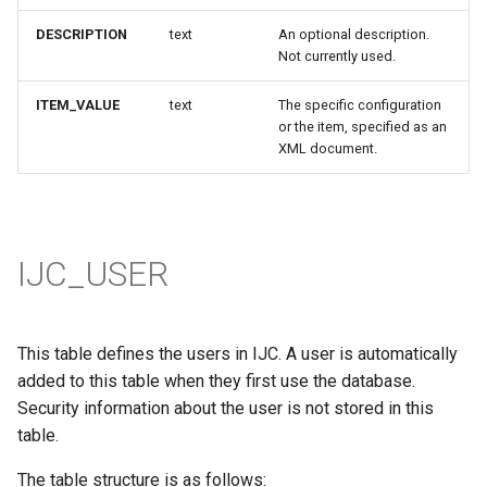
DESCRIPTION
text
An optional description.
Not currently used.
ITEM_VALUE
text
The specific configuration
or the item, specified as an
XML document.
IJC_USER
This table defines the users in IJC. A user is automatically
added to this table when they first use the database.
Security information about the user is not stored in this
table.
The table structure is as follows: