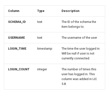
Column
Type
Description
SCHEMA_ID
text
The ID of the schema the
item belongs to.
USERNAME
text
The username of the user
LOGIN_TIME
timestamp
The time the user logged in.
Will be null if user is not
currently connected.
LOGIN_COUNT
integer
The number of times this
user has logged in. This
column was added in IJC
5.8.