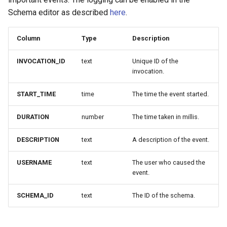
Schema editor as described
here
.
Column
Type
Description
INVOCATION_ID
text
Unique ID of the
invocation.
START_TIME
time
The time the event started.
DURATION
number
The time taken in millis.
DESCRIPTION
text
A description of the event.
USERNAME
text
The user who caused the
event.
SCHEMA_ID
text
The ID of the schema.