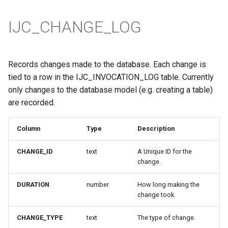
IJC_CHANGE_LOG
Records changes made to the database. Each change is
tied to a row in the IJC_INVOCATION_LOG table. Currently
only changes to the database model (e.g. creating a table)
are recorded.
Column
Type
Description
CHANGE_ID
text
A Unique ID for the
change.
DURATION
number
How long making the
change took.
CHANGE_TYPE
text
The type of change.