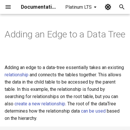
Documentation
Platinum LTS
I
n
Adding an Edge to a Data Tree
i
t
i
Adding an edge to a data-tree essentially takes an existing
a
relationship
and connects the tables together. This allows
the data in the child table to be accessed by the parent
l
table. In this example, the relationship is found by
i
searching for relationships on the root table, but you can
z
also
create a new relationship
. The root of the dataTree
determines how the relationship data
can be used
based
i
on the hierarchy.
n