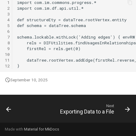
 1
g
 2
 3
s
 4
 5
e
 6
 7
a
 8
r
 9
10
c
11
12
h
September 10, 2025
Next
Exporting Data to a File
Made with
Material for MkDocs