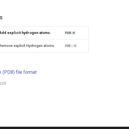
s
Add explicit hydrogen atoms.
PDB:H
Remove explicit Hydrogen atoms.
PDB:-H
 (PDB) file format
2025