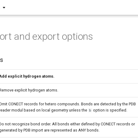
S
rt and export options
ns
Add explicit hydrogen atoms.
Remove explicit hydrogen atoms.
Omit CONECT records for hetero compounds. Bonds are detected by the PDB
reader modul based on local geometry unless the
option is specified.
b
Do not recognize bond order. All bonds either defined by CONECT records or
generated by PDB import are represented as ANY bonds.