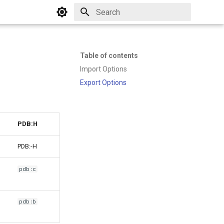
Initializing search
Table of contents
Import Options
Export Options
PDB:H
PDB:-H
pdb:c
pdb:b