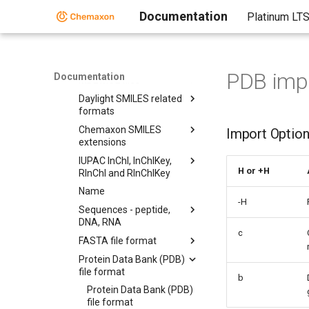
Molconverter
Documentation
Platinum LT
Molecule Formats
Molecule Formats
CML
PDB impo
Documentation
MDL MOL files
Daylight SMILES related
formats
Chemaxon SMILES
Import Optio
extensions
IUPAC InChI, InChIKey,
H or +H
RInChI and RInChIKey
Name
-H
Sequences - peptide,
DNA, RNA
c
FASTA file format
Protein Data Bank (PDB)
file format
b
Protein Data Bank (PDB)
file format