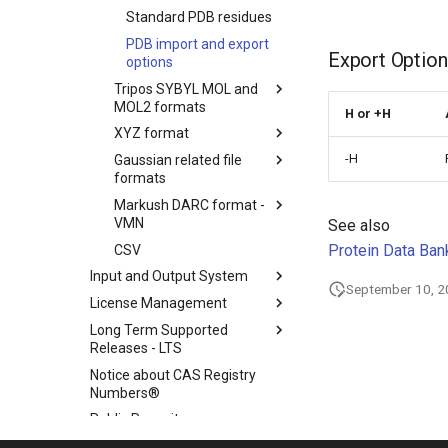
Standard PDB residues
PDB import and export
Export Option
options
Tripos SYBYL MOL and
MOL2 formats
H or +H
XYZ format
-H
Gaussian related file
formats
Markush DARC format -
VMN
See also
Protein Data Bank
CSV
Input and Output System
September 10, 
License Management
Long Term Supported
Releases - LTS
Notice about CAS Registry
Numbers®
Public Repository
Scientific Background